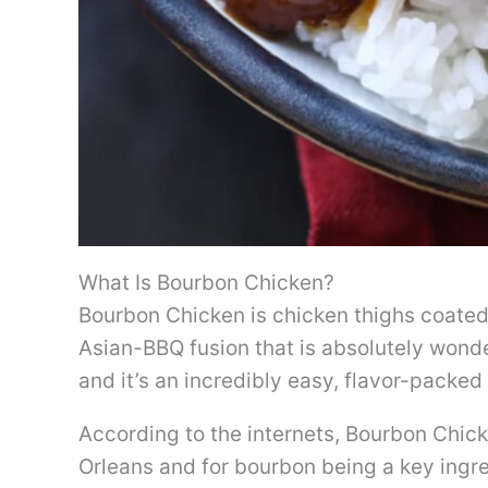
What Is Bourbon Chicken?
Bourbon Chicken is chicken thighs coated 
Asian-BBQ fusion that is absolutely wonder
and it’s an incredibly easy, flavor-packed 
According to the internets, Bourbon Chic
Orleans and for bourbon being a key ingre