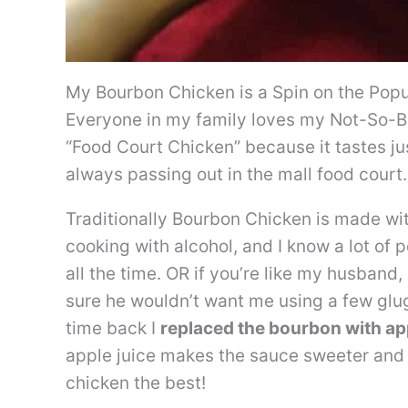
My Bourbon Chicken is a Spin on the Popu
Everyone in my family loves my Not-So-Bo
“Food Court Chicken” because it tastes jus
always passing out in the mall food court.
Traditionally Bourbon Chicken is made wi
cooking with alcohol, and I know a lot of
all the time. OR if you’re like my husband,
sure he wouldn’t want me using a few glug
time back I
replaced the bourbon with app
apple juice makes the sauce sweeter and s
chicken the best!