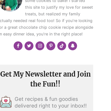
some cookies to bake! I started
this site to justify my love for sweet
treats, but realized my family
ctually needed real food too! So if you're looking
or a great chocolate chip cookie recipe alongside
n easy dinner idea, you're in the right place!
Get My Newsletter and Join
the Fun!!
Get recipes & fun goodies
delivered right to your inbox!!