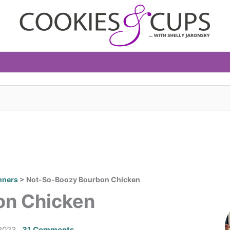
nners
>
Not-So-Boozy Bourbon Chicken
on Chicken
2023
31 Comments