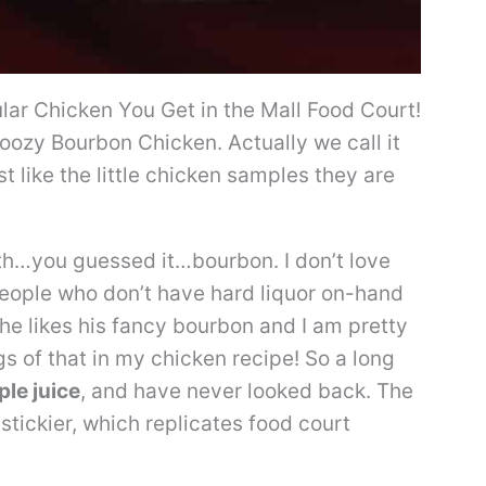
lar Chicken You Get in the Mall Food Court!
ozy Bourbon Chicken. Actually we call it
t like the little chicken samples they are
th…you guessed it…bourbon. I don’t love
 people who don’t have hard liquor on-hand
 he likes his fancy bourbon and I am pretty
s of that in my chicken recipe! So a long
le juice
, and have never looked back. The
tickier, which replicates food court