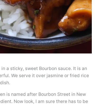
in a sticky, sweet Bourbon sauce. It is an
ful. We serve it over jasmine or fried rice
dish.
ken is named after Bourbon Street in New
dient. Now look, I am sure there has to be