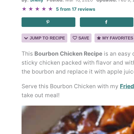
★
★
★
★
★
5
from
17
reviews
JUMP TO RECIPE
SAVE
MY FAVORITES
This
Bourbon Chicken Recipe
is an easy 
sticky chicken packed with flavor and with
the bourbon and replace it with apple juic
Serve this Bourbon Chicken with my
Fried
take out meal!