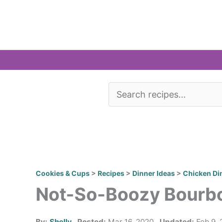
Skip
to
content
Cookies & Cups
>
Recipes
>
Dinner Ideas
>
Chicken Di
Not-So-Boozy Bourb
By:
Shelly
Posted:
Mar 16, 2020
Updated:
Feb 9, 