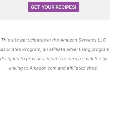
GET YOUR RECIPES!
This site participates in the Amazon Services LLC
ssociates Program, an affiliate advertising program
designed to provide a means to earn a small fee by
linking to Amazon.com and affiliated sites.