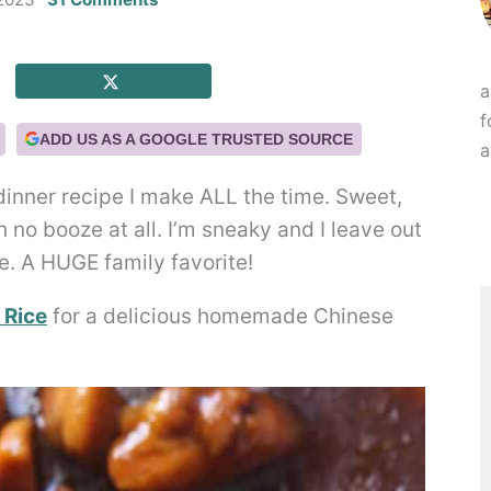
a
f
ADD US AS A GOOGLE TRUSTED SOURCE
a
dinner recipe I make ALL the time. Sweet,
 no booze at all. I’m sneaky and I leave out
e. A HUGE family favorite!
 Rice
for a delicious homemade Chinese