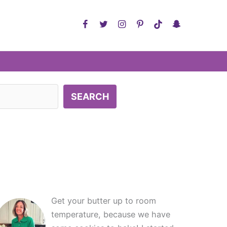
SEARCH
Get your butter up to room
temperature, because we have