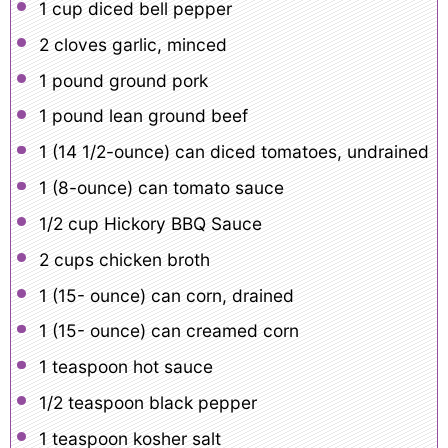
1 cup
diced bell pepper
2
cloves garlic, minced
1
pound ground pork
1
pound lean ground beef
1
(14 1/2-ounce) can diced tomatoes, undrained
1
(8-ounce) can tomato sauce
1/2 cup
Hickory BBQ Sauce
2 cups
chicken broth
1
(15- ounce) can corn, drained
1
(15- ounce) can creamed corn
1 teaspoon
hot sauce
1/2 teaspoon
black pepper
1 teaspoon
kosher salt