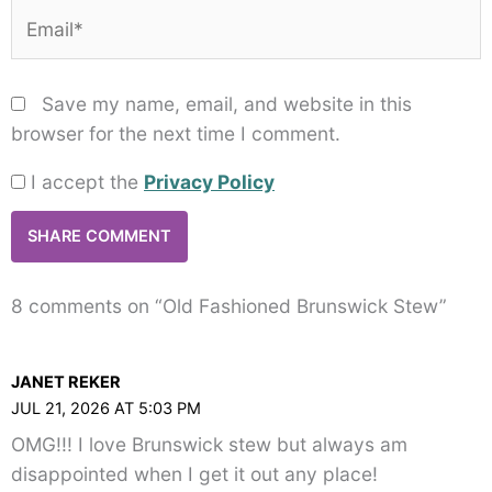
Email*
Save my name, email, and website in this
browser for the next time I comment.
I accept the
Privacy Policy
8 comments on “Old Fashioned Brunswick Stew”
JANET REKER
JUL 21, 2026 AT 5:03 PM
OMG!!! I love Brunswick stew but always am
disappointed when I get it out any place!