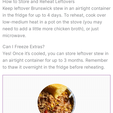
How to Store and Reheat Leftovers
Keep leftover Brunswick stew in an airtight container
in the fridge for up to 4 days. To reheat, cook over
low-medium heat in a pot on the stove (you may
need to add a little more chicken broth), or just
microwave.
Can I Freeze Extras?
Yes! Once it’s cooled, you can store leftover stew in
an airtight container for up to 3 months. Remember
to thaw it overnight in the fridge before reheating.