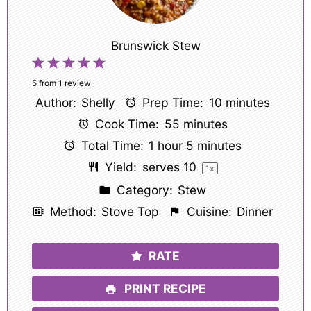
Brunswick Stew
1
2
3
4
5
Star
Stars
Stars
Stars
Stars
5
from
1
review
Author:
Shelly
Prep Time:
10 minutes
Cook Time:
55 minutes
Total Time:
1 hour 5 minutes
Yield:
serves
1
0
1
x
Category:
Stew
Method:
Stove Top
Cuisine:
Dinner
RATE
PRINT RECIPE