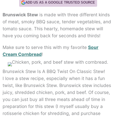
ADD US AS A GOOGLE TRUSTED SOURCE
Brunswick Stew
is made with three different kinds
of meat, smoky BBQ sauce, tender vegetables, and
tomato sauce. This hearty, homemade stew will
have you coming back for seconds and thirds!
Make sure to serve this with my favorite
Sour
Cream Cornbread
!
Brunswick Stew Is A BBQ Twist On Classic Stew!
I love a stew recipe, especially when it has a fun
twist, like Brunswick Stew. Brunswick stew includes
juicy, shredded chicken, pork, and beef. Of course,
you can just buy all three meats ahead of time in
preparation for this stew (I myself usually buy a
rotisserie chicken for shredding, and purchase