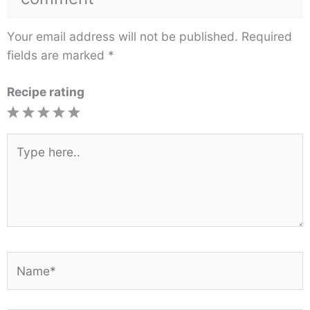
Your email address will not be published.
Required
fields are marked
*
Recipe rating
1
2
3
4
5
Star
Stars
Stars
Stars
Stars
Type
here..
Name*