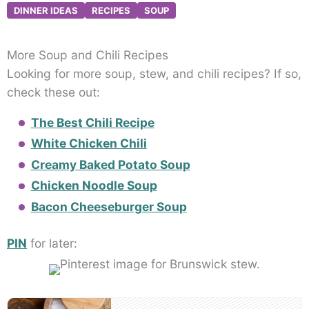
DINNER IDEAS
RECIPES
SOUP
More Soup and Chili Recipes
Looking for more soup, stew, and chili recipes? If so,
check these out:
The Best Chili Recipe
White Chicken Chili
Creamy Baked Potato Soup
Chicken Noodle Soup
Bacon Cheeseburger Soup
PIN
for later:
Post