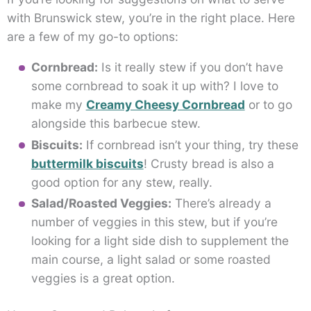
with Brunswick stew, you’re in the right place. Here
are a few of my go-to options:
Cornbread:
Is it really stew if you don’t have
some cornbread to soak it up with? I love to
make my
Creamy Cheesy Cornbread
or to go
alongside this barbecue stew.
Biscuits:
If cornbread isn’t your thing, try these
buttermilk biscuits
! Crusty bread is also a
good option for any stew, really.
Salad/Roasted Veggies:
There’s already a
number of veggies in this stew, but if you’re
looking for a light side dish to supplement the
main course, a light salad or some roasted
veggies is a great option.