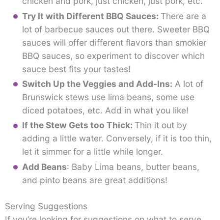
chicken and pork, just chicken, just pork, etc.
Try It with Different BBQ Sauces:
There are a
lot of barbecue sauces out there. Sweeter BBQ
sauces will offer different flavors than smokier
BBQ sauces, so experiment to discover which
sauce best fits your tastes!
Switch Up the Veggies and Add-Ins:
A lot of
Brunswick stews use lima beans, some use
diced potatoes, etc. Add in what you like!
If the Stew Gets too Thick:
Thin it out by
adding a little water. Conversely, if it is too thin,
let it simmer for a little while longer.
Add Beans
: Baby Lima beans, butter beans,
and pinto beans are great additions!
Serving Suggestions
If you’re looking for suggestions on what to serve