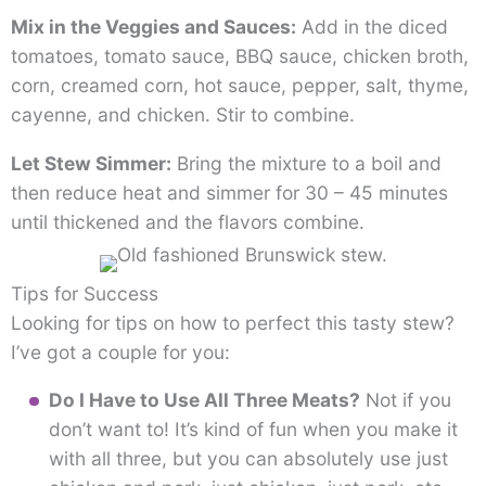
Mix in the Veggies and Sauces:
Add in the diced
tomatoes, tomato sauce, BBQ sauce, chicken broth,
corn, creamed corn, hot sauce, pepper, salt, thyme,
cayenne, and chicken. Stir to combine.
Let Stew Simmer:
Bring the mixture to a boil and
then reduce heat and simmer for 30 – 45 minutes
until thickened and the flavors combine.
Tips for Success
Looking for tips on how to perfect this tasty stew?
I’ve got a couple for you:
Do I Have to Use All Three Meats?
Not if you
don’t want to! It’s kind of fun when you make it
with all three, but you can absolutely use just