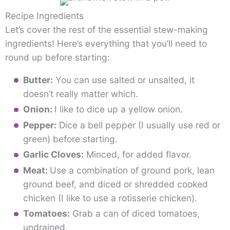
Recipe Ingredients
Let’s cover the rest of the essential stew-making
ingredients! Here’s everything that you’ll need to
round up before starting:
Butter:
You can use salted or unsalted, it
doesn’t really matter which.
Onion:
I like to dice up a yellow onion.
Pepper:
Dice a bell pepper (I usually use red or
green) before starting.
Garlic Cloves:
Minced, for added flavor.
Meat:
Use a combination of ground pork, lean
ground beef, and diced or shredded cooked
chicken (I like to use a rotisserie chicken).
Tomatoes:
Grab a can of diced tomatoes,
undrained.