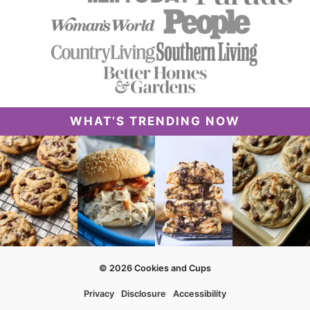
WHAT’S TRENDING NOW
© 2026 Cookies and Cups
Privacy
Disclosure
Accessibility