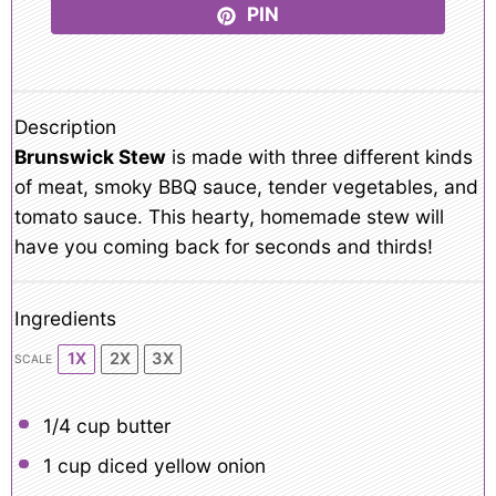
PIN
Description
Brunswick Stew
is made with three different kinds
of meat, smoky BBQ sauce, tender vegetables, and
tomato sauce. This hearty, homemade stew will
have you coming back for seconds and thirds!
Ingredients
1X
2X
3X
SCALE
1/4 cup
butter
1 cup
diced yellow onion