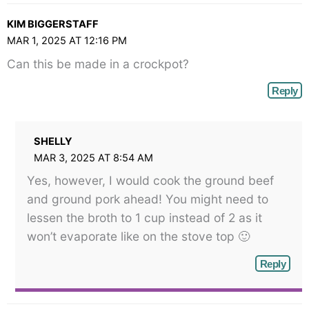
KIM BIGGERSTAFF
MAR 1, 2025 AT 12:16 PM
Can this be made in a crockpot?
Reply
SHELLY
MAR 3, 2025 AT 8:54 AM
Yes, however, I would cook the ground beef
and ground pork ahead! You might need to
lessen the broth to 1 cup instead of 2 as it
won’t evaporate like on the stove top 🙂
Reply