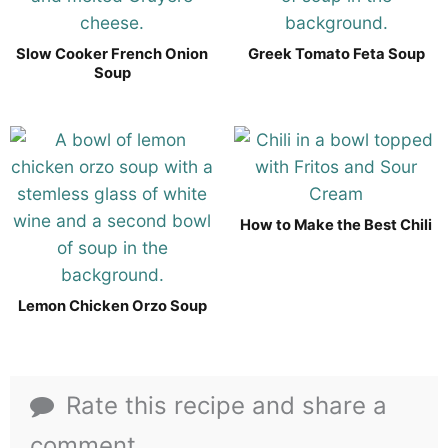
Slow Cooker French Onion
Greek Tomato Feta Soup
Soup
How to Make the Best Chili
Lemon Chicken Orzo Soup
Rate this recipe and share a
comment