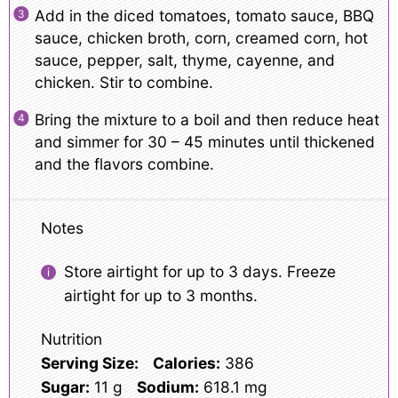
Add in the diced tomatoes, tomato sauce, BBQ
sauce, chicken broth, corn, creamed corn, hot
sauce, pepper, salt, thyme, cayenne, and
chicken. Stir to combine.
Bring the mixture to a boil and then reduce heat
and simmer for 30 – 45 minutes until thickened
and the flavors combine.
Notes
Store airtight for up to 3 days. Freeze
airtight for up to 3 months.
Nutrition
Serving Size:
Calories:
386
Sugar:
11 g
Sodium:
618.1 mg