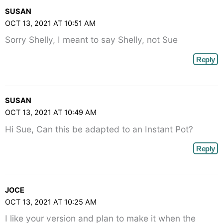
SUSAN
OCT 13, 2021 AT 10:51 AM
Sorry Shelly, I meant to say Shelly, not Sue
Reply
SUSAN
OCT 13, 2021 AT 10:49 AM
Hi Sue, Can this be adapted to an Instant Pot?
Reply
JOCE
OCT 13, 2021 AT 10:25 AM
I like your version and plan to make it when the