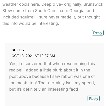
weather cools here. Deep dive- originally, Brunswick
Stew came from South Carolina or Georgia,.and
included squirrel! I sure never made it, but thought
this info would be interesting.
Reply
SHELLY
OCT 13, 2021 AT 10:37 AM
Yes, I discovered that when researching this
recipe! I added a little blurb about it in the
post above because I saw rabbit was one of
the meats too! That certainly isn’t my speed,
but it’s definitely an interesting fact!
Reply