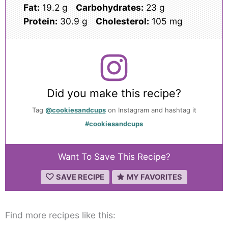
Fat:
19.2 g
Carbohydrates:
23 g
Protein:
30.9 g
Cholesterol:
105 mg
Did you make this recipe?
Tag
@cookiesandcups
on Instagram and hashtag it
#cookiesandcups
Want To Save This Recipe?
SAVE RECIPE
MY FAVORITES
Find more recipes like this: