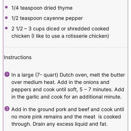
1/4 teaspoon
dried thyme
1/2 teaspoon
cayenne pepper
2 1/2
– 3 cups diced or shredded cooked
chicken (I like to use a rotisserie chicken)
Instructions
In a large (7- quart) Dutch oven, melt the butter
over medium heat. Add in the onions and
peppers and cook until soft, 5 – 7 minutes. Add
in the garlic and cook for an additional minute.
Add in the ground pork and beef and cook until
no more pink remains and the meat is cooked
through. Drain any excess liquid and fat.