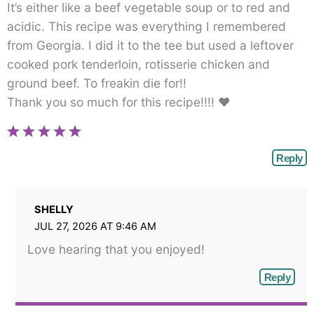
It’s either like a beef vegetable soup or to red and
acidic. This recipe was everything I remembered
from Georgia. I did it to the tee but used a leftover
cooked pork tenderloin, rotisserie chicken and
ground beef. To freakin die for!!
Thank you so much for this recipe!!!! ♥
Reply
SHELLY
JUL 27, 2026 AT 9:46 AM
Love hearing that you enjoyed!
Reply