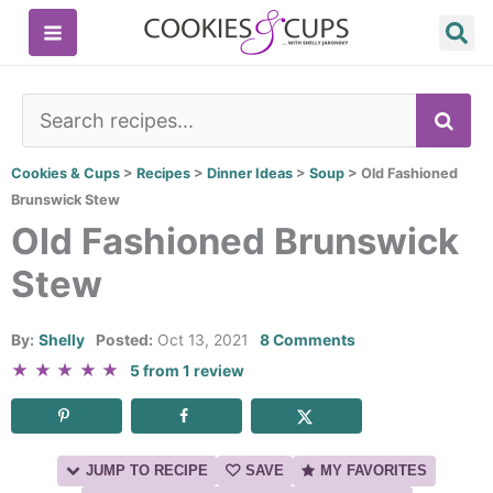
Skip
to
content
SE
Cookies & Cups
>
Recipes
>
Dinner Ideas
>
Soup
>
Old Fashioned
Brunswick Stew
Old Fashioned Brunswick
Stew
By:
Shelly
Posted:
Oct 13, 2021
8 Comments
★
★
★
★
★
5
from
1
review
JUMP TO RECIPE
SAVE
MY FAVORITES