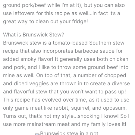
ground pork/beef while I’m at it), but you can also
use leftovers for this recipe as well…in fact it’s a
great way to clean out your fridge!
What is Brunswick Stew?
Brunswick stew is a tomato-based Southern stew
recipe that also incorporates barbecue sauce for
added smoky flavor! It generally uses both chicken
and pork, and I like to throw some ground beef into
mine as well. On top of that, a number of chopped
and diced veggies are thrown in to create a diverse
and flavorful stew that you won’t want to pass up!
This recipe has evolved over time, as it used to use
only game meat like rabbit, squirrel, and opossum.
Turns out, that’s not my style…shocking I know! So I
use more mainstream meat and my family loves it!