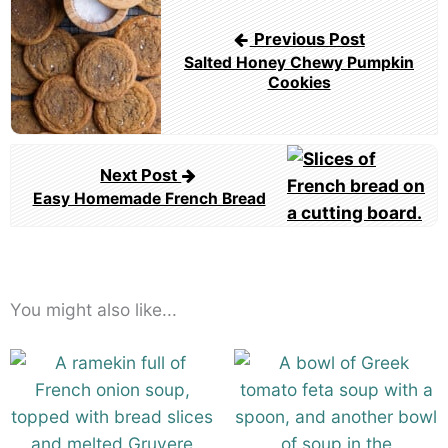
navigation
Previous Post
Salted Honey Chewy Pumpkin
Cookies
Next Post
Easy Homemade French Bread
You might also like...