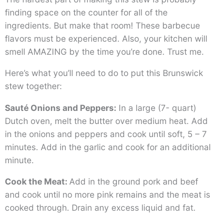
finding space on the counter for all of the
ingredients. But make that room! These barbecue
flavors must be experienced. Also, your kitchen will
smell AMAZING by the time you’re done. Trust me.
Here’s what you’ll need to do to put this Brunswick
stew together:
Sauté Onions and Peppers:
In a large (7- quart)
Dutch oven, melt the butter over medium heat. Add
in the onions and peppers and cook until soft, 5 – 7
minutes. Add in the garlic and cook for an additional
minute.
Cook the Meat:
Add in the ground pork and beef
and cook until no more pink remains and the meat is
cooked through. Drain any excess liquid and fat.