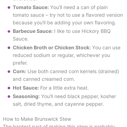
Tomato Sauce:
You’ll need a can of plain
tomato sauce – try not to use a flavored version
because you’ll be adding your own flavoring.
Barbecue Sauce:
I like to use Hickory BBQ
Sauce.
Chicken Broth or Chicken Stock:
You can use
reduced sodium or regular, whichever you
prefer.
Corn:
Use both canned corn kernels (drained)
and canned creamed corn.
Hot Sauce:
For a little extra heat.
Seasoning:
You’ll need black pepper, kosher
salt, dried thyme, and cayenne pepper.
How to Make Brunswick Stew
The hardest part of making this stew is probably