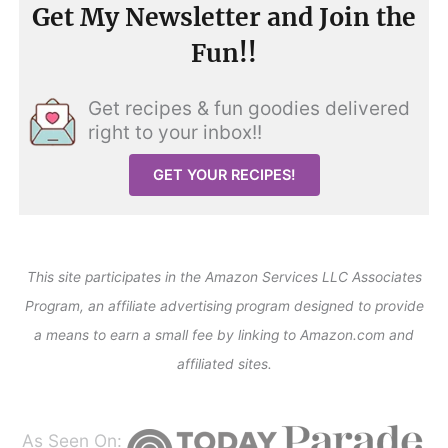
Get My Newsletter and Join the
Fun!!
Get recipes & fun goodies delivered
right to your inbox!!
GET YOUR RECIPES!
This site participates in the Amazon Services LLC Associates
Program, an affiliate advertising program designed to provide
a means to earn a small fee by linking to Amazon.com and
affiliated sites.
As Seen On: