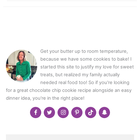
Get your butter up to room temperature,
because we have some cookies to bake! I
started this site to justify my love for sweet
treats, but realized my family actually
needed real food too! So if you're looking
for a great chocolate chip cookie recipe alongside an easy
dinner idea, you're in the right place!