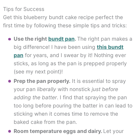
Tips for Success
Get this blueberry bundt cake recipe perfect the
first time by following these simple tips and tricks:
Use the right
bundt pan
.
The right pan makes a
big difference! I have been using
this bundt
pan
for years, and I swear by it! Nothing ever
sticks, as long as the pan is prepped properly
(see my next point)!
Prep the pan properly.
It is essential to spray
your pan
liberally
with nonstick
just before
adding the batter
. I find that spraying the pan
too long before pouring the batter in can lead to
sticking when it comes time to remove the
baked cake from the pan.
Room temperature eggs and dairy.
Let your