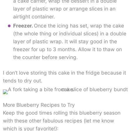
a cake carrier, wrap the dessert in a double
layer of plastic wrap or arrange slices in an
airtight container.
Freezer.
Once the icing has set, wrap the cake
(the whole thing or individual slices) in a double
layer of plastic wrap. It will stay good in the
freezer for up to 3 months. Allow it to thaw on
the counter before serving.
I don’t love storing this cake in the fridge because it
tends to dry out.
More Blueberry Recipes to Try
Keep the good times rolling this blueberry season
with these other fabulous recipes (let me know
which is your favorite!):