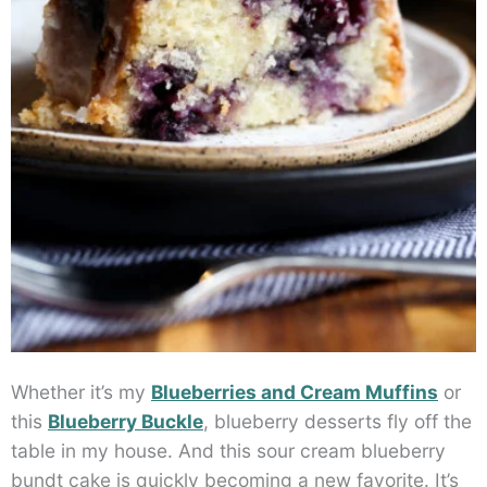
Whether it’s my
Blueberries and Cream Muffins
or
this
Blueberry Buckle
, blueberry desserts fly off the
table in my house. And this sour cream blueberry
bundt cake is quickly becoming a new favorite. It’s