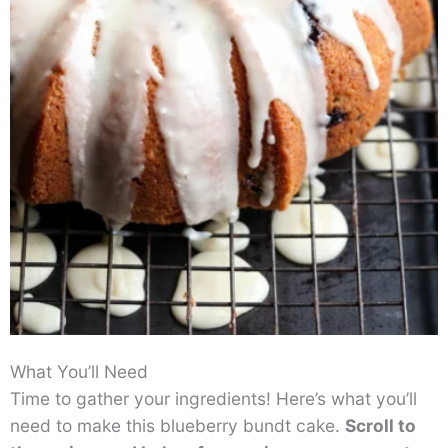
What You’ll Need
Time to gather your ingredients! Here’s what you’ll
need to make this blueberry bundt cake.
Scroll to