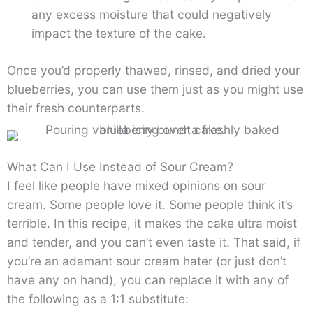
any excess moisture that could negatively
impact the texture of the cake.
Once you’d properly thawed, rinsed, and dried your
blueberries, you can use them just as you might use
their fresh counterparts.
What Can I Use Instead of Sour Cream?
I feel like people have mixed opinions on sour
cream. Some people love it. Some people think it’s
terrible. In this recipe, it makes the cake ultra moist
and tender, and you can’t even taste it. That said, if
you’re an adamant sour cream hater (or just don’t
have any on hand), you can replace it with any of
the following as a 1:1 substitute: