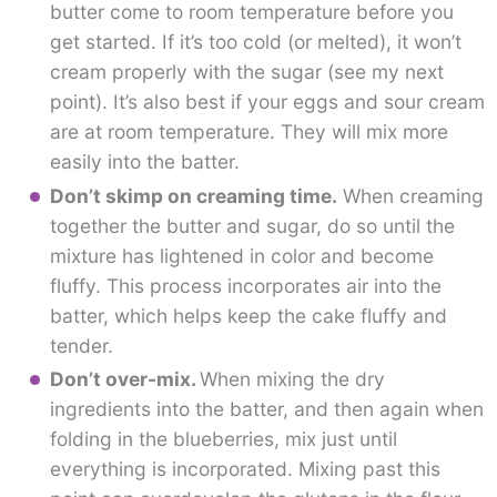
butter come to room temperature before you
get started. If it’s too cold (or melted), it won’t
cream properly with the sugar (see my next
point). It’s also best if your eggs and sour cream
are at room temperature. They will mix more
easily into the batter.
Don’t skimp on creaming time.
When creaming
together the butter and sugar, do so until the
mixture has lightened in color and become
fluffy. This process incorporates air into the
batter, which helps keep the cake fluffy and
tender.
Don’t over-mix.
When mixing the dry
ingredients into the batter, and then again when
folding in the blueberries, mix just until
everything is incorporated. Mixing past this