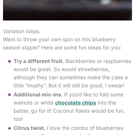
Variation Ideas
Want to throw your own spin on this blueberry
season staple? Here are some fun ideas for you:
Try a different fruit.
Blackberries or raspberries
would be great. So would strawberries,
although they can sometimes make the cake a
little “mushy”. But it will still be good, I swear!
Additional mix-ins.
If you’d like to fold some
walnuts or white
chocolate chips
into the
batter, go for it! Coconut flakes would be fun,
too!
Citrus twist.
I love the combo of blueberries