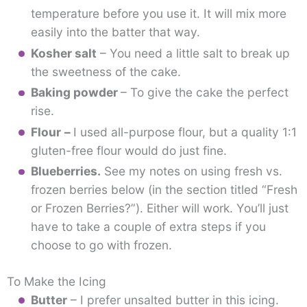
temperature before you use it. It will mix more
easily into the batter that way.
Kosher salt
– You need a little salt to break up
the sweetness of the cake.
Baking powder
– To give the cake the perfect
rise.
Flour
–
I used all-purpose flour, but a quality 1:1
gluten-free flour would do just fine.
Blueberries.
See my notes on using fresh vs.
frozen berries below (in the section titled “Fresh
or Frozen Berries?”). Either will work. You’ll just
have to take a couple of extra steps if you
choose to go with frozen.
To Make the Icing
Butter
– I prefer unsalted butter in this icing.