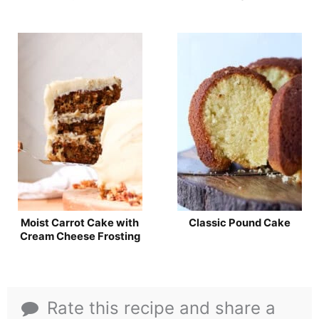
Moist Carrot Cake with
Classic Pound Cake
Cream Cheese Frosting
Rate this recipe and share a