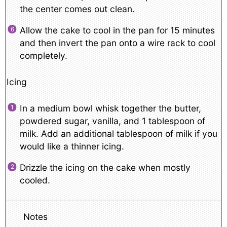
the center comes out clean.
Allow the cake to cool in the pan for 15 minutes
and then invert the pan onto a wire rack to cool
completely.
Icing
In a medium bowl whisk together the butter,
powdered sugar, vanilla, and 1 tablespoon of
milk. Add an additional tablespoon of milk if you
would like a thinner icing.
Drizzle the icing on the cake when mostly
cooled.
Notes