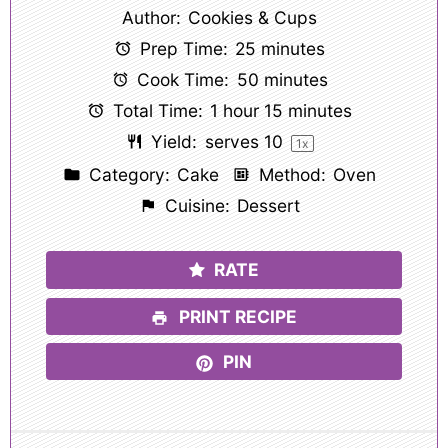
Author:
Cookies & Cups
Prep Time:
25 minutes
Cook Time:
50 minutes
Total Time:
1 hour 15 minutes
Yield:
serves
1
0
1
x
Category:
Cake
Method:
Oven
Cuisine:
Dessert
RATE
PRINT RECIPE
PIN