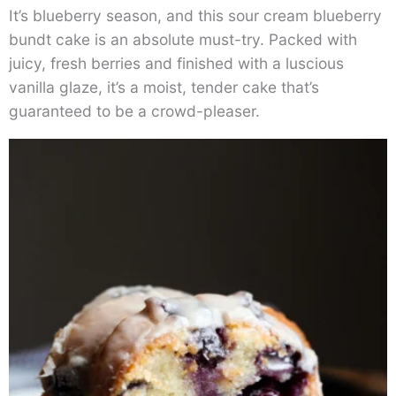
It’s blueberry season, and this sour cream blueberry
bundt cake is an absolute must-try. Packed with
juicy, fresh berries and finished with a luscious
vanilla glaze, it’s a moist, tender cake that’s
guaranteed to be a crowd-pleaser.