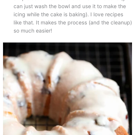
can just wash the bowl and use it to make the
icing while the cake is baking). I love recipes
like that. It makes the process (and the cleanup)
so much easier!