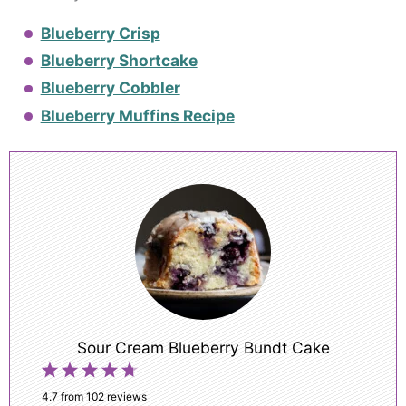
Blueberry Crisp
Blueberry Shortcake
Blueberry Cobbler
Blueberry Muffins Recipe
Sour Cream Blueberry Bundt Cake
1
2
3
4
5
Star
Stars
Stars
Stars
Stars
4.7
from
102
reviews