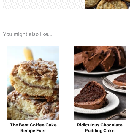
You might also like...
The Best Coffee Cake
Ridiculous Chocolate
Recipe Ever
Pudding Cake