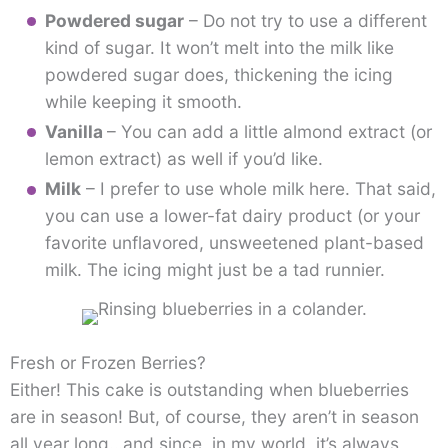
Powdered sugar
– Do not try to use a different
kind of sugar. It won’t melt into the milk like
powdered sugar does, thickening the icing
while keeping it smooth.
Vanilla
– You can add a little almond extract (or
lemon extract) as well if you’d like.
Milk
– I prefer to use whole milk here. That said,
you can use a lower-fat dairy product (or your
favorite unflavored, unsweetened plant-based
milk. The icing might just be a tad runnier.
Fresh or Frozen Berries?
Either! This cake is outstanding when blueberries
are in season! But, of course, they aren’t in season
all year long…and since, in my world, it’s always