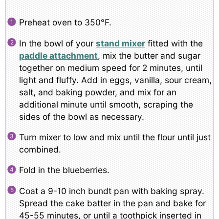
Preheat oven to 350°F.
In the bowl of your
stand mixer
fitted with the
paddle attachment
, mix the butter and sugar
together on medium speed for 2 minutes, until
light and fluffy. Add in eggs, vanilla, sour cream,
salt, and baking powder, and mix for an
additional minute until smooth, scraping the
sides of the bowl as necessary.
Turn mixer to low and mix until the flour until just
combined.
Fold in the blueberries.
Coat a 9-10 inch bundt pan with baking spray.
Spread the cake batter in the pan and bake for
45-55 minutes, or until a toothpick inserted in