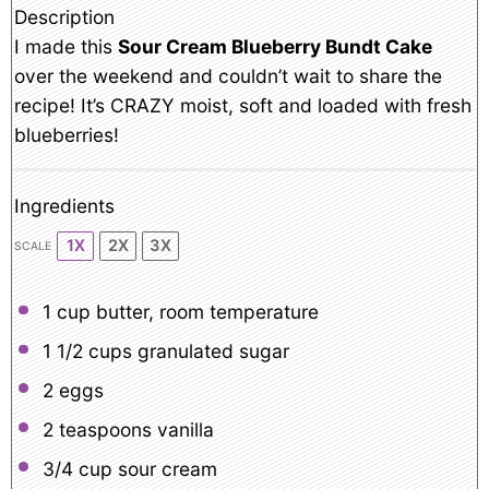
Description
I made this
Sour Cream Blueberry Bundt Cake
over the weekend and couldn’t wait to share the
recipe! It’s CRAZY moist, soft and loaded with fresh
blueberries!
Ingredients
1X
2X
3X
SCALE
1 cup
butter, room temperature
1 1/2 cups
granulated sugar
2
eggs
2 teaspoons
vanilla
3/4 cup
sour cream