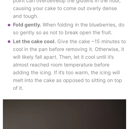
point can overdevelop the glutens in the flour,
causing your cake to come out overly dense
and tough.
Fold gently.
When folding in the blueberries, do
so gently so as not to break open the fruit.
Let the cake cool.
Give the cake ~15 minutes to
cool in the pan before removing it. Otherwise, it
will likely fall apart. Then, let it cool until it’s
almost reached room temperature before
adding the icing. If it’s too warm, the icing will
melt into the cake as opposed to sitting on top
of it.