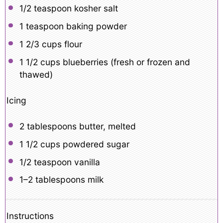
1/2 teaspoon
kosher salt
1 teaspoon
baking powder
1 2/3 cups
flour
1 1/2 cups
blueberries (fresh or frozen and
thawed)
Icing
2 tablespoons
butter, melted
1 1/2 cups
powdered sugar
1/2 teaspoon
vanilla
1
–
2
tablespoons milk
Instructions