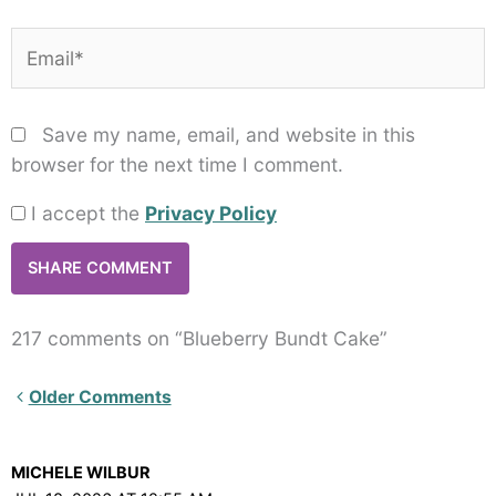
Email*
Save my name, email, and website in this
browser for the next time I comment.
I accept the
Privacy Policy
217 comments on “Blueberry Bundt Cake”
Newer
Older Comments
Comments<span
class="webicon-
MICHELE WILBUR
angle-