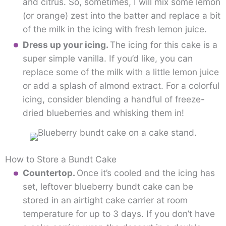
and citrus. So, sometimes, I will mix some lemon
(or orange) zest into the batter and replace a bit
of the milk in the icing with fresh lemon juice.
Dress up your icing.
The icing for this cake is a
super simple vanilla. If you’d like, you can
replace some of the milk with a little lemon juice
or add a splash of almond extract. For a colorful
icing, consider blending a handful of freeze-
dried blueberries and whisking them in!
How to Store a Bundt Cake
Countertop.
Once it’s cooled and the icing has
set, leftover blueberry bundt cake can be
stored in an airtight cake carrier at room
temperature for up to 3 days. If you don’t have