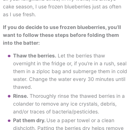
cake season, I use frozen blueberries just as often
as I use fresh.
If you do decide to use frozen blueberries, you’ll
want to follow these steps before folding them
into the batter:
Thaw the berries.
Let the berries thaw
overnight in the fridge or, if you’re in a rush, seal
them in a ziploc bag and submerge them in cold
water. Change the water every 30 minutes until
thawed.
Rinse.
Thoroughly rinse the thawed berries in a
colander to remove any ice crystals, debris,
and/or traces of bacteria/pesticides.
Pat them dry.
Use a paper towel or a clean
dishcloth. Patting the berries dry helps remove