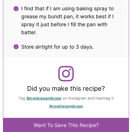
I find that if I am using baking spray to
grease my bundt pan, it works best if I
spray it just before I fill the pan with
batter.
Store airtight for up to 3 days.
Did you make this recipe?
Tag
@cookiesandcups
on Instagram and hashtag it
#cookiesandcups
Want To Save This Recipe?