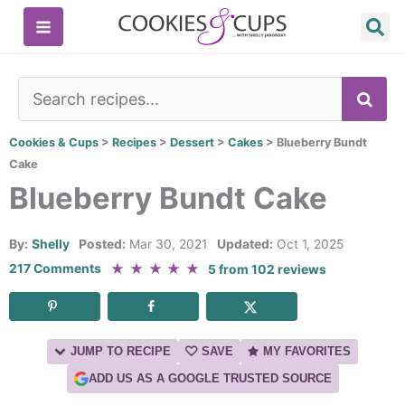
Skip
to
content
SE
Cookies & Cups
>
Recipes
>
Dessert
>
Cakes
>
Blueberry Bundt
Cake
Blueberry Bundt Cake
By:
Shelly
Posted:
Mar 30, 2021
Updated:
Oct 1, 2025
★
★
★
★
★
217 Comments
5
from
102
reviews
JUMP TO RECIPE
SAVE
MY FAVORITES
ADD US AS A GOOGLE TRUSTED SOURCE