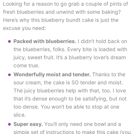
Looking for a reason to go grab a couple of pints of
fresh blueberries and unwind with some baking?
Here’s why this blueberry bundt cake is just the
excuse you need:
Packed with blueberries.
I didn’t hold back on
the blueberries, folks. Every bite is loaded with
juicy, sweet fruit. It’s a blueberry lover’s dream
come true.
Wonderfully moist and tender.
Thanks to the
sour cream, the cake is SO tender and moist.
The juicy blueberries help with that, too. I love
that it’s dense enough to be satisfying, but not
too dense. You won’t be able to stop at one
slice.
Super easy.
You’ll only need one bowl and a
simple set of instructions to make this cake (you