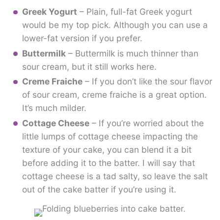
Greek Yogurt
– Plain, full-fat Greek yogurt
would be my top pick. Although you can use a
lower-fat version if you prefer.
Buttermilk
– Buttermilk is much thinner than
sour cream, but it still works here.
Creme Fraiche
– If you don’t like the sour flavor
of sour cream, creme fraiche is a great option.
It’s much milder.
Cottage Cheese
– If you’re worried about the
little lumps of cottage cheese impacting the
texture of your cake, you can blend it a bit
before adding it to the batter. I will say that
cottage cheese is a tad salty, so leave the salt
out of the cake batter if you’re using it.