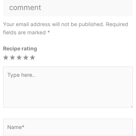
comment
Your email address will not be published.
Required
fields are marked
*
Recipe rating
1
2
3
4
5
Star
Stars
Stars
Stars
Stars
Type
here..
Name*