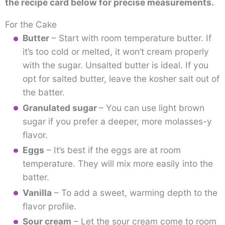
the recipe card below for precise measurements.
For the Cake
Butter
– Start with room temperature butter. If
it’s too cold or melted, it won’t cream properly
with the sugar. Unsalted butter is ideal. If you
opt for salted butter, leave the kosher salt out of
the batter.
Granulated sugar
– You can use light brown
sugar if you prefer a deeper, more molasses-y
flavor.
Eggs
– It’s best if the eggs are at room
temperature. They will mix more easily into the
batter.
Vanilla
– To add a sweet, warming depth to the
flavor profile.
Sour cream
– Let the sour cream come to room