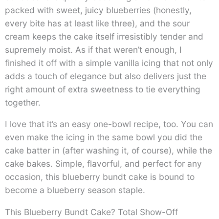
packed with sweet, juicy blueberries (honestly,
every bite has at least like three), and the sour
cream keeps the cake itself irresistibly tender and
supremely moist. As if that weren’t enough, I
finished it off with a simple vanilla icing that not only
adds a touch of elegance but also delivers just the
right amount of extra sweetness to tie everything
together.
I love that it’s an easy one-bowl recipe, too. You can
even make the icing in the same bowl you did the
cake batter in (after washing it, of course), while the
cake bakes. Simple, flavorful, and perfect for any
occasion, this blueberry bundt cake is bound to
become a blueberry season staple.
This Blueberry Bundt Cake? Total Show-Off