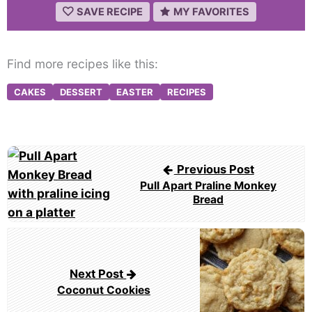
SAVE RECIPE
MY FAVORITES
Find more recipes like this:
CAKES
DESSERT
EASTER
RECIPES
Post
Previous Post
navigation
Pull Apart Praline Monkey
Bread
Next Post
Coconut Cookies