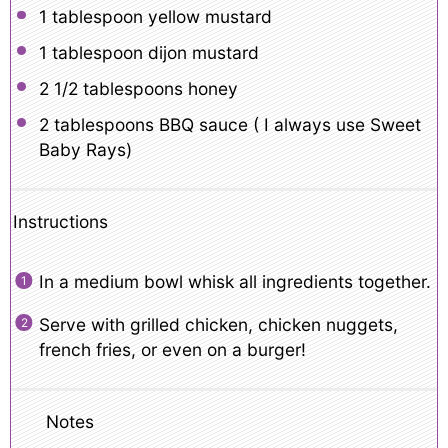
1 tablespoon
yellow mustard
1 tablespoon
dijon mustard
2 1/2 tablespoons
honey
2 tablespoons
BBQ sauce ( I always use Sweet
Baby Rays)
Instructions
In a medium bowl whisk all ingredients together.
Serve with grilled chicken, chicken nuggets,
french fries, or even on a burger!
Notes