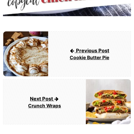
Post
navigation
Previous Post
Cookie Butter Pie
Next Post
Crunch Wraps