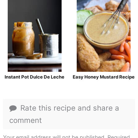
Instant Pot Dulce De Leche
Easy Honey Mustard Recipe
Rate this recipe and share a
comment
Your email address will not be published.
Required