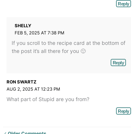
Reply
SHELLY
FEB 5, 2025 AT 7:38 PM
If you scroll to the recipe card at the bottom of
the post it’s all there for you 🙂
Reply
RON SWARTZ
AUG 2, 2025 AT 12:23 PM
What part of Stupid are you from?
Reply
Newer
Older Comments