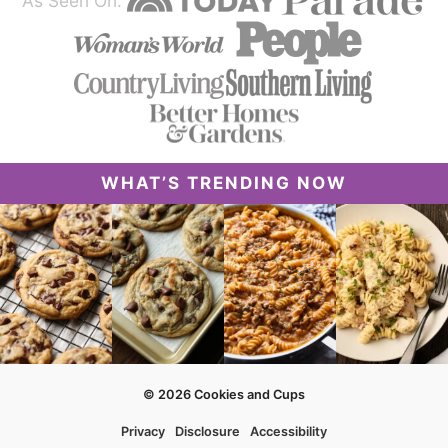
As Seen On:
WHAT’S TRENDING NOW
© 2026 Cookies and Cups
Privacy
Disclosure
Accessibility