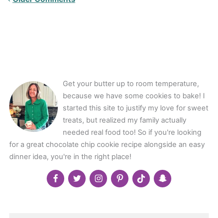
Comments<span
class="webicon-
angle-
right">
</span>
Get your butter up to room temperature,
because we have some cookies to bake! I
started this site to justify my love for sweet
treats, but realized my family actually
needed real food too! So if you're looking
for a great chocolate chip cookie recipe alongside an easy
dinner idea, you're in the right place!