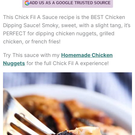
ADD US AS A GOOGLE TRUSTED SOURCE
This Chick Fil A Sauce recipe is the BEST Chicken
Dipping Sauce! Smoky, sweet, with a slight tang, it’s
PERFECT for dipping chicken nuggets, grilled
chicken, or french fries!
Try This sauce with my
Homemade Chicken
Nuggets
for the full Chick Fil A experience!