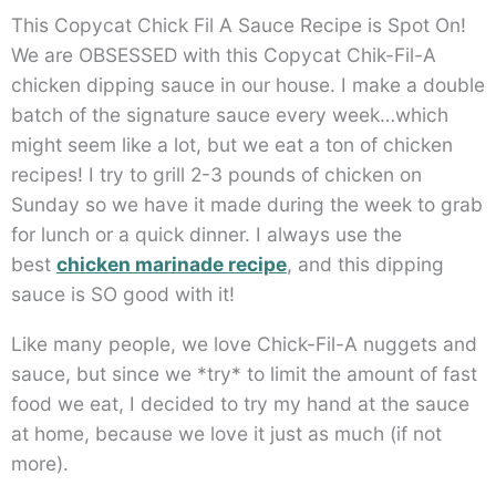
This Copycat Chick Fil A Sauce Recipe is Spot On!
We are OBSESSED with this Copycat Chik-Fil-A
chicken dipping sauce in our house. I make a double
batch of the signature sauce every week…which
might seem like a lot, but we eat a ton of chicken
recipes! I try to grill 2-3 pounds of chicken on
Sunday so we have it made during the week to grab
for lunch or a quick dinner. I always use the
best
chicken marinade recipe
, and this dipping
sauce is SO good with it!
Like many people, we love Chick-Fil-A nuggets and
sauce, but since we *try* to limit the amount of fast
food we eat, I decided to try my hand at the sauce
at home, because we love it just as much (if not
more).