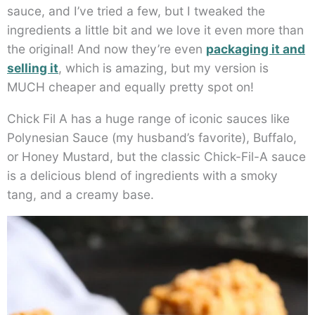
sauce, and I’ve tried a few, but I tweaked the
ingredients a little bit and we love it even more than
the original! And now they’re even
packaging it and
selling it
, which is amazing, but my version is
MUCH cheaper and equally pretty spot on!
Chick Fil A has a huge range of iconic sauces like
Polynesian Sauce (my husband’s favorite), Buffalo,
or Honey Mustard, but the classic Chick-Fil-A sauce
is a delicious blend of ingredients with a smoky
tang, and a creamy base.