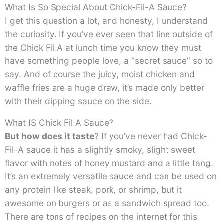
What Is So Special About Chick-Fil-A Sauce?
I get this question a lot, and honesty, I understand
the curiosity. If you’ve ever seen that line outside of
the Chick Fil A at lunch time you know they must
have something people love, a “secret sauce” so to
say. And of course the juicy, moist chicken and
waffle fries are a huge draw, it’s made only better
with their dipping sauce on the side.
What IS Chick Fil A Sauce?
But how does it
taste
? If you’ve never had Chick-
Fil-A sauce it has a slightly smoky, slight sweet
flavor with notes of honey mustard and a little tang.
It’s an extremely versatile sauce and can be used on
any protein like steak, pork, or shrimp, but it
awesome on burgers or as a sandwich spread too.
There are tons of recipes on the internet for this