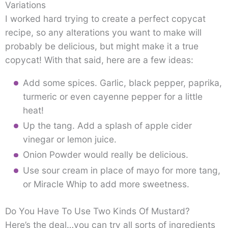
Variations
I worked hard trying to create a perfect copycat
recipe, so any alterations you want to make will
probably be delicious, but might make it a true
copycat! With that said, here are a few ideas:
Add some spices. Garlic, black pepper, paprika,
turmeric or even cayenne pepper for a little
heat!
Up the tang. Add a splash of apple cider
vinegar or lemon juice.
Onion Powder would really be delicious.
Use sour cream in place of mayo for more tang,
or Miracle Whip to add more sweetness.
Do You Have To Use Two Kinds Of Mustard?
Here’s the deal…you can try all sorts of ingredients