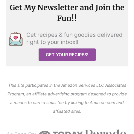
Get My Newsletter and Join the
Fun!!
Get recipes & fun goodies delivered
right to your inbox!!
GET YOUR RECIPES!
This site participates in the Amazon Services LLC Associates
Program, an affiliate advertising program designed to provide
a means to earn a small fee by linking to Amazon.com and
affiliated sites.