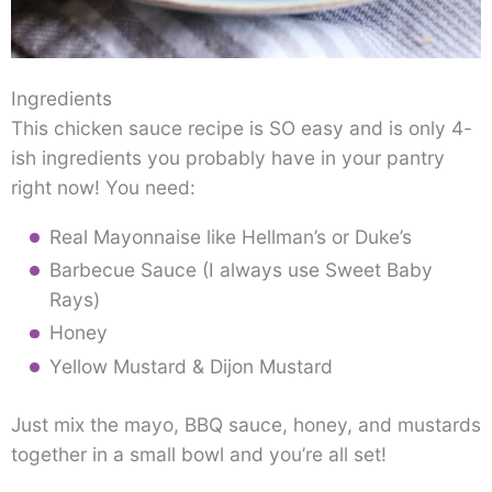
Ingredients
This chicken sauce recipe is SO easy and is only 4-
ish ingredients you probably have in your pantry
right now! You need:
Real Mayonnaise like Hellman’s or Duke’s
Barbecue Sauce (I always use Sweet Baby
Rays)
Honey
Yellow Mustard & Dijon Mustard
Just mix the mayo, BBQ sauce, honey, and mustards
together in a small bowl and you’re all set!