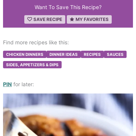
Want To Save This Recipe?
SAVE RECIPE
MY FAVORITES
Find more recipes like this:
CHICKEN DINNERS
DINNER IDEAS
RECIPES
SAUCES
SIDES, APPETIZERS & DIPS
PIN
for later: