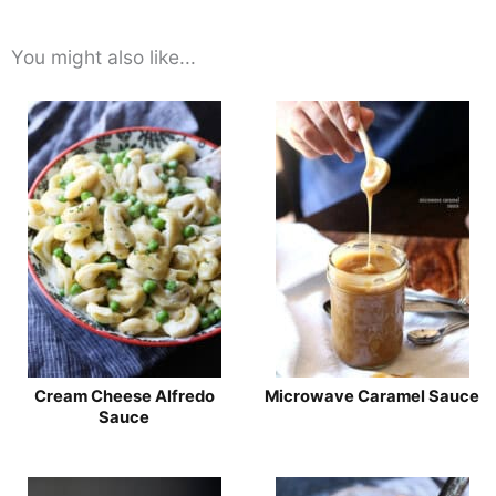
You might also like...
Cream Cheese Alfredo
Microwave Caramel Sauce
Sauce