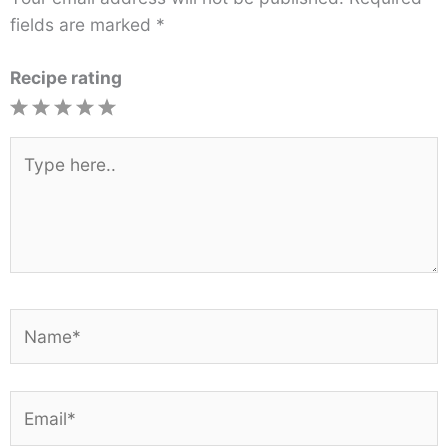
fields are marked
*
Recipe rating
1
2
3
4
5
Star
Stars
Stars
Stars
Stars
Type
here..
Name*
Email*