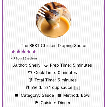
The BEST Chicken Dipping Sauce
1
2
3
4
5
Star
Stars
Stars
Stars
Stars
4.7
from
35
reviews
Author:
Shelly
Prep Time:
5 minutes
Cook Time:
0 minutes
Total Time:
5 minutes
Yield:
3/4 cup
sauce
1
x
Category:
Sauce
Method:
Bowl
Cuisine:
Dinner