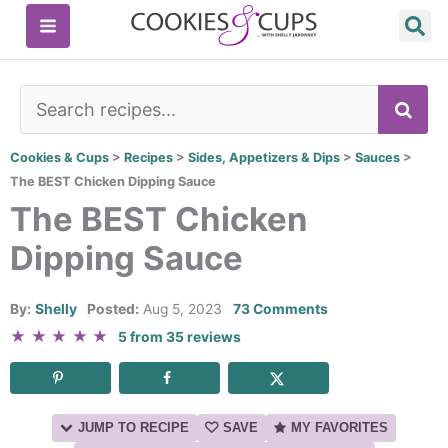
Skip
to
content
SE
Cookies & Cups
>
Recipes
>
Sides, Appetizers & Dips
>
Sauces
>
The BEST Chicken Dipping Sauce
The BEST Chicken
Dipping Sauce
By:
Shelly
Posted:
Aug 5, 2023
73 Comments
★
★
★
★
★
5
from
35
reviews
JUMP TO RECIPE
SAVE
MY FAVORITES