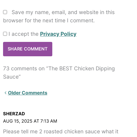
Save my name, email, and website in this
browser for the next time I comment.
I accept the
Privacy Policy
73 comments on “The BEST Chicken Dipping
Sauce”
Newer
Older Comments
Comments<span
class="webicon-
SHERZAD
angle-
AUG 15, 2025 AT 7:13 AM
right">
Please tell me 2 roasted chicken sauce what it
</span>