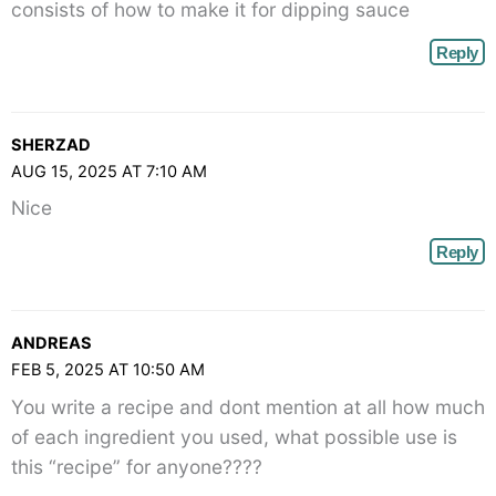
consists of how to make it for dipping sauce
Reply
SHERZAD
AUG 15, 2025 AT 7:10 AM
Nice
Reply
ANDREAS
FEB 5, 2025 AT 10:50 AM
You write a recipe and dont mention at all how much
of each ingredient you used, what possible use is
this “recipe” for anyone????