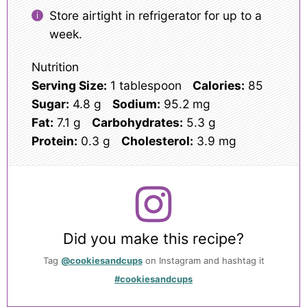
Store airtight in refrigerator for up to a
week.
Nutrition
Serving Size:
1 tablespoon
Calories:
85
Sugar:
4.8 g
Sodium:
95.2 mg
Fat:
7.1 g
Carbohydrates:
5.3 g
Protein:
0.3 g
Cholesterol:
3.9 mg
Did you make this recipe?
Tag
@cookiesandcups
on Instagram and hashtag it
#cookiesandcups