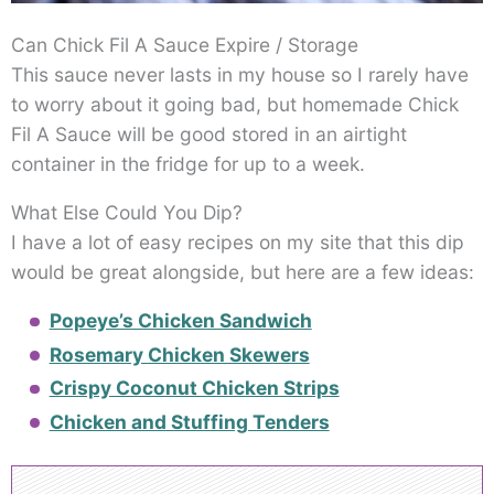
Can Chick Fil A Sauce Expire / Storage
This sauce never lasts in my house so I rarely have
to worry about it going bad, but homemade Chick
Fil A Sauce will be good stored in an airtight
container in the fridge for up to a week.
What Else Could You Dip?
I have a lot of easy recipes on my site that this dip
would be great alongside, but here are a few ideas:
Popeye’s Chicken Sandwich
Rosemary Chicken Skewers
Crispy Coconut Chicken Strips
Chicken and Stuffing Tenders