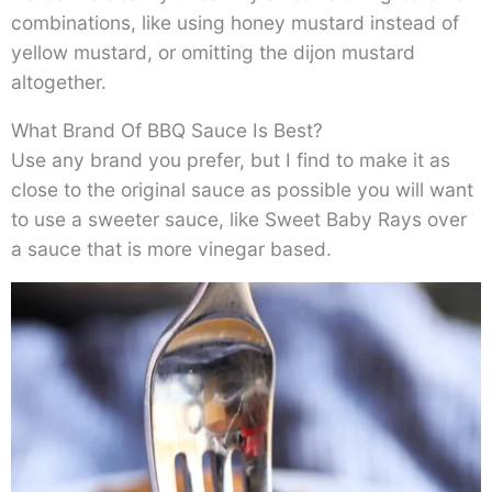
combinations, like using honey mustard instead of
yellow mustard, or omitting the dijon mustard
altogether.
What Brand Of BBQ Sauce Is Best?
Use any brand you prefer, but I find to make it as
close to the original sauce as possible you will want
to use a sweeter sauce, like Sweet Baby Rays over
a sauce that is more vinegar based.