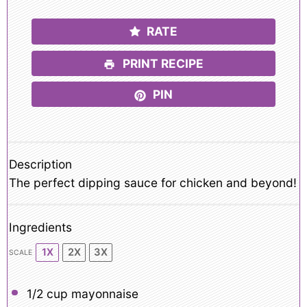
RATE
PRINT RECIPE
PIN
Description
The perfect dipping sauce for chicken and beyond!
Ingredients
1X
2X
3X
SCALE
1/2 cup
mayonnaise