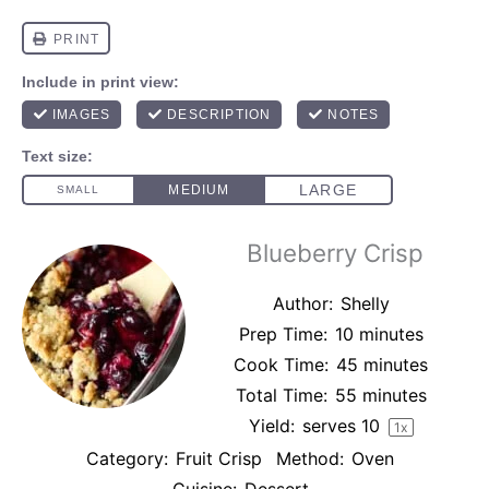
Blueberry Crisp
Author:
Shelly
Prep Time:
10 minutes
Cook Time:
45 minutes
Total Time:
55 minutes
Yield:
serves
1
0
1
x
Category:
Fruit Crisp
Method:
Oven