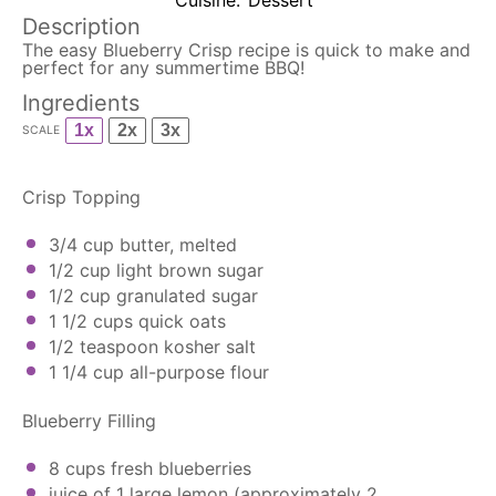
Cuisine:
Dessert
Description
The easy Blueberry Crisp recipe is quick to make and
perfect for any summertime BBQ!
Ingredients
1x
2x
3x
SCALE
Crisp Topping
3/4 cup
butter, melted
1/2 cup
light brown sugar
1/2 cup
granulated sugar
1 1/2 cups
quick oats
1/2 teaspoon
kosher salt
1 1/4 cup
all-purpose flour
Blueberry Filling
8 cups
fresh blueberries
juice of
1
large lemon (approximately
2