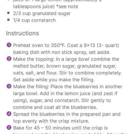
tablespoons
juice) *see note
2/3 cup
granulated sugar
1/4 cup
cornstarch
Instructions
Preheat oven to 350°F. Coat a 9×13 (3- quart)
baking dish with non stick spray, set aside.
Make the topping: In a large bowl combine the
melted butter, brown sugar, granulated sugar,
oats, salt, and flour. Stir to combine completely.
Set aside while you make the filling.
Make the filling: Place the blueberries in another
large bowl. Add in the lemon juice (and zest if
using), sugar, and cornstarch. Stir gently to
combine and coat all the blueberries.
Spread the blueberries in the prepared pan and
top evenly with the crisp mixture.
Bake for 45 – 50 minutes until the crisp is