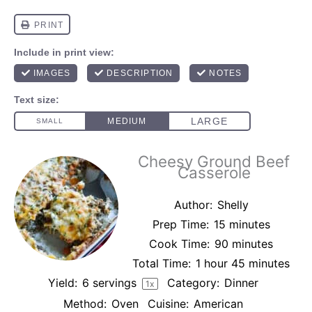
Cheesy Ground Beef
Casserole
Author:
Shelly
Prep Time:
15 minutes
Cook Time:
90 minutes
Total Time:
1 hour 45 minutes
Yield:
6
servings
Category:
Dinner
1
x
Method:
Oven
Cuisine:
American