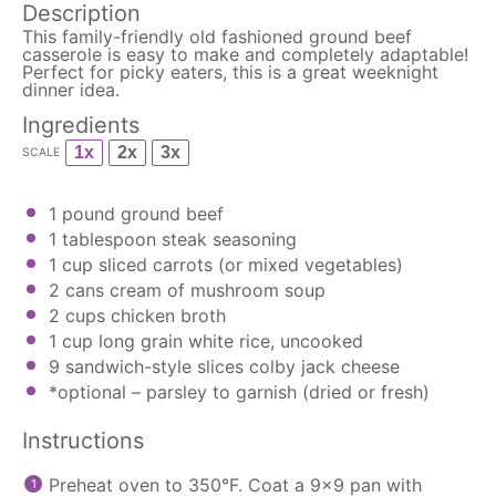
Description
This family-friendly old fashioned ground beef
casserole is easy to make and completely adaptable!
Perfect for picky eaters, this is a great weeknight
dinner idea.
Ingredients
1x
2x
3x
SCALE
1
pound ground beef
1 tablespoon
steak seasoning
1 cup
sliced carrots (or mixed vegetables)
2
cans cream of mushroom soup
2 cups
chicken broth
1 cup
long grain white rice, uncooked
9
sandwich-style slices colby jack cheese
*optional – parsley to garnish (dried or fresh)
Instructions
Preheat oven to 350°F. Coat a 9×9 pan with