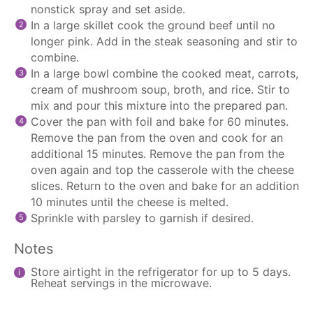
nonstick spray and set aside.
In a large skillet cook the ground beef until no
longer pink. Add in the steak seasoning and stir to
combine.
In a large bowl combine the cooked meat, carrots,
cream of mushroom soup, broth, and rice. Stir to
mix and pour this mixture into the prepared pan.
Cover the pan with foil and bake for 60 minutes.
Remove the pan from the oven and cook for an
additional 15 minutes. Remove the pan from the
oven again and top the casserole with the cheese
slices. Return to the oven and bake for an addition
10 minutes until the cheese is melted.
Sprinkle with parsley to garnish if desired.
Notes
Store airtight in the refrigerator for up to 5 days.
Reheat servings in the microwave.