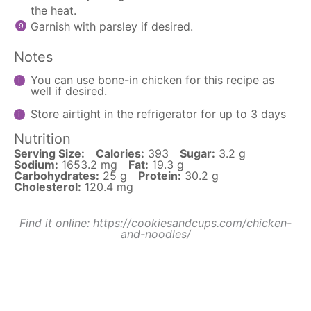
the heat.
Garnish with parsley if desired.
Notes
You can use bone-in chicken for this recipe as
well if desired.
Store airtight in the refrigerator for up to 3 days
Nutrition
Serving Size:
Calories:
393
Sugar:
3.2 g
Sodium:
1653.2 mg
Fat:
19.3 g
Carbohydrates:
25 g
Protein:
30.2 g
Cholesterol:
120.4 mg
Find it online
:
https://cookiesandcups.com/chicken-
and-noodles/