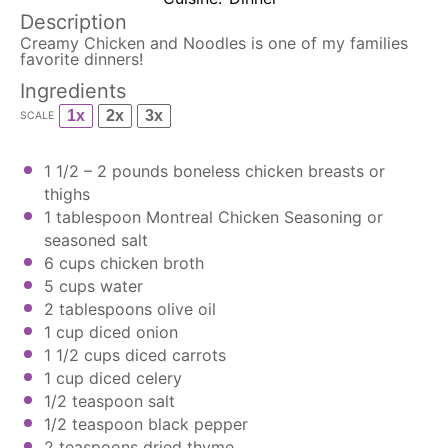
Description
Creamy Chicken and Noodles is one of my families
favorite dinners!
Ingredients
1x
2x
3x
SCALE
1 1/2
– 2 pounds boneless chicken breasts or
thighs
1 tablespoon
Montreal Chicken Seasoning
or
seasoned salt
6
cups chicken broth
5
cups
water
2 tablespoons
olive oil
1 cup
diced onion
1 1/2 cups
diced carrots
1 cup
diced celery
1/2 teaspoon
salt
1/2 teaspoon
black pepper
2 teaspoons
dried thyme