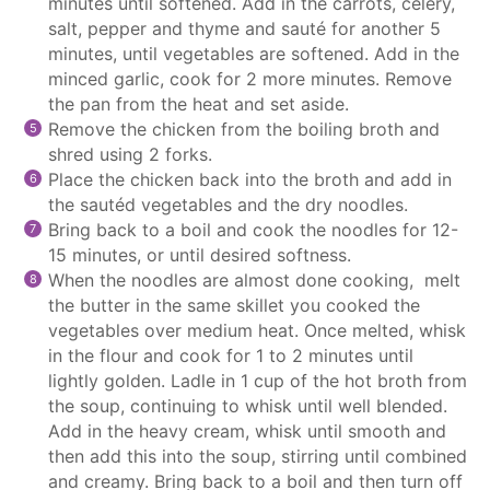
minutes until softened. Add in the carrots, celery,
salt, pepper and thyme and sauté for another 5
minutes, until vegetables are softened. Add in the
minced garlic, cook for 2 more minutes. Remove
the pan from the heat and set aside.
Remove the chicken from the boiling broth and
shred using 2 forks.
Place the chicken back into the broth and add in
the sautéd vegetables and the dry noodles.
Bring back to a boil and cook the noodles for 12-
15 minutes, or until desired softness.
When the noodles are almost done cooking,
melt
the butter in the same skillet you cooked the
vegetables over medium heat. Once melted, whisk
in the flour and cook for 1 to 2 minutes until
lightly golden. Ladle in 1 cup of the hot broth from
the soup, continuing to whisk until well blended.
Add in the heavy cream, whisk until smooth and
then add this into the soup, stirring until combined
and creamy. Bring back to a boil and then turn off