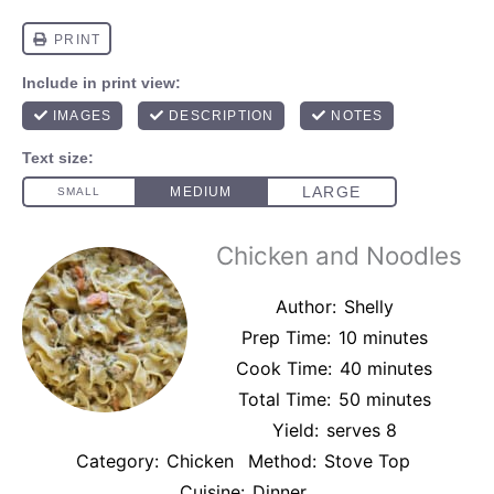
Chicken and Noodles
Author:
Shelly
Prep Time:
10 minutes
Cook Time:
40 minutes
Total Time:
50 minutes
Yield:
serves 8
Category:
Chicken
Method:
Stove Top
Cuisine:
Dinner