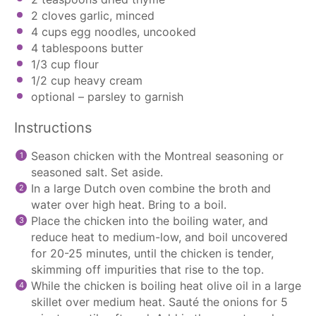
2
cloves garlic, minced
4 cups
egg noodles, uncooked
4 tablespoons
butter
1/3 cup
flour
1/2 cup
heavy cream
optional – parsley to garnish
Instructions
Season chicken with the Montreal seasoning or
seasoned salt. Set aside.
In a large Dutch oven combine the broth and
water over high heat. Bring to a boil.
Place the chicken into the boiling water, and
reduce heat to medium-low, and boil uncovered
for 20-25 minutes, until the chicken is tender,
skimming off impurities that rise to the top.
While the chicken is boiling heat olive oil in a large
skillet over medium heat. Sauté the onions for 5