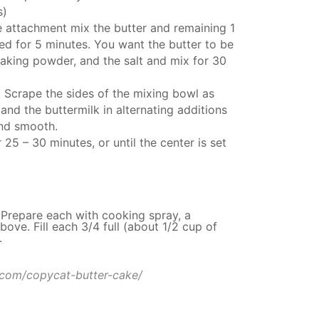
s)
e attachment
mix the butter and remaining 1
d for 5 minutes. You want the butter to be
e baking powder, and the salt and mix for 30
. Scrape the sides of the mixing bowl as
and the buttermilk in alternating additions
and smooth.
25 – 30 minutes, or until the center is set
 Prepare each with cooking spray, a
ove. Fill each 3/4 full (about 1/2 cup of
.
.com/copycat-butter-cake/