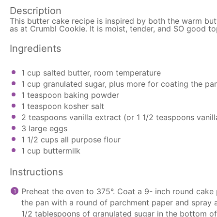
Description
This butter cake recipe is inspired by both the warm but
as at Crumbl Cookie. It is moist, tender, and SO good to
Ingredients
1 cup
salted butter, room temperature
1 cup
granulated sugar, plus more for coating the pa
1 teaspoon
baking powder
1 teaspoon
kosher salt
2 teaspoons
vanilla extract (or
1 1/2 teaspoons
vanil
3
large eggs
1 1/2 cups
all purpose flour
1 cup
buttermilk
Instructions
Preheat the oven to 375°. Coat a 9- inch round cake 
the pan with a round of
parchment paper
and spray a
1/2 tablespoons of granulated sugar in the bottom of