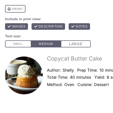
Copycat Butter Cake
Author:
Shelly
Prep Time:
10 min
Total Time:
40 minutes
Yield:
8
s
Method:
Oven
Cuisine:
Dessert