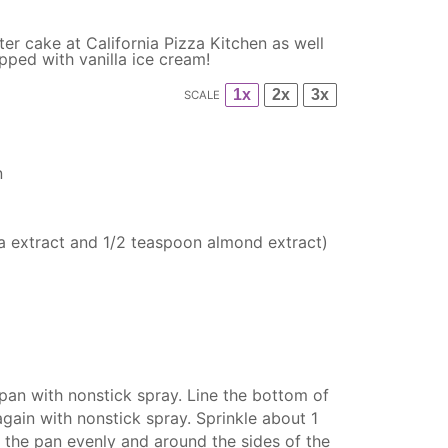
ter cake at California Pizza Kitchen as well
pped with vanilla ice cream!
1x
2x
3x
SCALE
n
la extract and
1/2 teaspoon
almond extract)
pan with nonstick spray. Line the bottom of
gain with nonstick spray. Sprinkle about 1
 the pan evenly and around the sides of the