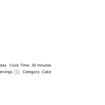
utes
Cook Time:
30 minutes
ervings
Category:
Cake
1
x