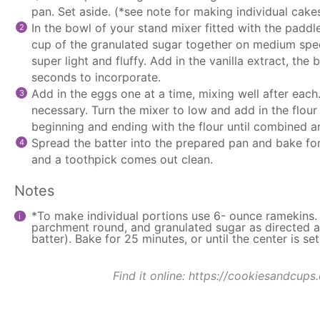
pan. Set aside. (*see note for making individual cake
In the bowl of your
stand mixer
fitted with the
paddl
cup of the granulated sugar together on medium spee
super light and fluffy. Add in the vanilla extract, th
seconds to incorporate.
Add in the eggs one at a time, mixing well after each
necessary. Turn the mixer to low and add in the flour 
beginning and ending with the flour until combined 
Spread the batter into the prepared pan and bake for 
and a toothpick comes out clean.
Notes
*To make individual portions use 6- ounce ramekins.
parchment round, and granulated sugar as directed ab
batter). Bake for 25 minutes, or until the center is set
Find it online
:
https://cookiesandcups