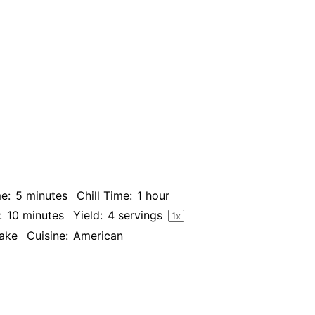
e:
5 minutes
Chill Time:
1 hour
:
10 minutes
Yield:
4
servings
1
x
ake
Cuisine:
American