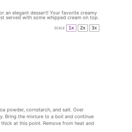
or an elegant dessert! Your favorite creamy
 best served with some whipped cream on top.
1x
2x
3x
SCALE
coa powder, cornstarch, and salt. Over
. Bring the mixture to a boil and continue
e thick at this point. Remove from heat and