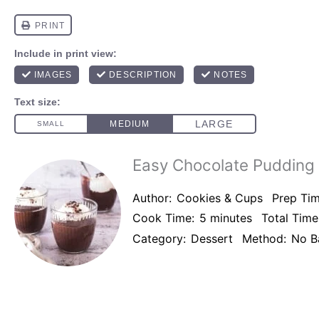
Easy Chocolate Pudding
Author:
Cookies & Cups
Prep Tim
Cook Time:
5 minutes
Total Time
Category:
Dessert
Method:
No B