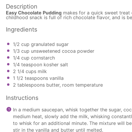
Description
Easy Chocolate Pudding
makes for a quick sweet treat 
childhood snack is full of rich chocolate flavor, and is
Ingredients
1/2 cup
granulated sugar
1/3 cup
unsweetened cocoa powder
1/4 cup
cornstarch
1/4 teaspoon
kosher salt
2 1/4 cups
milk
1 1/2 teaspoons
vanilla
2 tablespoons
butter, room temperature
Instructions
In a medium
saucepan
, whisk together the sugar, co
medium heat, slowly add the milk, whisking constantly
to whisk for an additional minute. The mixture will b
stir in the vanilla and butter until melted.