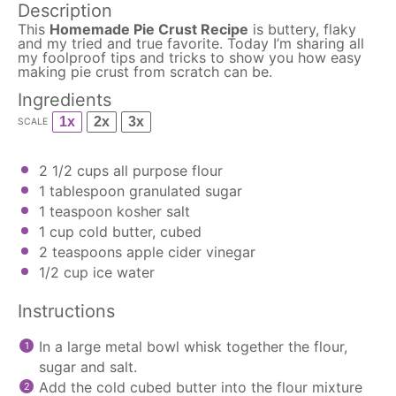
Description
This
Homemade Pie Crust Recipe
is buttery, flaky
and my tried and true favorite. Today I’m sharing all
my foolproof tips and tricks to show you how easy
making pie crust from scratch can be.
Ingredients
1x
2x
3x
SCALE
2 1/2 cups
all purpose flour
1 tablespoon
granulated sugar
1 teaspoon
kosher salt
1 cup
cold butter, cubed
2 teaspoons
apple cider vinegar
1/2 cup
ice water
Instructions
In a large metal bowl whisk together the flour,
sugar and salt.
Add the cold cubed butter into the flour mixture