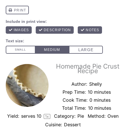
Homemade Pie Crust
Recipe
Author:
Shelly
Prep Time:
10 minutes
Cook Time:
0 minutes
Total Time:
10 minutes
Yield:
serves
1
0
Category:
Pie
Method:
Oven
1
x
Cuisine:
Dessert