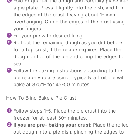
Fold or quarter the dough and carefully place into
a pie plate. Press it lightly into the dish, and trim
the edges of the crust, leaving about 1- inch
overhanging. Crimp the edges of the crust using
your fingers.
Fill your pie with desired filing.
Roll out the remaining dough as you did before
for a top crust, if the recipe requires. Place the
dough on top of the pie and crimp the edges to
seal.
Follow the baking instructions according to the
pie recipe you are using. Typically a fruit pie will
bake at 375°F for 45-50 minutes.
How To Blind Bake a Pie Crust
Follow steps 1-5. Place the pie crust into the
freezer for at least 30- minutes.
If you are pre- baking your crust:
Place the rolled
out dough into a pie dish, pinching the edges to