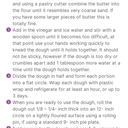
and using a pastry cutter combine the butter into
the flour until it resembles very coarse sand. If
you have some larger pieces of butter this is
totally fine.
Add in the vinegar and ice water and stir with a
wooden spoon until it becomes too difficult, at
that point use your hands working quickly to
knead the dough until it holds together. It should
not be sticky, however if the dough is too dry or
crumbles apart add 1 tablespoon more water at a
time until the dough holds together.
Divide the dough in half and form each portion
into a flat circle. Wrap each dough with plastic
wrap and refrigerate for at least an hour, or up to
3 days.
When you are ready to use the dough, roll the
dough out 1/8 – 1/4- inch thick into an 12- inch
circle on a lightly floured surface using a rolling
pin, if using a standard 9- inch pie plate.