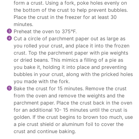
form a crust. Using a fork, poke holes evenly on
the bottom of the crust to help prevent bubbles.
Place the crust in the freezer for at least 30
minutes.
Preheat the oven to 375°F.
Cut a circle of
parchment paper
out as large as
you rolled your crust, and place it into the frozen
crust. Top the
parchment paper
with pie weights
or dried beans. This mimics a filling of a pie as
you bake it, holding it into place and preventing
bubbles in your crust, along with the pricked holes
you made with the fork.
Bake the crust for 15 minutes. Remove the crust
from the oven and remove the weights and the
parchment paper
. Place the crust back in the oven
for an additional 10- 15 minutes until the crust is
golden. If the crust begins to brown too much, use
a pie crust shield or aluminum foil to cover the
crust and continue baking.