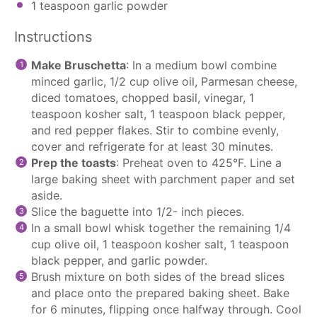
1 teaspoon
garlic powder
Instructions
Make Bruschetta
: In a medium bowl combine
minced garlic, 1/2 cup olive oil, Parmesan cheese,
diced tomatoes, chopped basil, vinegar, 1
teaspoon kosher salt, 1 teaspoon black pepper,
and red pepper flakes. Stir to combine evenly,
cover and refrigerate for at least 30 minutes.
Prep the toasts
: Preheat oven to 425°F. Line a
large baking sheet with
parchment paper
and set
aside.
Slice the baguette into 1/2- inch pieces.
In a small bowl whisk together the remaining 1/4
cup olive oil, 1 teaspoon kosher salt, 1 teaspoon
black pepper, and garlic powder.
Brush mixture on both sides of the bread slices
and place onto the prepared baking sheet. Bake
for 6 minutes, flipping once halfway through. Cool