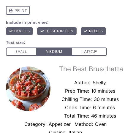
The Best Bruschetta
Author:
Shelly
Prep Time:
10 minutes
Chilling Time:
30 minutes
Cook Time:
6 minutes
Total Time:
46 minutes
Category:
Appetizer
Method:
Oven
Cuisine:
Italian