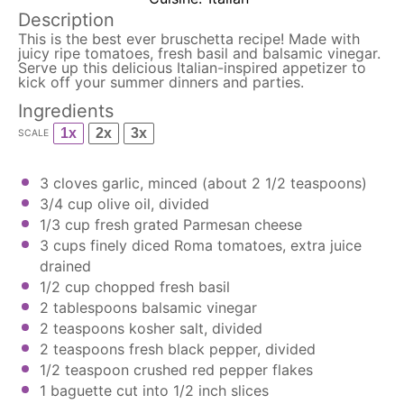
Description
This is the best ever bruschetta recipe! Made with
juicy ripe tomatoes, fresh basil and balsamic vinegar.
Serve up this delicious Italian-inspired appetizer to
kick off your summer dinners and parties.
Ingredients
1x
2x
3x
SCALE
3
cloves garlic, minced (about
2 1/2 teaspoons
)
3/4 cup
olive oil, divided
1/3 cup
fresh grated Parmesan cheese
3 cups
finely diced Roma tomatoes, extra juice
drained
1/2 cup
chopped fresh basil
2 tablespoons
balsamic vinegar
2 teaspoons
kosher salt, divided
2 teaspoons
fresh black pepper, divided
1/2 teaspoon
crushed red pepper flakes
1
baguette cut into
1/2
inch slices