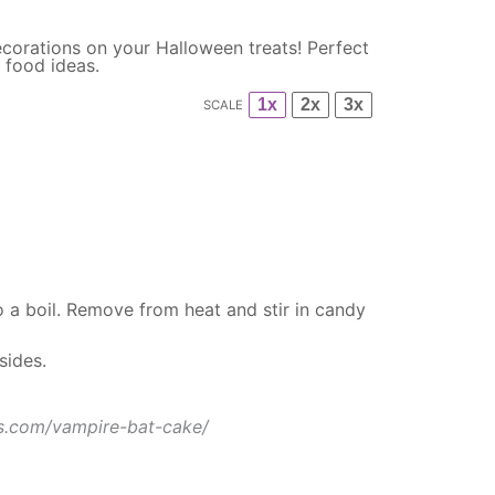
corations on your Halloween treats! Perfect
 food ideas.
1x
2x
3x
SCALE
 a boil. Remove from heat and stir in candy
sides.
s.com/vampire-bat-cake/