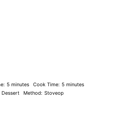
e:
5 minutes
Cook Time:
5 minutes
Dessert
Method:
Stoveop