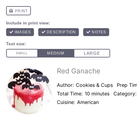
Red Ganache
Author:
Cookies & Cups
Prep Tim
Total Time:
10 minutes
Category:
Cuisine:
American