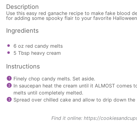
Description
Use this easy red ganache recipe to make fake blood de
for adding some spooky flair to your favorite Halloween
Ingredients
6 oz
red candy melts
5 Tbsp
heavy cream
Instructions
Finely chop candy melts. Set aside.
In
saucepan
heat the cream until it ALMOST comes to
melts until completely melted.
Spread over chilled cake and allow to drip down the 
Find it online
:
https://cookiesandcup