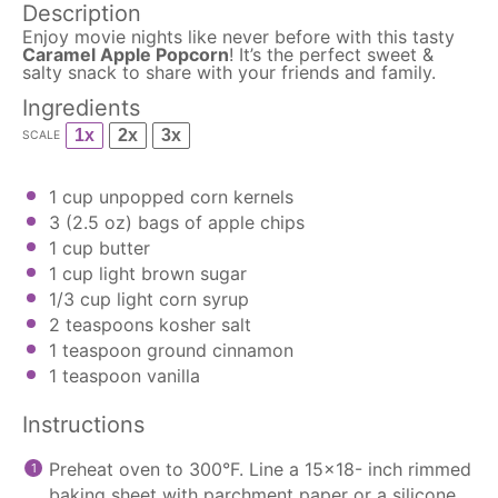
Description
Enjoy movie nights like never before with this tasty
Caramel Apple Popcorn
! It’s the perfect sweet &
salty snack to share with your friends and family.
Ingredients
1x
2x
3x
SCALE
1 cup
unpopped corn kernels
3
(2.5 oz) bags of apple chips
1 cup
butter
1 cup
light brown sugar
1/3 cup
light corn syrup
2 teaspoons
kosher salt
1 teaspoon
ground cinnamon
1 teaspoon
vanilla
Instructions
Preheat oven to 300°F. Line a 15×18- inch rimmed
baking sheet with
parchment paper
or a silicone