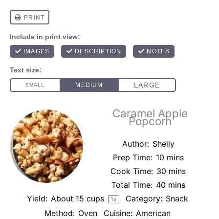
Caramel Apple
Popcorn
Author:
Shelly
Prep Time:
10 mins
Cook Time:
30 mins
Total Time:
40 mins
Yield:
About
15 cups
Category:
Snack
1
x
Method:
Oven
Cuisine:
American