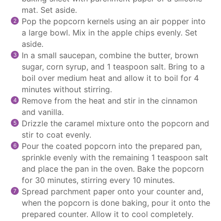
mat. Set aside.
Pop the popcorn kernels using an air popper into
a large bowl. Mix in the apple chips evenly. Set
aside.
In a small
saucepan
, combine the butter, brown
sugar, corn syrup, and 1 teaspoon salt. Bring to a
boil over medium heat and allow it to boil for 4
minutes without stirring.
Remove from the heat and stir in the cinnamon
and vanilla.
Drizzle the caramel mixture onto the popcorn and
stir to coat evenly.
Pour the coated popcorn into the prepared pan,
sprinkle evenly with the remaining 1 teaspoon salt
and place the pan in the oven. Bake the popcorn
for 30 minutes, stirring every 10 minutes.
Spread
parchment paper
onto your counter and,
when the popcorn is done baking, pour it onto the
prepared counter. Allow it to cool completely.