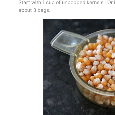
Start with 1 cup of unpopped kernels. Or
about 3 bags.