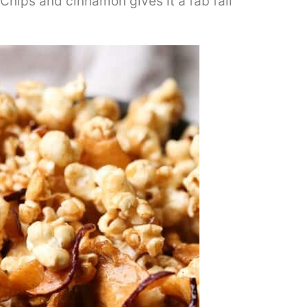
Chips and cinnamon gives it a fab fall