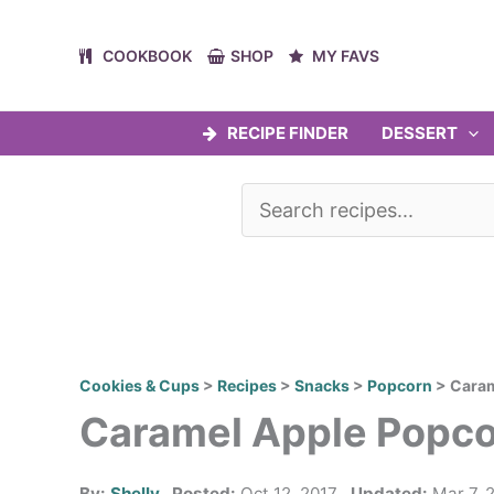
Skip
to
COOKBOOK
SHOP
MY FAVS
content
RECIPE FINDER
DESSERT
Cookies & Cups
>
Recipes
>
Snacks
>
Popcorn
>
Caram
Caramel Apple Popc
By:
Shelly
Posted:
Oct 12, 2017
Updated:
Mar 7, 