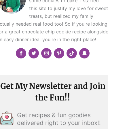
some cookies to bake! I started
this site to justify my love for sweet
treats, but realized my family
ctually needed real food too! So if you're looking
or a great chocolate chip cookie recipe alongside
n easy dinner idea, you're in the right place!
Get My Newsletter and Join
the Fun!!
Get recipes & fun goodies
delivered right to your inbox!!