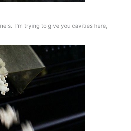
ls. I’m trying to give you cavities here,