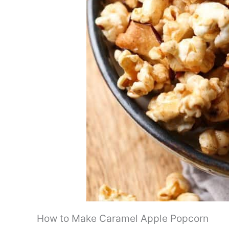
How to Make Caramel Apple Popcorn