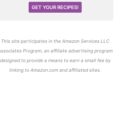
GET YOUR RECIPES!
This site participates in the Amazon Services LLC
ssociates Program, an affiliate advertising program
designed to provide a means to earn a small fee by
linking to Amazon.com and affiliated sites.