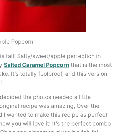
pple Popcorn
s fall! Salty/sweet/apple perfection in
my
Salted Caramel Popcorn
that is the most
e. It’s totally foolproof, and this version
!
I decided the photos needed a little
 original recipe was amazing, Over the
I wanted to make this recipe as perfect
know you will love it! It’s the perfect combo