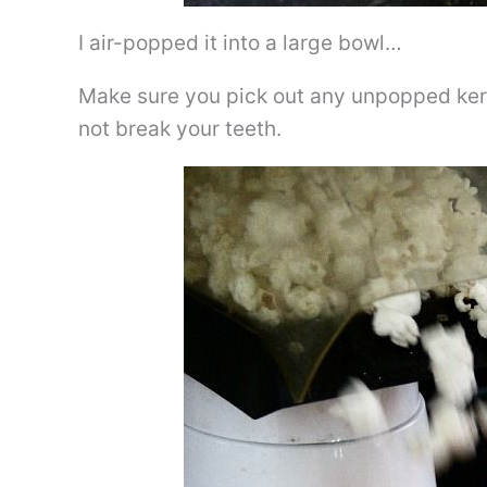
I air-popped it into a large bowl…
Make sure you pick out any unpopped kerne
not break your teeth.