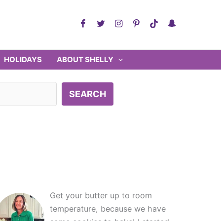
HOLIDAYS
ABOUT SHELLY
SEARCH
Get your butter up to room
temperature, because we have