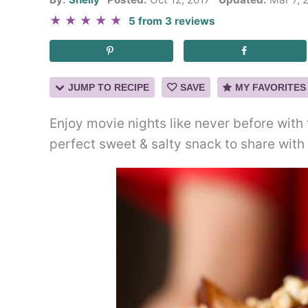
★
★
★
★
★
5
from
3
reviews
JUMP TO RECIPE
SAVE
MY FAVORITES
Enjoy movie nights like never before with 
perfect sweet & salty snack to share with 