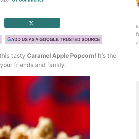
a
f
ADD US AS A GOOGLE TRUSTED SOURCE
a
this tasty
Caramel Apple Popcorn
! It’s the
your friends and family.