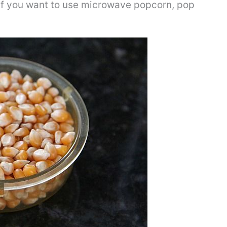
 if you want to use microwave popcorn, pop