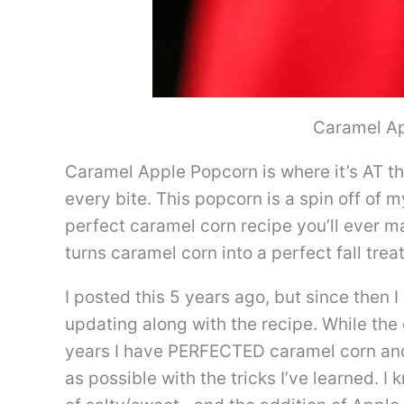
Caramel A
Caramel Apple Popcorn is where it’s AT thi
every bite. This popcorn is a spin off of 
perfect caramel corn recipe you’ll ever mak
turns caramel corn into a perfect fall treat
I posted this 5 years ago, but since then 
updating along with the recipe. While the
years I have PERFECTED caramel corn and 
as possible with the tricks I’ve learned. I 