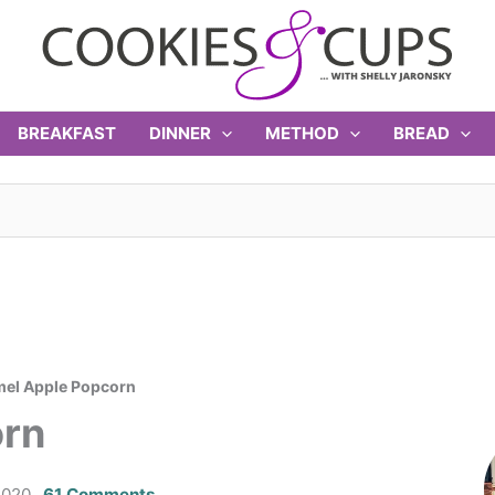
BREAKFAST
DINNER
METHOD
BREAD
el Apple Popcorn
orn
2020
61 Comments