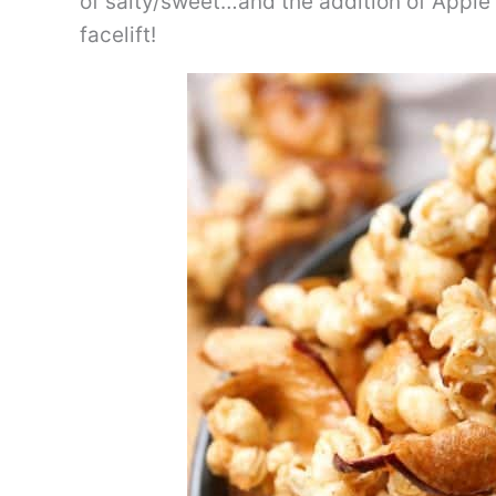
of salty/sweet…and the addition of Apple 
facelift!