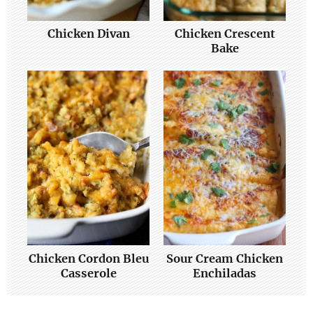
Chicken Divan
Chicken Crescent
Bake
Chicken Cordon Bleu
Sour Cream Chicken
Casserole
Enchiladas