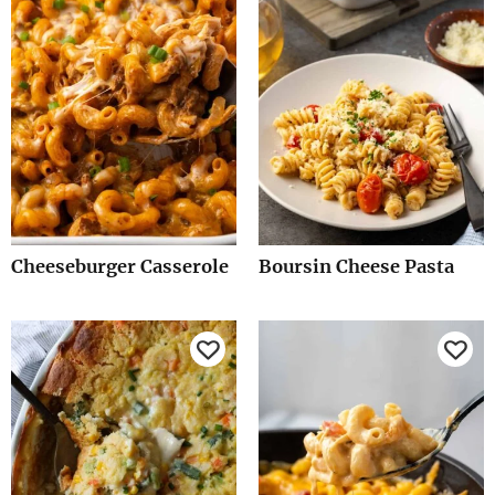
Cheeseburger Casserole
Boursin Cheese Pasta