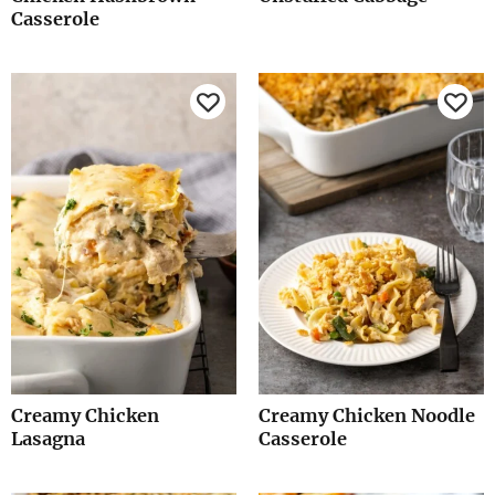
Casserole
Creamy Chicken
Creamy Chicken Noodle
Lasagna
Casserole