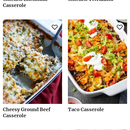
Casserole
Cheesy Ground Beef
Taco Casserole
Casserole