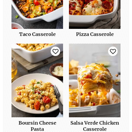
Taco Casserole
Pizza Casserole
Boursin Cheese
Salsa Verde Chicken
Pasta
Casserole