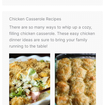
Chicken Casserole Recipes
There are so many ways to whip up a cozy,
filling chicken casserole. These easy chicken
dinner ideas are sure to bring your family
running to the table!