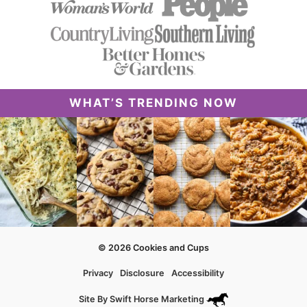
WHAT’S TRENDING NOW
© 2026 Cookies and Cups
Privacy
Disclosure
Accessibility
Site By
Swift Horse Marketing