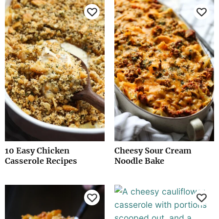
10 Easy Chicken
Cheesy Sour Cream
Casserole Recipes
Noodle Bake