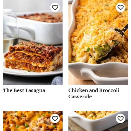
The Best Lasagna
Chicken and Broccoli
Casserole