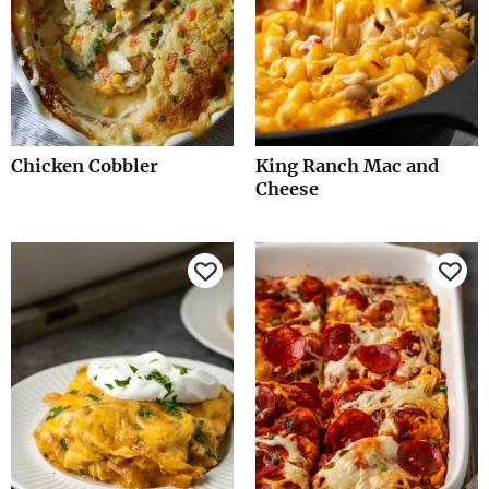
Chicken Cobbler
King Ranch Mac and
Cheese