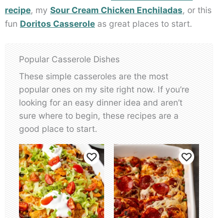
recipe
, my
Sour Cream Chicken Enchiladas
, or this
fun
Doritos Casserole
as great places to start.
Popular Casserole Dishes
These simple casseroles are the most
popular ones on my site right now. If you’re
looking for an easy dinner idea and aren’t
sure where to begin, these recipes are a
good place to start.