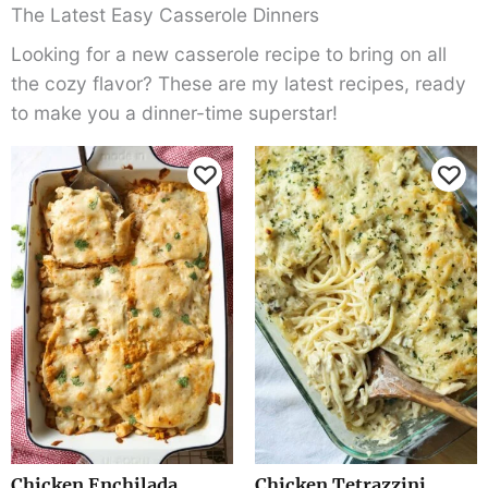
The Latest Easy Casserole Dinners
Looking for a new casserole recipe to bring on all
the cozy flavor? These are my latest recipes, ready
to make you a dinner-time superstar!
Chicken Enchilada
Chicken Tetrazzini