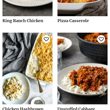
King Ranch Chicken
Pizza Casserole
Chicken Hashbrown
Unstuffed Cabbage