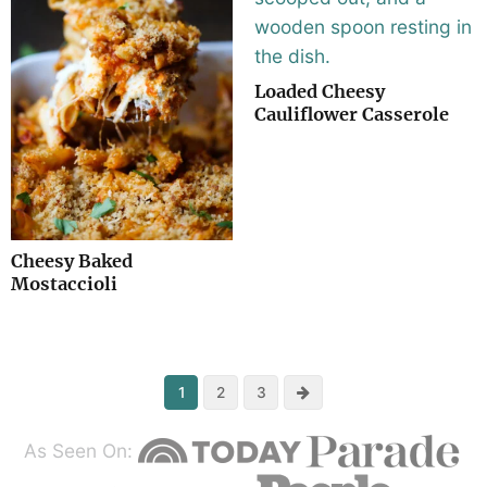
Loaded Cheesy
Cauliflower Casserole
Cheesy Baked
Mostaccioli
Next
1
2
3
As Seen On: