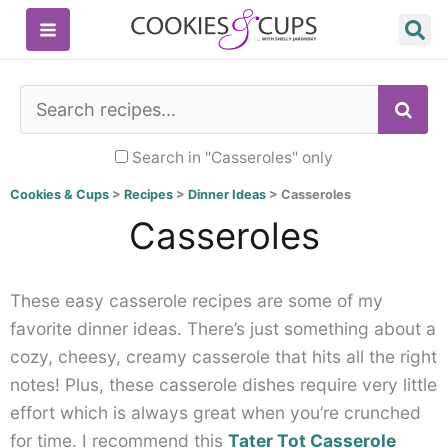
Skip
to
content
SE
Search in "Casseroles" only
Cookies & Cups
>
Recipes
>
Dinner Ideas
>
Casseroles
Casseroles
These easy casserole recipes are some of my
favorite dinner ideas. There’s just something about a
cozy, cheesy, creamy casserole that hits all the right
notes! Plus, these casserole dishes require very little
effort which is always great when you’re crunched
for time. I recommend this
Tater Tot Casserole