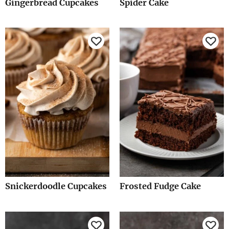
Gingerbread Cupcakes
Spider Cake
Snickerdoodle Cupcakes
Frosted Fudge Cake