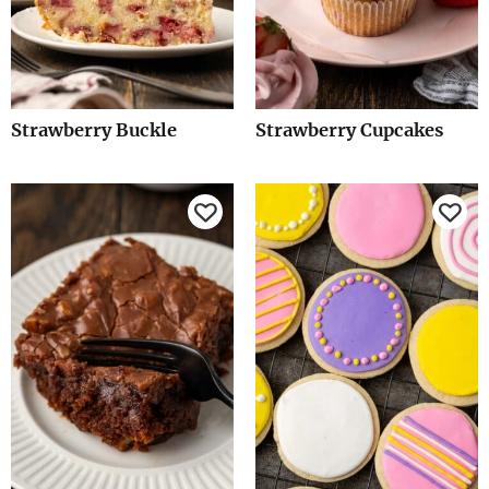
Strawberry Buckle
Strawberry Cupcakes