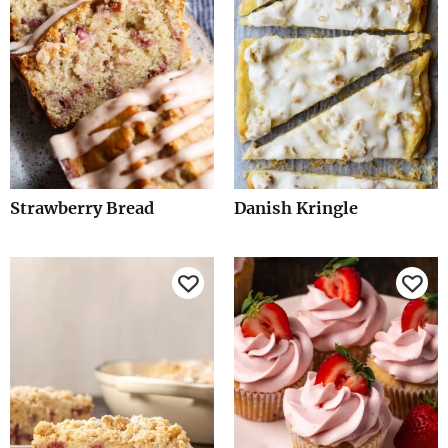
Strawberry Bread
Danish Kringle