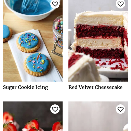
Sugar Cookie Icing
Red Velvet Cheesecake