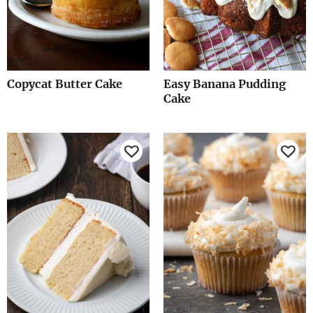
Copycat Butter Cake
Easy Banana Pudding
Cake