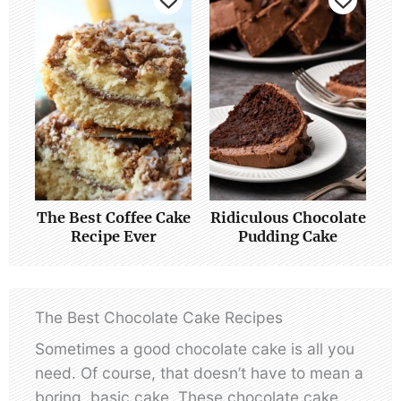
The Best Coffee Cake
Ridiculous Chocolate
Recipe Ever
Pudding Cake
The Best Chocolate Cake Recipes
Sometimes a good chocolate cake is all you
need. Of course, that doesn’t have to mean a
boring, basic cake. These chocolate cake