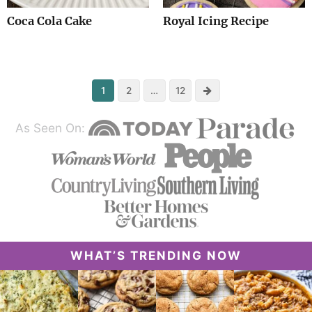
Coca Cola Cake
Royal Icing Recipe
Next
1
2
…
12
As Seen On:
WHAT’S TRENDING NOW