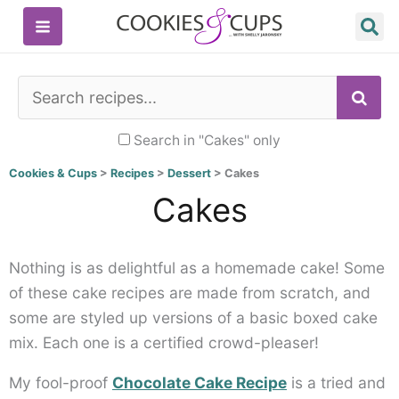
Skip
to
content
SE
Search in "Cakes" only
Cookies & Cups
>
Recipes
>
Dessert
>
Cakes
Cakes
Nothing is as delightful as a homemade cake! Some
of these cake recipes are made from scratch, and
some are styled up versions of a basic boxed cake
mix. Each one is a certified crowd-pleaser!
My fool-proof
Chocolate Cake Recipe
is a tried and