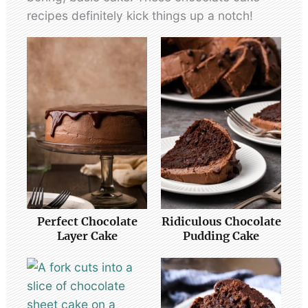
recipes definitely kick things up a notch!
Perfect Chocolate
Ridiculous Chocolate
Layer Cake
Pudding Cake