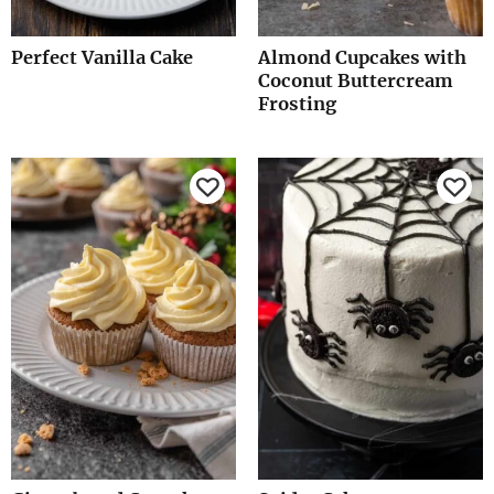
Perfect Vanilla Cake
Almond Cupcakes with
Coconut Buttercream
Frosting