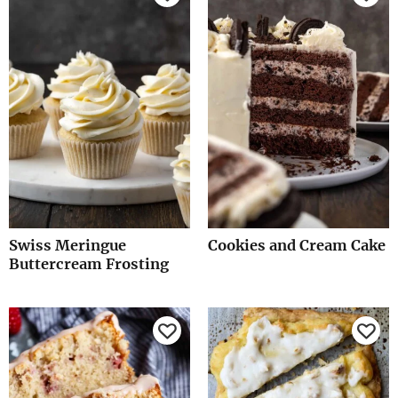
Swiss Meringue
Cookies and Cream Cake
Buttercream Frosting