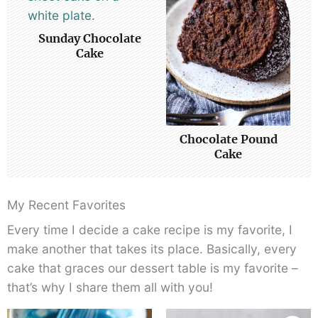
Sunday Chocolate
Cake
Chocolate Pound
Cake
My Recent Favorites
Every time I decide a cake recipe is my favorite, I
make another that takes its place. Basically, every
cake that graces our dessert table is my favorite –
that’s why I share them all with you!