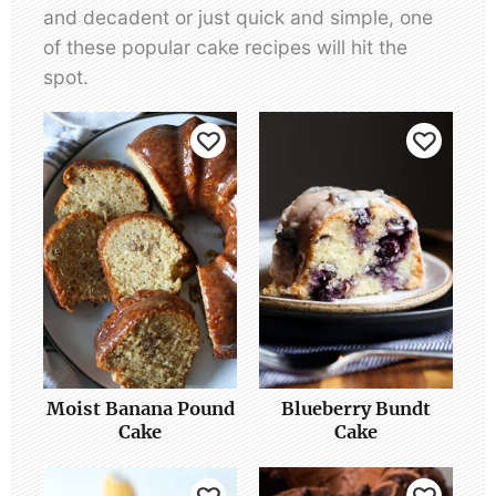
and decadent or just quick and simple, one
of these popular cake recipes will hit the
spot.
Moist Banana Pound
Blueberry Bundt
Cake
Cake