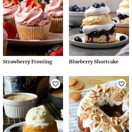
Strawberry Frosting
Blueberry Shortcake