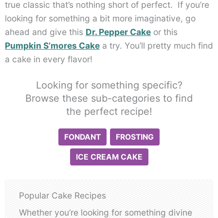
true classic that’s nothing short of perfect. If you’re
looking for something a bit more imaginative, go
ahead and give this
Dr. Pepper Cake
or this
Pumpkin S’mores Cake
a try. You’ll pretty much find
a cake in every flavor!
Looking for something specific?
Browse these sub-categories to find
the perfect recipe!
FONDANT
FROSTING
ICE CREAM CAKE
Popular Cake Recipes
Whether you’re looking for something divine