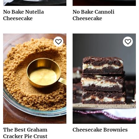
No Bake Nutella
No Bake Cannoli
Cheesecake
Cheesecake
The Best Graham
Cheesecake Brownies
Cracker Pie Crust