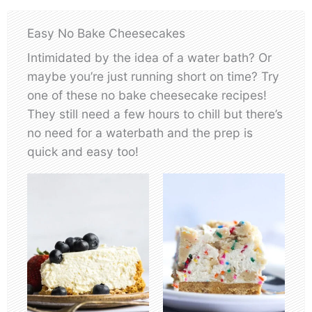
Easy No Bake Cheesecakes
Intimidated by the idea of a water bath? Or
maybe you’re just running short on time? Try
one of these no bake cheesecake recipes!
They still need a few hours to chill but there’s
no need for a waterbath and the prep is
quick and easy too!