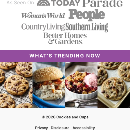
As Seen On:
WHAT’S TRENDING NOW
© 2026 Cookies and Cups
Privacy
Disclosure
Accessibility