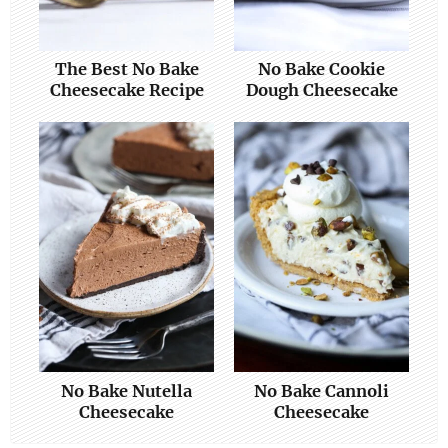
The Best No Bake
No Bake Cookie
Cheesecake Recipe
Dough Cheesecake
No Bake Nutella
No Bake Cannoli
Cheesecake
Cheesecake