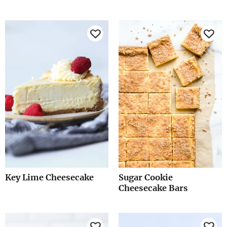
Key Lime Cheesecake
Sugar Cookie
Cheesecake Bars