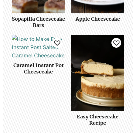
Sopapilla Cheesecake
Apple Cheesecake
Bars
Caramel Instant Pot
Cheesecake
Easy Cheesecake
Recipe