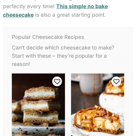
perfectly every time!
This simple no bake
cheesecake
is also a great starting point.
Popular Cheesecake Recipes
Can’t decide which cheesecake to make?
Start with these – they’re popular for a
reason!