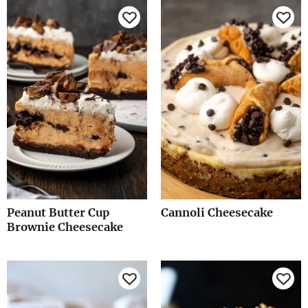
Peanut Butter Cup
Cannoli Cheesecake
Brownie Cheesecake