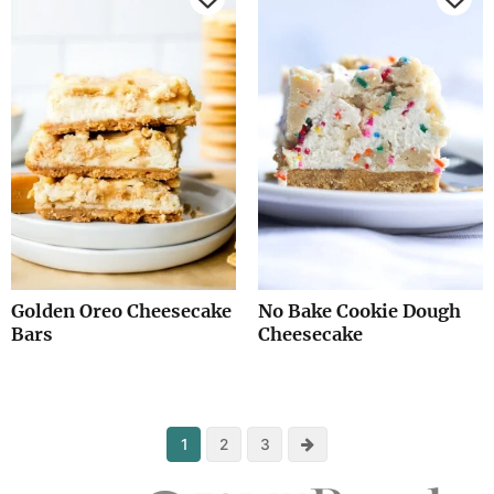
Golden Oreo Cheesecake
No Bake Cookie Dough
Bars
Cheesecake
Next
1
2
3