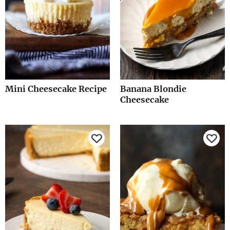
Mini Cheesecake Recipe
Banana Blondie
Cheesecake