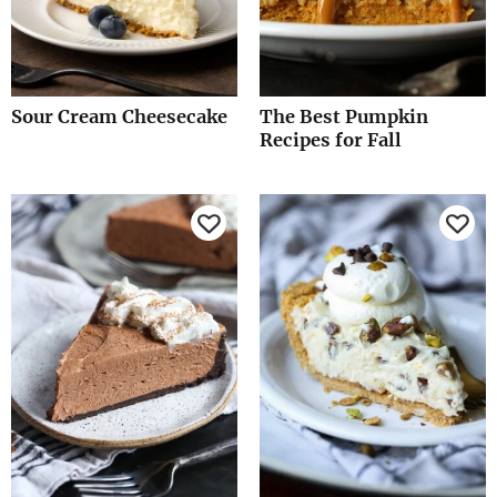
Sour Cream Cheesecake
The Best Pumpkin
Recipes for Fall