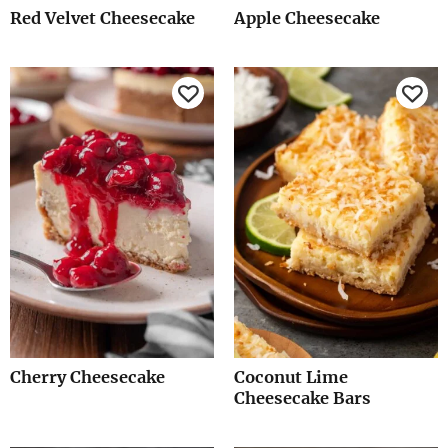
Red Velvet Cheesecake
Apple Cheesecake
Cherry Cheesecake
Coconut Lime
Cheesecake Bars