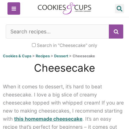
Skip
to
content
SE
Search in "Cheesecake" only
Cookies & Cups
>
Recipes
>
Dessert
>
Cheesecake
Cheesecake
When it comes to dessert, it’s hard to beat
cheesecake. I love a big slice of creamy
cheesecake topped with whipped cream! If you are
new to making cheesecakes, I recommend starting
with
this homemade cheesecake
. It’s an easy
recipe that’s perfect for beginners – it comes out