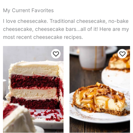
My Current Favorites
I love cheesecake. Traditional cheesecake, no-bake
cheesecake, cheesecake bars…all of it! Here are my
most recent cheesecake recipes.