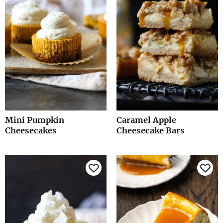
Mini Pumpkin
Caramel Apple
Cheesecakes
Cheesecake Bars