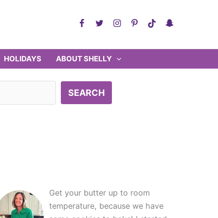
HOLIDAYS
ABOUT SHELLY
SEARCH
Get your butter up to room
temperature, because we have