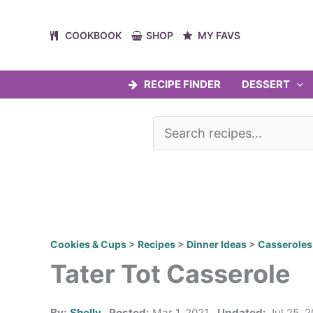
Skip
to
COOKBOOK
SHOP
MY FAVS
content
RECIPE FINDER
DESSERT
Cookies & Cups
>
Recipes
>
Dinner Ideas
>
Casseroles
Tater Tot Casserole
By:
Shelly
Posted:
Mar 1, 2021
Updated:
Jul 25, 