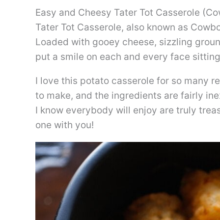
Easy and Cheesy Tater Tot Casserole (C
Tater Tot Casserole, also known as Cowboy
Loaded with gooey cheese, sizzling ground 
put a smile on each and every face sitting
I love this potato casserole for so many r
to make, and the ingredients are fairly i
I know everybody will enjoy are truly trea
one with you!