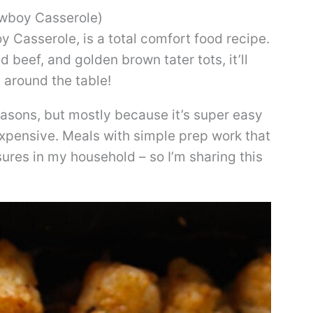
owboy Casserole)
 Casserole, is a total comfort food recipe.
beef, and golden brown tater tots, it’ll
 around the table!
easons, but mostly because it’s super easy
nexpensive. Meals with simple prep work that
sures in my household – so I’m sharing this