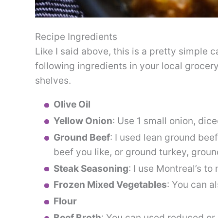
Recipe Ingredients
Like I said above, this is a pretty simple 
following ingredients in your local grocery
shelves.
Olive Oil
Yellow Onion
: Use 1 small onion, dice
Ground Beef
: I used lean ground bee
beef you like, or ground turkey, groun
Steak Seasoning
: I use Montreal’s to
Frozen Mixed Vegetables
: You can a
Flour
Beef Broth
: You can used reduced or 