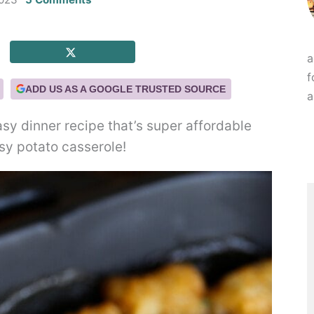
a
f
ADD US AS A GOOGLE TRUSTED SOURCE
a
asy dinner recipe that’s super affordable
esy potato casserole!