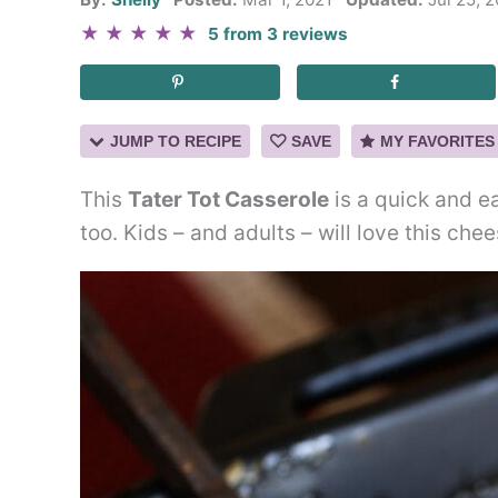
★
★
★
★
★
5
from
3
reviews
JUMP TO RECIPE
SAVE
MY FAVORITES
This
Tater Tot Casserole
is a quick and e
too. Kids – and adults – will love this che