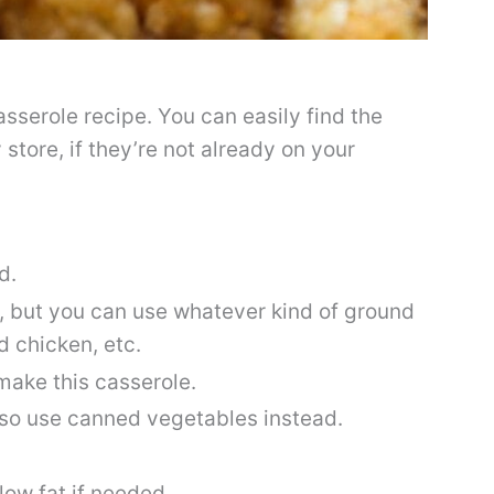
casserole recipe. You can easily find the
 store, if they’re not already on your
d.
f, but you can use whatever kind of ground
d chicken, etc.
 make this casserole.
lso use canned vegetables instead.
low fat if needed.