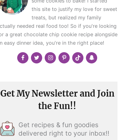
some cookies to bake! I started
this site to justify my love for sweet
treats, but realized my family
ctually needed real food too! So if you're looking
or a great chocolate chip cookie recipe alongside
n easy dinner idea, you're in the right place!
Get My Newsletter and Join
the Fun!!
Get recipes & fun goodies
delivered right to your inbox!!