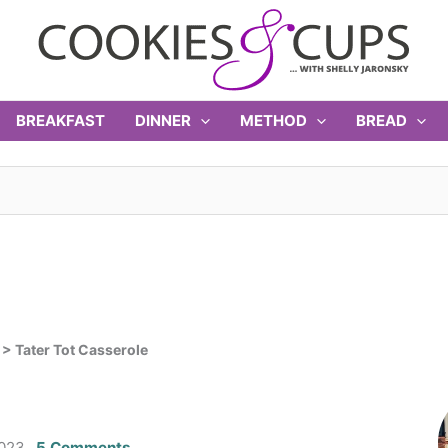
BREAKFAST
DINNER
METHOD
BREAD
>
Tater Tot Casserole
2023
5 Comments