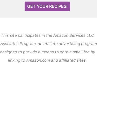
GET YOUR RECIPES!
This site participates in the Amazon Services LLC
ssociates Program, an affiliate advertising program
designed to provide a means to earn a small fee by
linking to Amazon.com and affiliated sites.