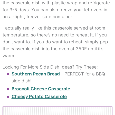
the casserole dish with plastic wrap and refrigerate
for 3-5 days. You can also freeze your leftovers in
an airtight, freezer safe container.
I actually really like this casserole served at room
temperature, so there’s no need to reheat it, if you
don’t want to. If you do want to reheat, simply pop
the casserole dish into the oven at 350F until it’s
warm.
Looking For More Side Dish Ideas? Try These:
Southern Pecan Bread
– PERFECT for a BBQ
side dish!
Broccoli Cheese Casserole
Cheesy Potato Casserole