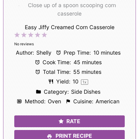
Easy Jiffy Creamed Corn Casserole
1
2
3
4
5
Star
Stars
Stars
Stars
Stars
No reviews
Author:
Shelly
Prep Time:
10 minutes
Cook Time:
45 minutes
Total Time:
55 minutes
Yield:
1
0
1
x
Category:
Side Dishes
Method:
Oven
Cuisine:
American
RATE
PRINT RECIPE