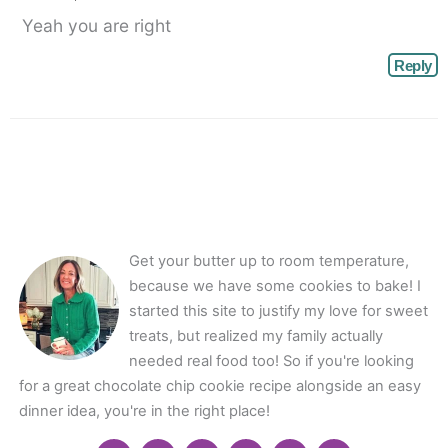
Yeah you are right
Reply
Get your butter up to room temperature,
because we have some cookies to bake! I
started this site to justify my love for sweet
treats, but realized my family actually
needed real food too! So if you're looking
for a great chocolate chip cookie recipe alongside an easy
dinner idea, you're in the right place!