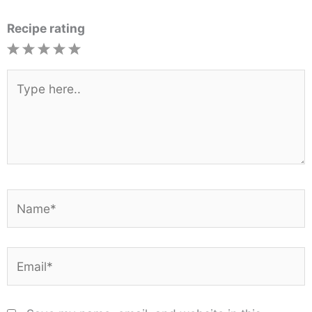
Recipe rating
1
2
3
4
5
Star
Stars
Stars
Stars
Stars
Type
here..
Name*
Email*