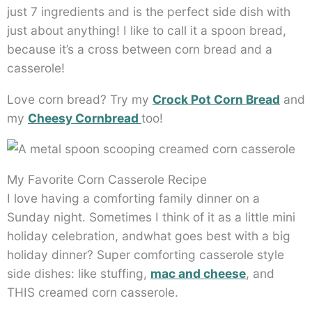
just 7 ingredients and is the perfect side dish with
just about anything! I like to call it a spoon bread,
because it’s a cross between corn bread and a
casserole!
Love corn bread? Try my
Crock Pot Corn Bread
and
my
Cheesy Cornbread
too!
My Favorite Corn Casserole Recipe
I love having a comforting family dinner on a
Sunday night. Sometimes I think of it as a little mini
holiday celebration, andwhat goes best with a big
holiday dinner? Super comforting casserole style
side dishes: like stuffing,
mac and cheese
, and
THIS creamed corn casserole.