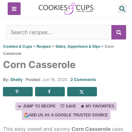
Skip
to
content
SE
Cookies & Cups
>
Recipes
>
Sides, Appetizers & Dips
>
Corn
Casserole
Corn Casserole
By:
Shelly
Posted:
Jun 19, 2020
2 Comments
JUMP TO RECIPE
SAVE
MY FAVORITES
ADD US AS A GOOGLE TRUSTED SOURCE
This easy sweet and savory
Corn Casserole
uses