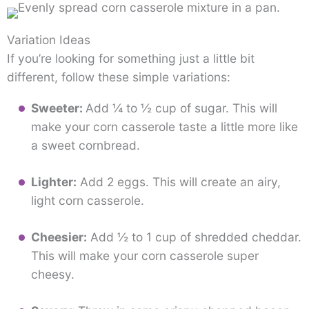
Variation Ideas
If you’re looking for something just a little bit
different, follow these simple variations:
Sweeter:
Add ¼ to ½ cup of sugar. This will
make your corn casserole taste a little more like
a sweet cornbread.
Lighter:
Add 2 eggs. This will create an airy,
light corn casserole.
Cheesier:
Add ½ to 1 cup of shredded cheddar.
This will make your corn casserole super
cheesy.