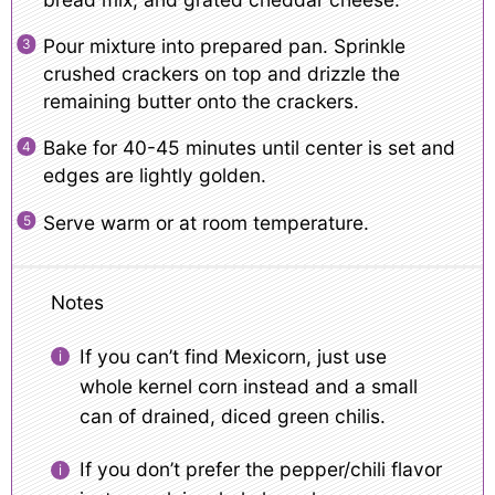
Pour mixture into prepared pan. Sprinkle
crushed crackers on top and drizzle the
remaining butter onto the crackers.
Bake for 40-45 minutes until center is set and
edges are lightly golden.
Serve warm or at room temperature.
Notes
If you can’t find Mexicorn, just use
whole kernel corn instead and a small
can of drained, diced green chilis.
If you don’t prefer the pepper/chili flavor