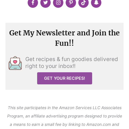
Get My Newsletter and Join the
Fun!!
Get recipes & fun goodies delivered
right to your inbox!!
GET YOUR RECIPES!
This site participates in the Amazon Services LLC Associates
Program, an affiliate advertising program designed to provide
a means to earn a small fee by linking to Amazon.com and