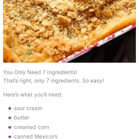
You Only Need 7 Ingredients!
That’s right, only 7 ingredients. So easy!
Here’s what you’ll need:
sour cream
butter
creamed corn
canned Mexicorn