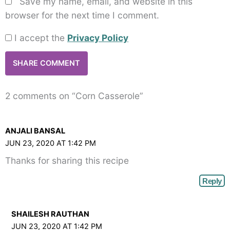
Save my name, email, and website in this
browser for the next time I comment.
I accept the
Privacy Policy
2 comments on “Corn Casserole”
ANJALI BANSAL
JUN 23, 2020 AT 1:42 PM
Thanks for sharing this recipe
Reply
SHAILESH RAUTHAN
JUN 23, 2020 AT 1:42 PM