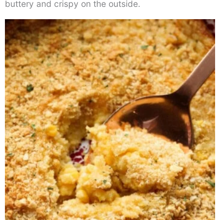
buttery and crispy on the outside.