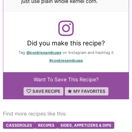
just use plain whole kernel corn.
Did you make this recipe?
Tag
@cookiesandcups
on Instagram and hashtag it
#cookiesandcups
Want To Save This Recipe?
SAVE RECIPE
MY FAVORITES
Find more recipes like this:
CASSEROLES
RECIPES
SIDES, APPETIZERS & DIPS