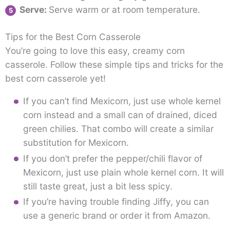
Serve:
Serve warm or at room temperature.
Tips for the Best Corn Casserole
You’re going to love this easy, creamy corn
casserole. Follow these simple tips and tricks for the
best corn casserole yet!
If you can’t find Mexicorn, just use whole kernel
corn instead and a small can of drained, diced
green chilies. That combo will create a similar
substitution for Mexicorn.
If you don’t prefer the pepper/chili flavor of
Mexicorn, just use plain whole kernel corn. It will
still taste great, just a bit less spicy.
If you’re having trouble finding Jiffy, you can
use a generic brand or order it from Amazon.