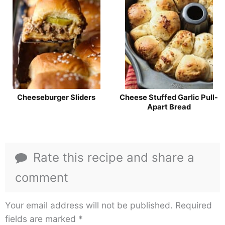
Cheeseburger Sliders
Cheese Stuffed Garlic Pull-
Apart Bread
Rate this recipe and share a
comment
Your email address will not be published.
Required
fields are marked
*