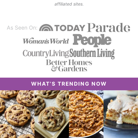
affiliated sites.
As Seen On:
WHAT’S TRENDING NOW