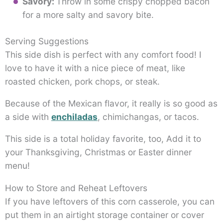
Savory:
Throw in some crispy chopped bacon
for a more salty and savory bite.
Serving Suggestions
This side dish is perfect with any comfort food! I
love to have it with a nice piece of meat, like
roasted chicken, pork chops, or steak.
Because of the Mexican flavor, it really is so good as
a side with
enchiladas
, chimichangas, or tacos.
This side is a total holiday favorite, too, Add it to
your Thanksgiving, Christmas or Easter dinner
menu!
How to Store and Reheat Leftovers
If you have leftovers of this corn casserole, you can
put them in an airtight storage container or cover