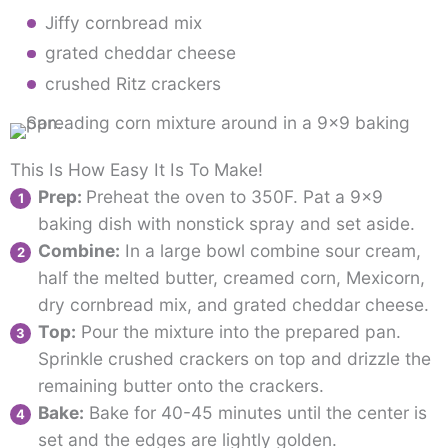
Jiffy cornbread mix
grated cheddar cheese
crushed Ritz crackers
This Is How Easy It Is To Make!
Prep:
Preheat the oven to 350F. Pat a 9×9
baking dish with nonstick spray and set aside.
Combine:
In a large bowl combine sour cream,
half the melted butter, creamed corn, Mexicorn,
dry cornbread mix, and grated cheddar cheese.
Top:
Pour the mixture into the prepared pan.
Sprinkle crushed crackers on top and drizzle the
remaining butter onto the crackers.
Bake:
Bake for 40-45 minutes until the center is
set and the edges are lightly golden.