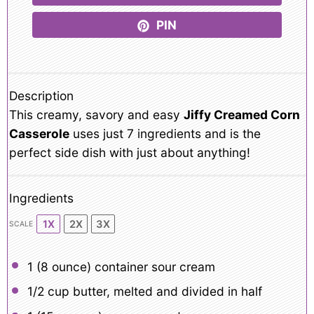
PIN
Description
This creamy, savory and easy
Jiffy Creamed Corn
Casserole
uses just 7 ingredients and is the
perfect side dish with just about anything!
Ingredients
1X
2X
3X
SCALE
1
(8 ounce) container sour cream
1/2 cup
butter, melted and divided in half