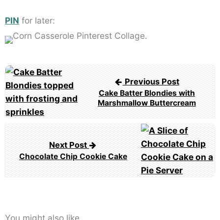
PIN
for later:
Post
Previous Post
navigation
Cake Batter Blondies with
Marshmallow Buttercream
Next Post
Chocolate Chip Cookie Cake
You might also like...