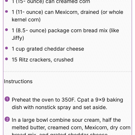
1
(15- ounce) can creamed corn
1
(11- ounce) can Mexicorn, drained (or whole
kernel corn)
1
(8.5- ounce) package corn bread mix (like
Jiffy)
1 cup
grated cheddar cheese
15
Ritz crackers, crushed
Instructions
Preheat the oven to 350F. Cpat a 9×9 baking
dish with nonstick spray and set aside.
In a large bowl combine sour cream, half the
melted butter, creamed corn, Mexicorn, dry corn
bread mix, and grated cheddar cheese.