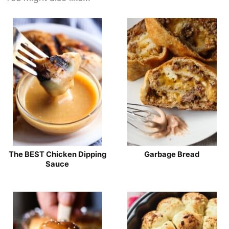
The BEST Chicken Dipping
Garbage Bread
Sauce