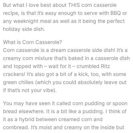
But what I love best about THIS corn casserole
recipe, is that it’s easy enough to serve with BBQ or
any weeknight meal as well as it being the perfect
holiday side dish.
What is Corn Casserole?
Corn casserole is a dream casserole side dish! It’s a
creamy corn mixture that’s baked in a casserole dish
and topped with – wait for it – crumbled Ritz
crackers! It’s also got a bit of a kick, too, with some
green chilies (which you could absolutely leave out
if that’s not your vibe).
You may have seen it called corn pudding or spoon
bread elsewhere. It is a bit like a pudding. I think of
it as a hybrid between creamed corn and
cornbread. It’s moist and creamy on the inside but