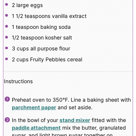
2
large eggs
1 1/2 teaspoons
vanilla extract
1 teaspoon
baking soda
1/2 teaspoon
kosher salt
3 cups
all purpose flour
2 cups
Fruity Pebbles cereal
Instructions
Preheat oven to 350°F. Line a baking sheet with
parchment paper
and set aside.
In the bowl of your
stand mixer
fitted with the
paddle attachment
mix the butter, granulated
sugar, and light brown sugar together on