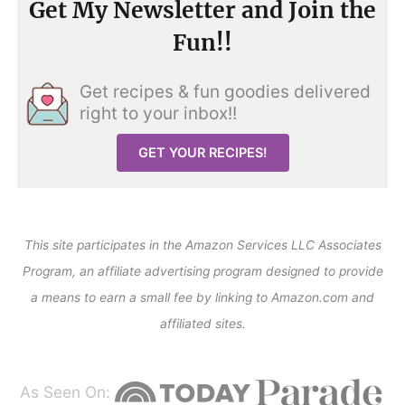
Get My Newsletter and Join the
Fun!!
Get recipes & fun goodies delivered
right to your inbox!!
GET YOUR RECIPES!
This site participates in the Amazon Services LLC Associates
Program, an affiliate advertising program designed to provide
a means to earn a small fee by linking to Amazon.com and
affiliated sites.
As Seen On: