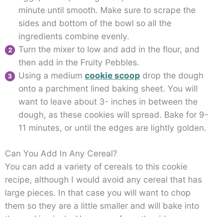
minute until smooth. Make sure to scrape the
sides and bottom of the bowl so all the
ingredients combine evenly.
Turn the mixer to low and add in the flour, and
then add in the Fruity Pebbles.
Using a medium
cookie scoop
drop the dough
onto a parchment lined baking sheet. You will
want to leave about 3- inches in between the
dough, as these cookies will spread. Bake for 9-
11 minutes, or until the edges are lightly golden.
Can You Add In Any Cereal?
You can add a variety of cereals to this cookie
recipe, although I would avoid any cereal that has
large pieces. In that case you will want to chop
them so they are a little smaller and will bake into