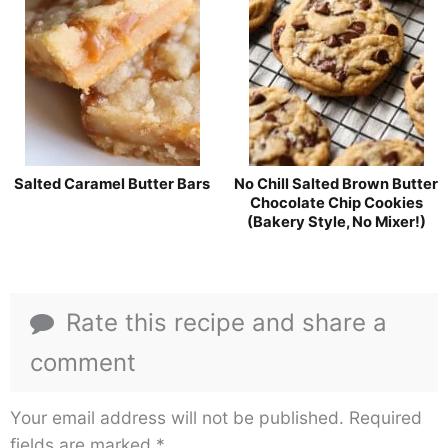
Salted Caramel Butter Bars
No Chill Salted Brown Butter
Chocolate Chip Cookies
(Bakery Style, No Mixer!)
Rate this recipe and share a
comment
Your email address will not be published.
Required
fields are marked
*