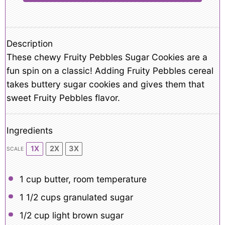
Description
These chewy Fruity Pebbles Sugar Cookies are a
fun spin on a classic! Adding Fruity Pebbles cereal
takes buttery sugar cookies and gives them that
sweet Fruity Pebbles flavor.
Ingredients
1X
2X
3X
SCALE
1 cup
butter, room temperature
1 1/2 cups
granulated sugar
1/2 cup
light brown sugar