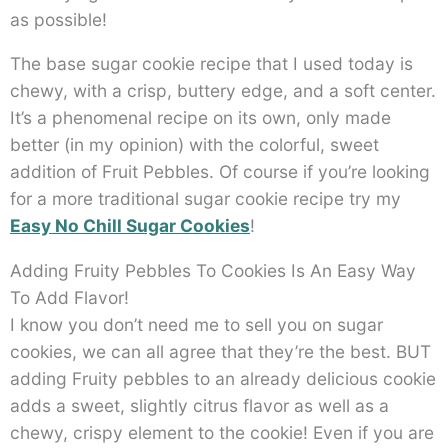
as possible!
The base sugar cookie recipe that I used today is
chewy, with a crisp, buttery edge, and a soft center.
It’s a phenomenal recipe on its own, only made
better (in my opinion) with the colorful, sweet
addition of Fruit Pebbles. Of course if you’re looking
for a more traditional sugar cookie recipe try my
Easy No Chill Sugar Cookies
!
Adding Fruity Pebbles To Cookies Is An Easy Way
To Add Flavor!
I know you don’t need me to sell you on sugar
cookies, we can all agree that they’re the best. BUT
adding Fruity pebbles to an already delicious cookie
adds a sweet, slightly citrus flavor as well as a
chewy, crispy element to the cookie! Even if you are