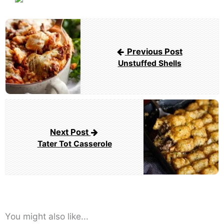
Post
navigation
Previous Post
Unstuffed Shells
Next Post
Tater Tot Casserole
You might also like...