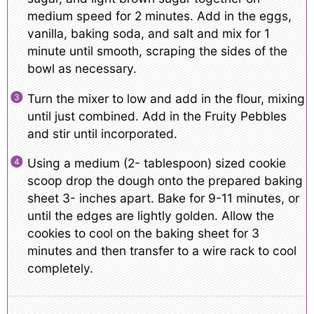
medium speed for 2 minutes. Add in the eggs,
vanilla, baking soda, and salt and mix for 1
minute until smooth, scraping the sides of the
bowl as necessary.
Turn the mixer to low and add in the flour, mixing
until just combined. Add in the Fruity Pebbles
and stir until incorporated.
Using a medium (2- tablespoon) sized cookie
scoop drop the dough onto the prepared baking
sheet 3- inches apart. Bake for 9-11 minutes, or
until the edges are lightly golden. Allow the
cookies to cool on the baking sheet for 3
minutes and then transfer to a wire rack to cool
completely.