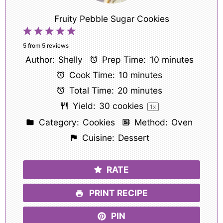
Fruity Pebble Sugar Cookies
1
2
3
4
5
Star
Stars
Stars
Stars
Stars
5
from
5
reviews
Author:
Shelly
Prep Time:
10 minutes
Cook Time:
10 minutes
Total Time:
20 minutes
Yield:
30
cookies
1
x
Category:
Cookies
Method:
Oven
Cuisine:
Dessert
RATE
PRINT RECIPE
PIN