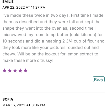
EMILIE
APR 22, 2022 AT 11:27 PM
I’ve made these twice in two days. First time I made
them as described and they were tall and kept the
shape they went into the oven as, second time I
microwaved my room temp butter (cold kitchen) for
10 seconds and did a heaping 2 3/4 cup of flour and
they look more like your pictures rounded out and
chewy. Will be on the lookout for lemon extract to
make these more citrussy!
Reply
SOFIA
MAR 16, 2022 AT 3:06 PM