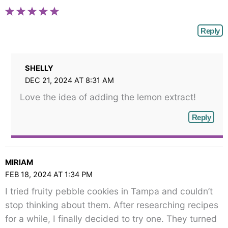
Reply
SHELLY
DEC 21, 2024 AT 8:31 AM
Love the idea of adding the lemon extract!
Reply
MIRIAM
FEB 18, 2024 AT 1:34 PM
I tried fruity pebble cookies in Tampa and couldn’t
stop thinking about them. After researching recipes
for a while, I finally decided to try one. They turned