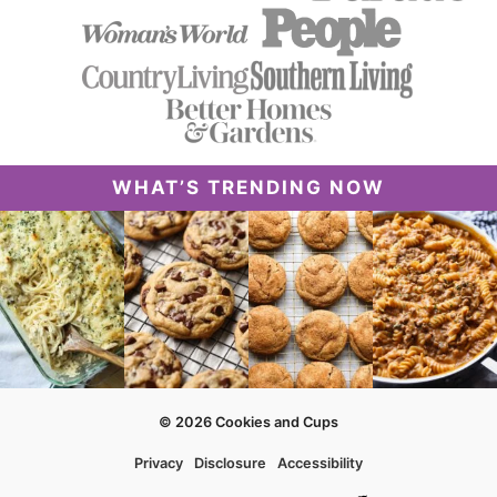
WHAT’S TRENDING NOW
© 2026 Cookies and Cups
Privacy
Disclosure
Accessibility