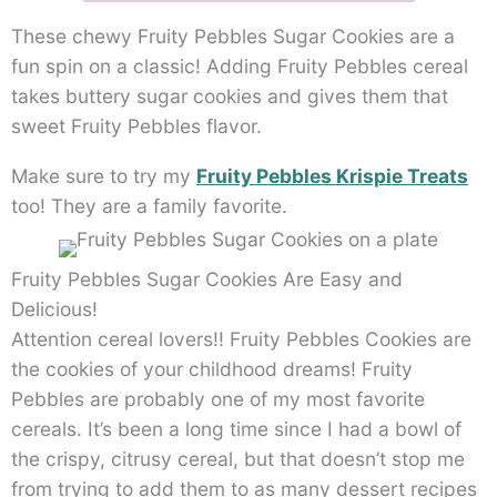
These chewy Fruity Pebbles Sugar Cookies are a
fun spin on a classic! Adding Fruity Pebbles cereal
takes buttery sugar cookies and gives them that
sweet Fruity Pebbles flavor.
Make sure to try my
Fruity Pebbles Krispie Treats
too! They are a family favorite.
Fruity Pebbles Sugar Cookies Are Easy and
Delicious!
Attention cereal lovers!! Fruity Pebbles Cookies are
the cookies of your childhood dreams! Fruity
Pebbles are probably one of my most favorite
cereals. It’s been a long time since I had a bowl of
the crispy, citrusy cereal, but that doesn’t stop me
from trying to add them to as many dessert recipes