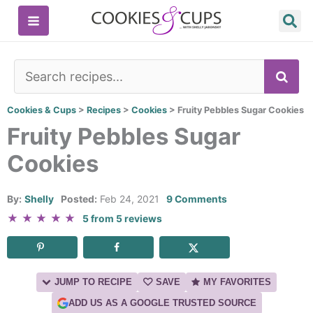
Skip
to
content
SE
Cookies & Cups
>
Recipes
>
Cookies
>
Fruity Pebbles Sugar Cookies
Fruity Pebbles Sugar
Cookies
By:
Shelly
Posted:
Feb 24, 2021
9 Comments
★
★
★
★
★
5
from
5
reviews
JUMP TO RECIPE
SAVE
MY FAVORITES
ADD US AS A GOOGLE TRUSTED SOURCE