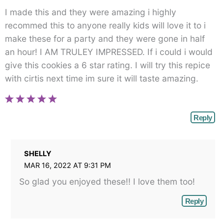
I made this and they were amazing i highly
recommed this to anyone really kids will love it to i
make these for a party and they were gone in half
an hour! I AM TRULEY IMPRESSED. If i could i would
give this cookies a 6 star rating. I will try this repice
with cirtis next time im sure it will taste amazing.
Reply
SHELLY
MAR 16, 2022 AT 9:31 PM
So glad you enjoyed these!! I love them too!
Reply