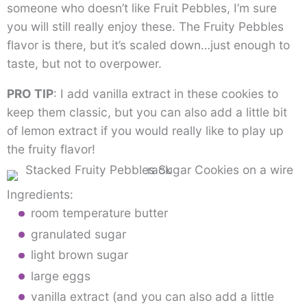
someone who doesn’t like Fruit Pebbles, I’m sure
you will still really enjoy these. The Fruity Pebbles
flavor is there, but it’s scaled down…just enough to
taste, but not to overpower.
PRO TIP
: I add vanilla extract in these cookies to
keep them classic, but you can also add a little bit
of lemon extract if you would really like to play up
the fruity flavor!
Ingredients:
room temperature butter
granulated sugar
light brown sugar
large eggs
vanilla extract (and you can also add a little