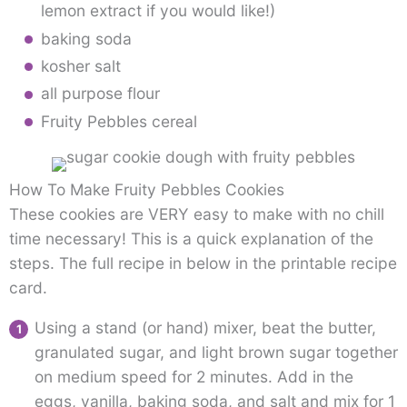
lemon extract if you would like!)
baking soda
kosher salt
all purpose flour
Fruity Pebbles cereal
How To Make Fruity Pebbles Cookies
These cookies are VERY easy to make with no chill
time necessary! This is a quick explanation of the
steps. The full recipe in below in the printable recipe
card.
Using a stand (or hand) mixer, beat the butter,
granulated sugar, and light brown sugar together
on medium speed for 2 minutes. Add in the
eggs, vanilla, baking soda, and salt and mix for 1