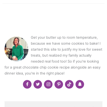
Get your butter up to room temperature,
because we have some cookies to bake! I
started this site to justify my love for sweet
treats, but realized my family actually
needed real food too! So if you're looking
for a great chocolate chip cookie recipe alongside an easy
dinner idea, you're in the right place!