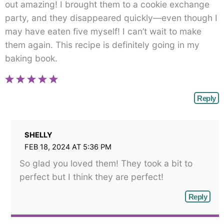
out amazing! I brought them to a cookie exchange
party, and they disappeared quickly—even though I
may have eaten five myself! I can’t wait to make
them again. This recipe is definitely going in my
baking book.
Reply
SHELLY
FEB 18, 2024 AT 5:36 PM
So glad you loved them! They took a bit to
perfect but I think they are perfect!
Reply