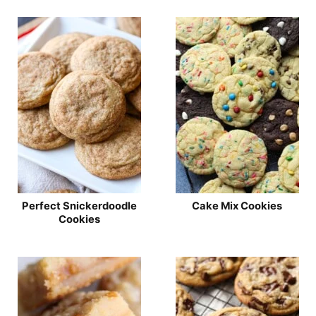
Perfect Snickerdoodle
Cake Mix Cookies
Cookies