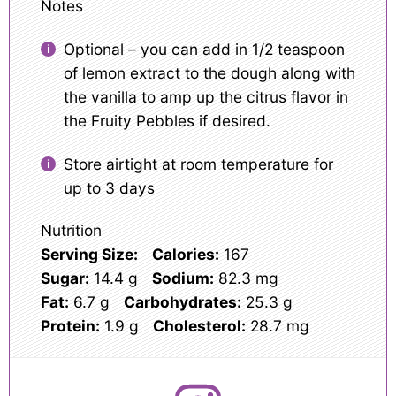
Notes
Optional – you can add in 1/2 teaspoon
of lemon extract to the dough along with
the vanilla to amp up the citrus flavor in
the Fruity Pebbles if desired.
Store airtight at room temperature for
up to 3 days
Nutrition
Serving Size:
Calories:
167
Sugar:
14.4 g
Sodium:
82.3 mg
Fat:
6.7 g
Carbohydrates:
25.3 g
Protein:
1.9 g
Cholesterol:
28.7 mg