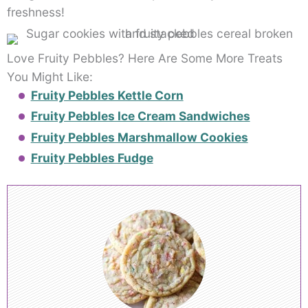
freshness!
Love Fruity Pebbles? Here Are Some More Treats
You Might Like:
Fruity Pebbles Kettle Corn
Fruity Pebbles Ice Cream Sandwiches
Fruity Pebbles Marshmallow Cookies
Fruity Pebbles Fudge