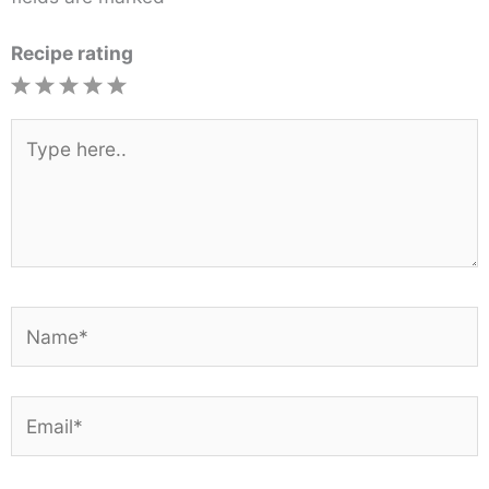
Recipe rating
1
2
3
4
5
Star
Stars
Stars
Stars
Stars
Type
here..
Name*
Email*