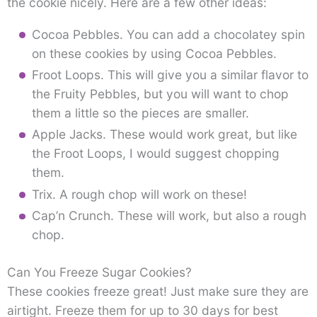
the cookie nicely. Here are a few other ideas:
Cocoa Pebbles. You can add a chocolatey spin
on these cookies by using Cocoa Pebbles.
Froot Loops. This will give you a similar flavor to
the Fruity Pebbles, but you will want to chop
them a little so the pieces are smaller.
Apple Jacks. These would work great, but like
the Froot Loops, I would suggest chopping
them.
Trix. A rough chop will work on these!
Cap’n Crunch. These will work, but also a rough
chop.
Can You Freeze Sugar Cookies?
These cookies freeze great! Just make sure they are
airtight. Freeze them for up to 30 days for best