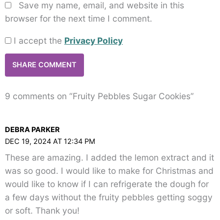
Save my name, email, and website in this
browser for the next time I comment.
I accept the
Privacy Policy
9 comments on “Fruity Pebbles Sugar Cookies”
DEBRA PARKER
DEC 19, 2024 AT 12:34 PM
These are amazing. I added the lemon extract and it
was so good. I would like to make for Christmas and
would like to know if I can refrigerate the dough for
a few days without the fruity pebbles getting soggy
or soft. Thank you!