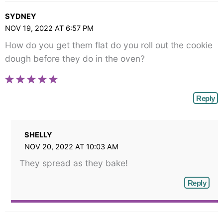
SYDNEY
NOV 19, 2022 AT 6:57 PM
How do you get them flat do you roll out the cookie
dough before they do in the oven?
Reply
SHELLY
NOV 20, 2022 AT 10:03 AM
They spread as they bake!
Reply