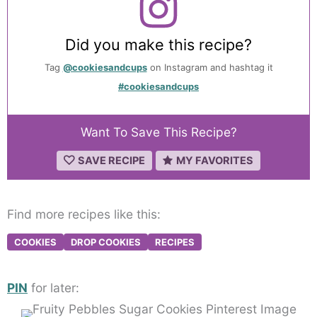
Did you make this recipe?
Tag
@cookiesandcups
on Instagram and hashtag it
#cookiesandcups
Want To Save This Recipe?
SAVE RECIPE
MY FAVORITES
Find more recipes like this:
COOKIES
DROP COOKIES
RECIPES
PIN
for later: