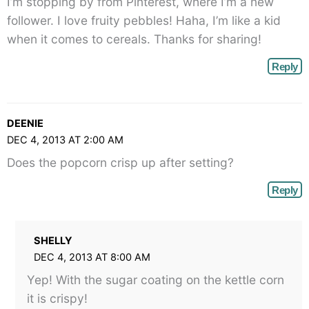
I’m stopping by from Pinterest, where I’m a new
</span>
follower. I love fruity pebbles! Haha, I’m like a kid
when it comes to cereals. Thanks for sharing!
Reply
DEENIE
DEC 4, 2013 AT 2:00 AM
Does the popcorn crisp up after setting?
Reply
SHELLY
DEC 4, 2013 AT 8:00 AM
Yep! With the sugar coating on the kettle corn
it is crispy!