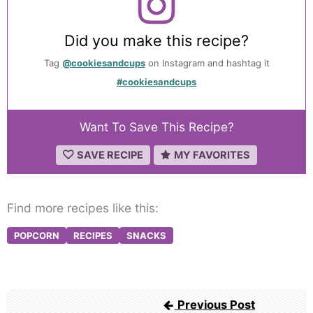
Did you make this recipe?
Tag
@cookiesandcups
on Instagram and hashtag it
#cookiesandcups
Want To Save This Recipe?
SAVE RECIPE
MY FAVORITES
Find more recipes like this:
POPCORN
RECIPES
SNACKS
Post
Previous Post