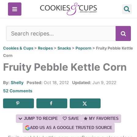
Skip
to
content
SE
Cookies & Cups
>
Recipes
>
Snacks
>
Popcorn
>
Fruity Pebble Kettle
Corn
Fruity Pebble Kettle Corn
By:
Shelly
Posted:
Oct 18, 2012
Updated:
Jun 9, 2022
52 Comments
JUMP TO RECIPE
SAVE
MY FAVORITES
ADD US AS A GOOGLE TRUSTED SOURCE