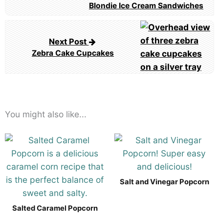
navigation
Blondie Ice Cream Sandwiches
Next Post
Zebra Cake Cupcakes
You might also like...
Salt and Vinegar Popcorn
Salted Caramel Popcorn