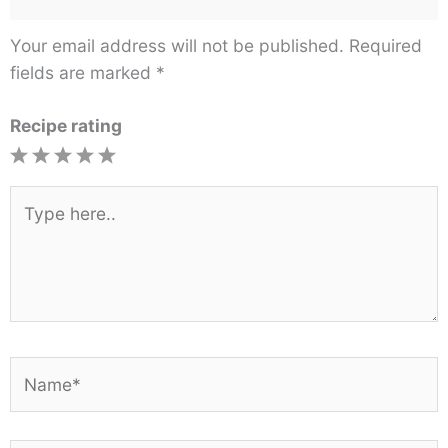
Your email address will not be published.
Required
fields are marked
*
Recipe rating
1
2
3
4
5
Star
Stars
Stars
Stars
Stars
Type
here..
Name*