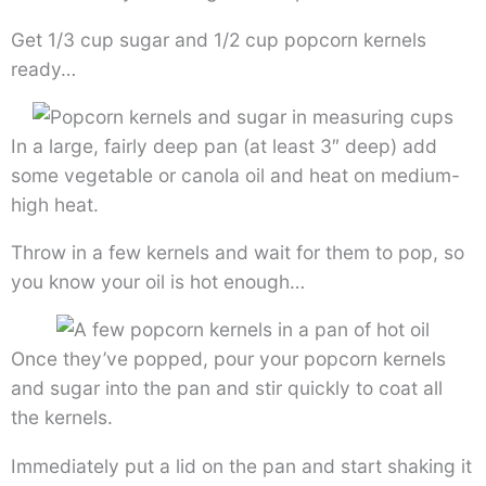
Get 1/3 cup sugar and 1/2 cup popcorn kernels
ready…
In a large, fairly deep pan (at least 3″ deep) add
some vegetable or canola oil and heat on medium-
high heat.
Throw in a few kernels and wait for them to pop, so
you know your oil is hot enough…
Once they’ve popped, pour your popcorn kernels
and sugar into the pan and stir quickly to coat all
the kernels.
Immediately put a lid on the pan and start shaking it