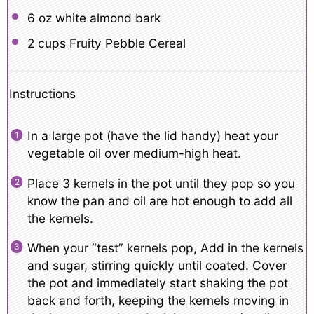
6 oz
white almond bark
2 cups
Fruity Pebble Cereal
Instructions
In a large pot (have the lid handy) heat your
vegetable oil over medium-high heat.
Place 3 kernels in the pot until they pop so you
know the pan and oil are hot enough to add all
the kernels.
When your “test” kernels pop, Add in the kernels
and sugar, stirring quickly until coated. Cover
the pot and immediately start shaking the pot
back and forth, keeping the kernels moving in