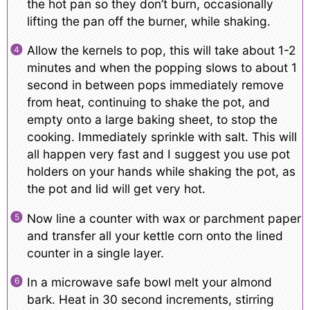
the hot pan so they don’t burn, occasionally
lifting the pan off the burner, while shaking.
Allow the kernels to pop, this will take about 1-2
minutes and when the popping slows to about 1
second in between pops immediately remove
from heat, continuing to shake the pot, and
empty onto a large baking sheet, to stop the
cooking. Immediately sprinkle with salt. This will
all happen very fast and I suggest you use pot
holders on your hands while shaking the pot, as
the pot and lid will get very hot.
Now line a counter with wax or parchment paper
and transfer all your kettle corn onto the lined
counter in a single layer.
In a microwave safe bowl melt your almond
bark. Heat in 30 second increments, stirring