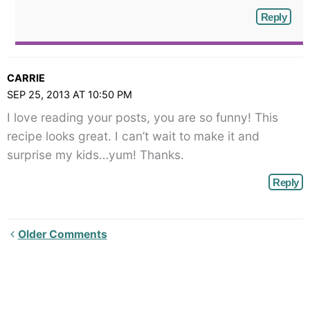
Reply
CARRIE
SEP 25, 2013 AT 10:50 PM
I love reading your posts, you are so funny! This
recipe looks great. I can’t wait to make it and
surprise my kids…yum! Thanks.
Reply
Newer
Older Comments
Comments<span
class="webicon-
angle-
right">