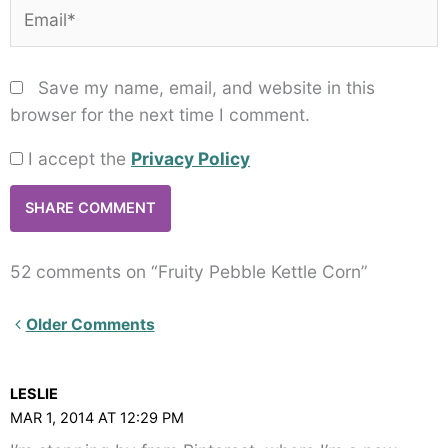
Email*
Save my name, email, and website in this
browser for the next time I comment.
I accept the
Privacy Policy
52 comments on “Fruity Pebble Kettle Corn”
Newer
Older Comments
Comments<span
class="webicon-
LESLIE
angle-
MAR 1, 2014 AT 12:29 PM
right">