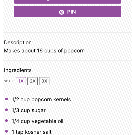
PIN
Description
Makes about 16 cups of popcorn
Ingredients
1X
2X
3X
SCALE
1/2 cup
popcorn kernels
1/3 cup
sugar
1/4 cup
vegetable oil
1 tsp
kosher salt