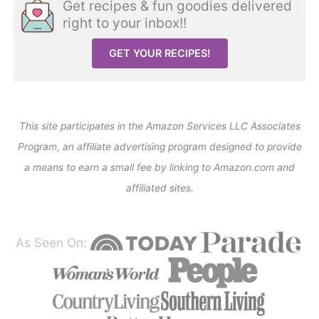
Get recipes & fun goodies delivered
right to your inbox!!
GET YOUR RECIPES!
This site participates in the Amazon Services LLC Associates
Program, an affiliate advertising program designed to provide
a means to earn a small fee by linking to Amazon.com and
affiliated sites.
As Seen On: