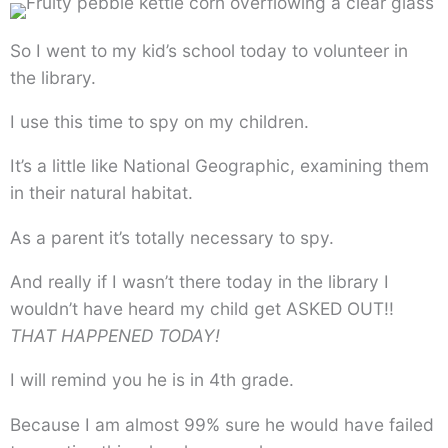
So I went to my kid’s school today to volunteer in
the library.
I use this time to spy on my children.
It’s a little like National Geographic, examining them
in their natural habitat.
As a parent it’s totally necessary to spy.
And really if I wasn’t there today in the library I
wouldn’t have heard my child get ASKED OUT!!
THAT HAPPENED TODAY!
I will remind you he is in 4th grade.
Because I am almost 99% sure he would have failed