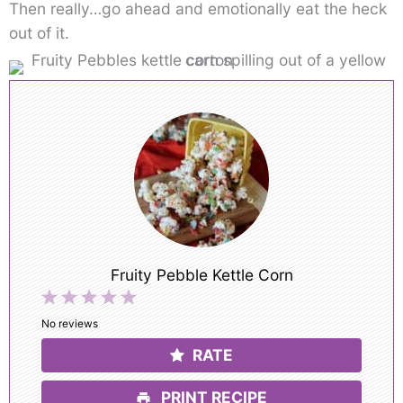
Then really…go ahead and emotionally eat the heck
out of it.
Fruity Pebble Kettle Corn
1
2
3
4
5
Star
Stars
Stars
Stars
Stars
No reviews
RATE
PRINT RECIPE