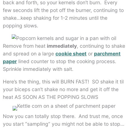
back and forth, so your kernels don’t burn. Every
few seconds lift the pot off the burner, continuing to
shake…keep shaking for 1-2 minutes until the
popping slows.
Remove from heat
immediately
, continuing to shake
and spread on a large
cookie sheet
or
parchment
paper
lined counter to stop the cooking process.
Sprinkle immediately with salt.
Here’s the thing, this will BURN FAST! SO shake it til
your biceps can’t shake no more and get it off the
heat AS SOON AS THE POPPING SLOWS
Now you can totally stop there. And trust me, once
you start “sampling” you might not be able to stop…