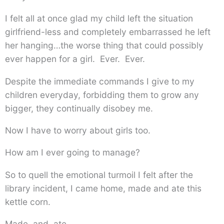
I felt all at once glad my child left the situation
girlfriend-less and completely embarrassed he left
her hanging…the worse thing that could possibly
ever happen for a girl. Ever. Ever.
Despite the immediate commands I give to my
children everyday, forbidding them to grow any
bigger, they continually disobey me.
Now I have to worry about girls too.
How am I ever going to manage?
So to quell the emotional turmoil I felt after the
library incident, I came home, made and ate this
kettle corn.
Made. and. ate.