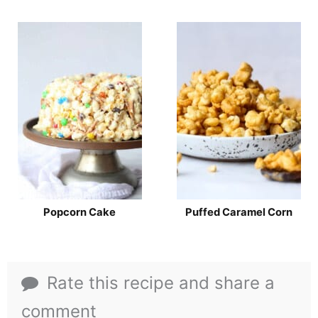
Popcorn Cake
Puffed Caramel Corn
Rate this recipe and share a
comment