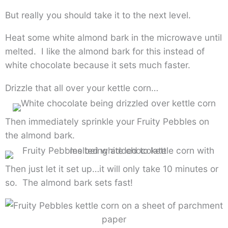
But really you should take it to the next level.
Heat some white almond bark in the microwave until
melted. I like the almond bark for this instead of
white chocolate because it sets much faster.
Drizzle that all over your kettle corn…
Then immediately sprinkle your Fruity Pebbles on
the almond bark.
Then just let it set up…it will only take 10 minutes or
so. The almond bark sets fast!