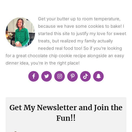
</span>
Get your butter up to room temperature,
because we have some cookies to bake! I
started this site to justify my love for sweet
treats, but realized my family actually
needed real food too! So if you're looking
for a great chocolate chip cookie recipe alongside an easy
dinner idea, you're in the right place!
Get My Newsletter and Join the
Fun!!