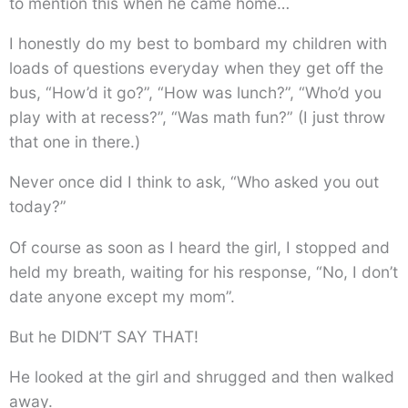
to mention this when he came home…
I honestly do my best to bombard my children with
loads of questions everyday when they get off the
bus, “How’d it go?”, “How was lunch?”, “Who’d you
play with at recess?”, “Was math fun?” (I just throw
that one in there.)
Never once did I think to ask, “Who asked you out
today?”
Of course as soon as I heard the girl, I stopped and
held my breath, waiting for his response, “No, I don’t
date anyone except my mom”.
But he DIDN’T SAY THAT!
He looked at the girl and shrugged and then walked
away.