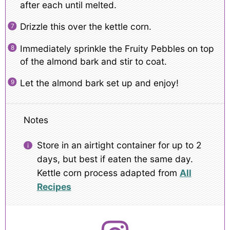
after each until melted.
Drizzle this over the kettle corn.
Immediately sprinkle the Fruity Pebbles on top
of the almond bark and stir to coat.
Let the almond bark set up and enjoy!
Notes
Store in an airtight container for up to 2
days, but best if eaten the same day.
Kettle corn process adapted from
All
Recipes