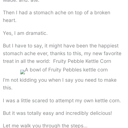
Then I had a stomach ache on top of a broken
heart.
Yes, I am dramatic.
But I have to say, it might have been the happiest
stomach ache ever, thanks to this, my new favorite
treat in all the world: Fruity Pebble Kettle Corn
I’m not kidding you when I say you need to make
this.
I was a little scared to attempt my own kettle corn.
But it was totally easy and incredibly delicious!
Let me walk you through the steps…