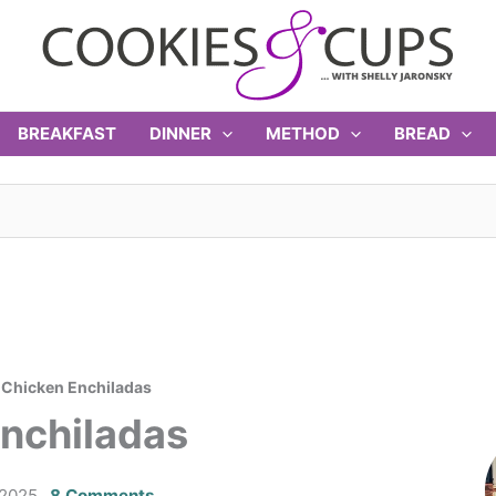
BREAKFAST
DINNER
METHOD
BREAD
i Chicken Enchiladas
Enchiladas
 2025
8 Comments