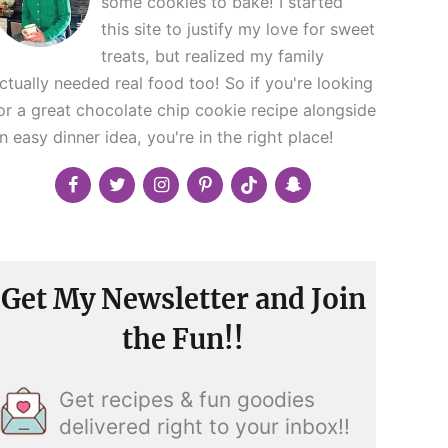
some cookies to bake! I started
this site to justify my love for sweet
treats, but realized my family
ctually needed real food too! So if you're looking
or a great chocolate chip cookie recipe alongside
n easy dinner idea, you're in the right place!
Get My Newsletter and Join
the Fun!!
Get recipes & fun goodies
delivered right to your inbox!!