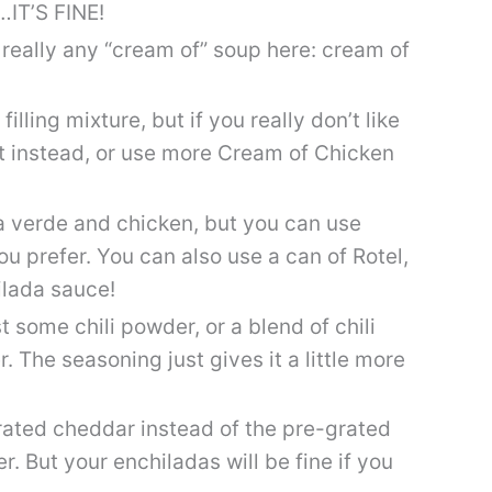
r…IT’S FINE!
 really any “cream of” soup here: cream of
 filling mixture, but if you really don’t like
t instead, or use more Cream of Chicken
sa verde and chicken, but you can use
ou prefer. You can also use a can of Rotel,
ilada sauce!
t some chili powder, or a blend of chili
 The seasoning just gives it a little more
 grated cheddar instead of the pre-grated
er. But your enchiladas will be fine if you