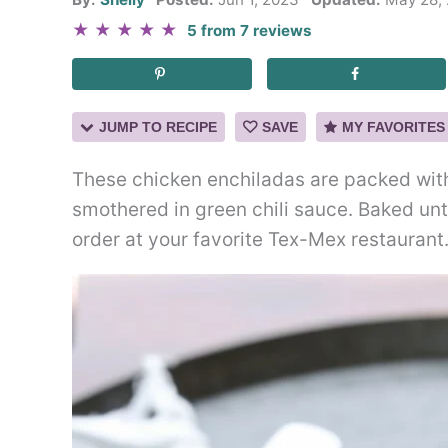
★
★
★
★
★
5
from
7
reviews
JUMP TO RECIPE
SAVE
MY FAVORITES
These chicken enchiladas are packed wit
smothered in green chili sauce. Baked unti
order at your favorite Tex-Mex restaurant