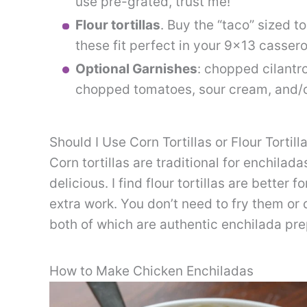
use pre-grated, trust me!
Flour tortillas
. Buy the “taco” sized to
these fit perfect in your 9×13 cassero
Optional Garnishes
: chopped cilantr
chopped tomatoes, sour cream, and/or
Should I Use Corn Tortillas or Flour Tortill
Corn tortillas are traditional for enchilada
delicious. I find flour tortillas are better
extra work. You don’t need to fry them or 
both of which are authentic enchilada pr
How to Make Chicken Enchiladas