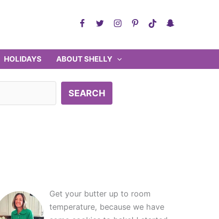
HOLIDAYS
ABOUT SHELLY
SEARCH
Get your butter up to room
temperature, because we have