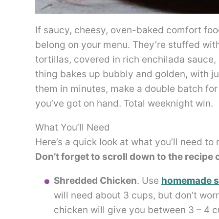
If saucy, cheesy, oven-baked comfort food
belong on your menu. They’re stuffed with
tortillas, covered in rich enchilada sauc
thing bakes up bubbly and golden, with ju
them in minutes, make a double batch for l
you’ve got on hand. Total weeknight win.
What You’ll Need
Here’s a quick look at what you’ll need to
Don’t forget to scroll down to the recipe ca
Shredded Chicken
. Use
homemade s
will need about 3 cups, but don’t worr
chicken will give you between 3 – 4 c