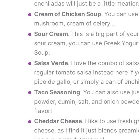
enchiladas will just be a little meatie
Cream of Chicken Soup
. You can use
mushroom, cream of celery…
Sour Cream
. This is a big part of your
sour cream, you can use Greek Yogur
Soup.
Salsa Verde
. I love the combo of sal
regular tomato salsa instead here if y
pico de gallo, or simply a can of ench
Taco Seasoning
. You can also use jus
powder, cumin, salt, and onion powder.
flavor!
Cheddar Cheese
. I like to use fresh
cheese, as I find it just blends creami