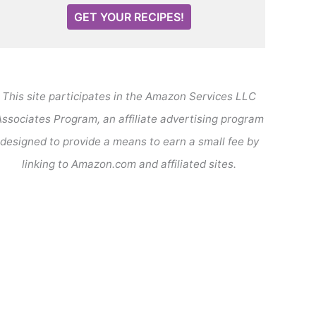
GET YOUR RECIPES!
This site participates in the Amazon Services LLC
ssociates Program, an affiliate advertising program
designed to provide a means to earn a small fee by
linking to Amazon.com and affiliated sites.