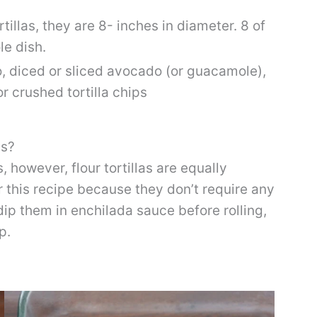
rtillas, they are 8- inches in diameter. 8 of
le dish.
o, diced or sliced avocado (or guacamole),
 crushed tortilla chips
as?
s, however, flour tortillas are equally
 for this recipe because they don’t require any
dip them in enchilada sauce before rolling,
ep.