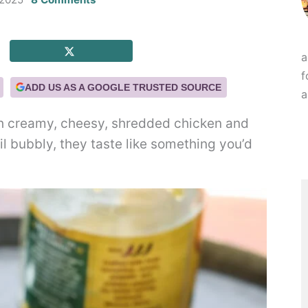
a
f
ADD US AS A GOOGLE TRUSTED SOURCE
a
h creamy, cheesy, shredded chicken and
l bubbly, they taste like something you’d
.