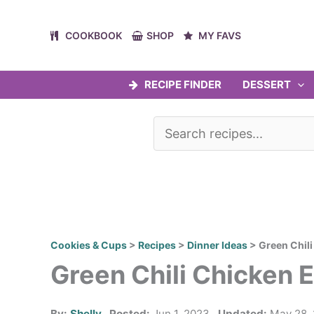
Skip
to
COOKBOOK
SHOP
MY FAVS
content
RECIPE FINDER
DESSERT
Cookies & Cups
>
Recipes
>
Dinner Ideas
>
Green Chil
Green Chili Chicken 
By:
Shelly
Posted:
Jun 1, 2023
Updated:
May 28,