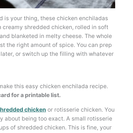
 is your thing, these chicken enchiladas
 creamy shredded chicken, rolled in soft
e, and blanketed in melty cheese. The whole
st the right amount of spice. You can prep
ater, or switch up the filling with whatever
 make this easy chicken enchilada recipe.
rd for a printable list.
hredded chicken
or rotisserie chicken. You
y about being too exact. A small rotisserie
ups of shredded chicken. This is fine, your