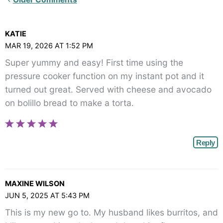
Comments<span
class="webicon-
KATIE
angle-
MAR 19, 2026 AT 1:52 PM
right">
Super yummy and easy! First time using the
</span>
pressure cooker function on my instant pot and it
turned out great. Served with cheese and avocado
on bolillo bread to make a torta.
Reply
MAXINE WILSON
JUN 5, 2025 AT 5:43 PM
This is my new go to. My husband likes burritos, and