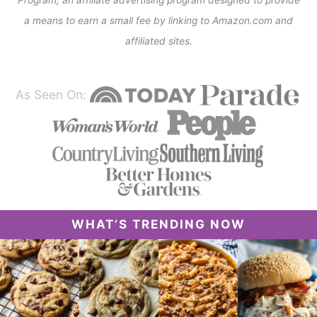
a means to earn a small fee by linking to Amazon.com and
affiliated sites.
As Seen On:
WHAT’S TRENDING NOW