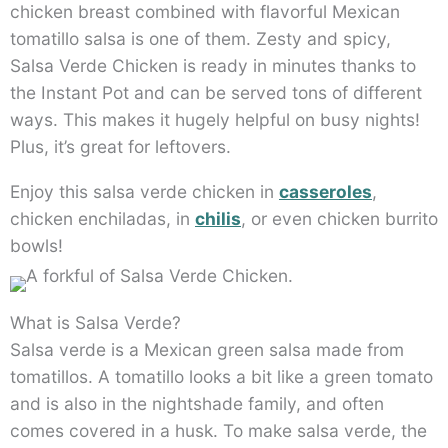
chicken breast combined with flavorful Mexican
tomatillo salsa is one of them. Zesty and spicy,
Salsa Verde Chicken is ready in minutes thanks to
the Instant Pot and can be served tons of different
ways. This makes it hugely helpful on busy nights!
Plus, it’s great for leftovers.
Enjoy this salsa verde chicken in
casseroles
,
chicken enchiladas, in
chilis
, or even chicken burrito
bowls!
What is Salsa Verde?
Salsa verde is a Mexican green salsa made from
tomatillos. A tomatillo looks a bit like a green tomato
and is also in the nightshade family, and often
comes covered in a husk. To make salsa verde, the