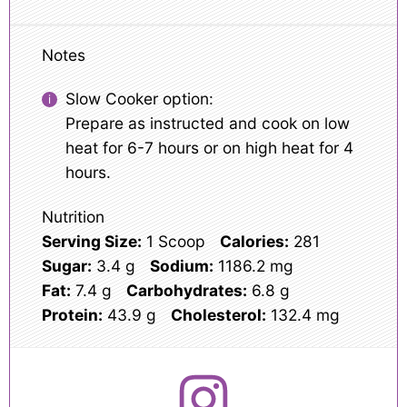
Notes
Slow Cooker option:
Prepare as instructed and cook on low
heat for 6-7 hours or on high heat for 4
hours.
Nutrition
Serving Size:
1 Scoop
Calories:
281
Sugar:
3.4 g
Sodium:
1186.2 mg
Fat:
7.4 g
Carbohydrates:
6.8 g
Protein:
43.9 g
Cholesterol:
132.4 mg