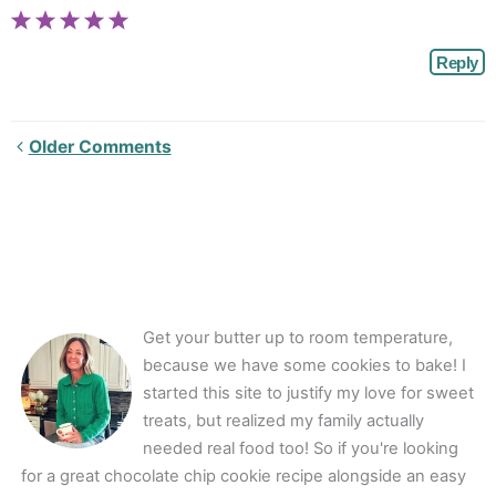
Reply
Newer
Older Comments
Comments<span
class="webicon-
angle-
right">
</span>
Get your butter up to room temperature,
because we have some cookies to bake! I
started this site to justify my love for sweet
treats, but realized my family actually
needed real food too! So if you're looking
for a great chocolate chip cookie recipe alongside an easy