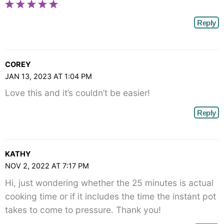
Reply
COREY
JAN 13, 2023 AT 1:04 PM
Love this and it’s couldn’t be easier!
Reply
KATHY
NOV 2, 2022 AT 7:17 PM
Hi, just wondering whether the 25 minutes is actual
cooking time or if it includes the time the instant pot
takes to come to pressure. Thank you!