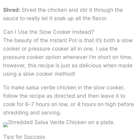
Shred:
Shred the chicken and stir it through the
sauce to really let it soak up all the flavor.
Can I Use the Slow Cooker Instead?
The beauty of the Instant Pot is that it’s both a slow
cooker or pressure cooker all in one. I use the
pressure cooker option whenever I’m short on time,
however, this recipe is just as delicious when made
using a slow cooker method!
To make salsa verde chicken in the slow cooker,
follow the recipe as directed and then leave it to
cook for 6-7 hours on low, or 4 hours on high before
shredding and serving.
Tips for Success