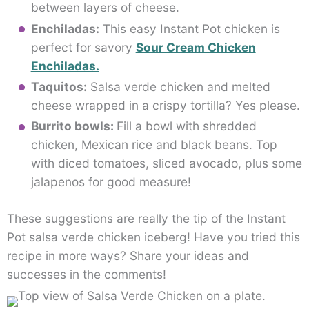
between layers of cheese.
Enchiladas:
This easy Instant Pot chicken is
perfect for savory
Sour Cream Chicken
Enchiladas.
Taquitos:
Salsa verde chicken and melted
cheese wrapped in a crispy tortilla? Yes please.
Burrito bowls:
Fill a bowl with shredded
chicken, Mexican rice and black beans. Top
with diced tomatoes, sliced avocado, plus some
jalapenos for good measure!
These suggestions are really the tip of the Instant
Pot salsa verde chicken iceberg! Have you tried this
recipe in more ways? Share your ideas and
successes in the comments!