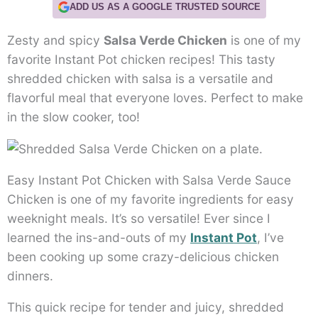
ADD US AS A GOOGLE TRUSTED SOURCE
Zesty and spicy
Salsa Verde Chicken
is one of my
favorite Instant Pot chicken recipes! This tasty
shredded chicken with salsa is a versatile and
flavorful meal that everyone loves. Perfect to make
in the slow cooker, too!
Easy Instant Pot Chicken with Salsa Verde Sauce
Chicken is one of my favorite ingredients for easy
weeknight meals. It’s so versatile! Ever since I
learned the ins-and-outs of my
Instant Pot
, I’ve
been cooking up some crazy-delicious chicken
dinners.
This quick recipe for tender and juicy, shredded