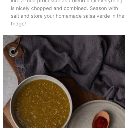
into a food processor and blend until everything
is nicely chopped and combined. Season with
salt and store your homemade salsa verde in the
fridge!