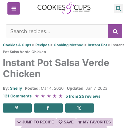
Skip
to
content
SE
Cookies & Cups
>
Recipes
>
Cooking Method
>
Instant Pot
>
Instant
Pot Salsa Verde Chicken
Instant Pot Salsa Verde
Chicken
By:
Shelly
Posted:
Mar 4, 2020
Updated:
Jan 7, 2023
★
★
★
★
★
131 Comments
5
from
25
reviews
JUMP TO RECIPE
SAVE
MY FAVORITES