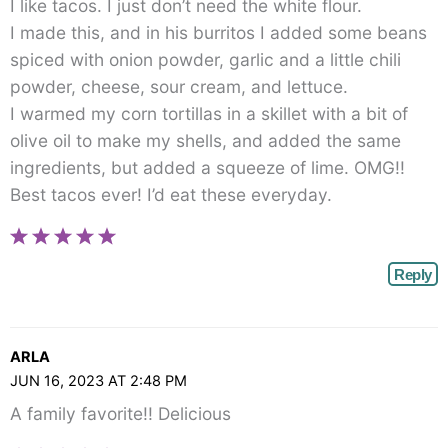
I like tacos. I just don’t need the white flour.
I made this, and in his burritos I added some beans
spiced with onion powder, garlic and a little chili
powder, cheese, sour cream, and lettuce.
I warmed my corn tortillas in a skillet with a bit of
olive oil to make my shells, and added the same
ingredients, but added a squeeze of lime. OMG!!
Best tacos ever! I’d eat these everyday.
Reply
ARLA
JUN 16, 2023 AT 2:48 PM
A family favorite!! Delicious