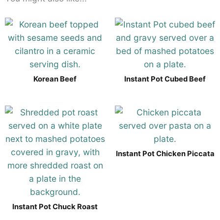
Korean Beef
Instant Pot Cubed Beef
Instant Pot Chicken Piccata
Instant Pot Chuck Roast