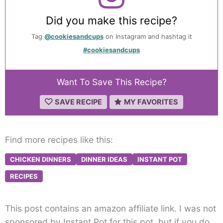
Did you make this recipe?
Tag
@cookiesandcups
on Instagram and hashtag it
#cookiesandcups
Want To Save This Recipe?
SAVE RECIPE
MY FAVORITES
Find more recipes like this:
CHICKEN DINNERS
DINNER IDEAS
INSTANT POT
RECIPES
This post contains an amazon affiliate link. I was not
sponsored by Instant Pot for this pot, but if you do