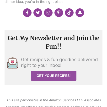
dinner idea, you're in the right place!
Get My Newsletter and Join the
Fun!!
Get recipes & fun goodies delivered
right to your inbox!!
GET YOUR RECIPES!
This site participates in the Amazon Services LLC Associates
Program, an affiliate advertising program designed to provide