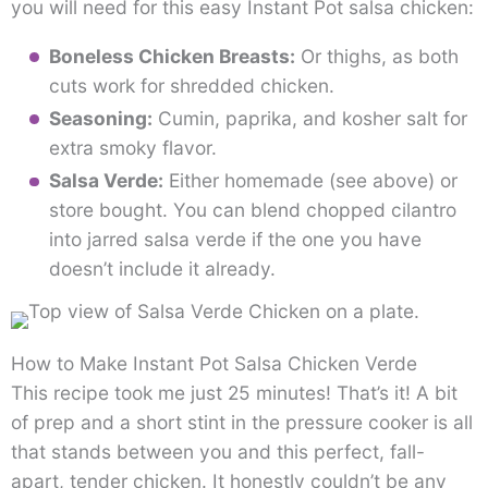
you will need for this easy Instant Pot salsa chicken:
Boneless Chicken Breasts:
Or thighs, as both
cuts work for shredded chicken.
Seasoning:
Cumin, paprika, and kosher salt for
extra smoky flavor.
Salsa Verde:
Either homemade (see above) or
store bought. You can blend chopped cilantro
into jarred salsa verde if the one you have
doesn’t include it already.
How to Make Instant Pot Salsa Chicken Verde
This recipe took me just 25 minutes! That’s it! A bit
of prep and a short stint in the pressure cooker is all
that stands between you and this perfect, fall-
apart, tender chicken. It honestly couldn’t be any