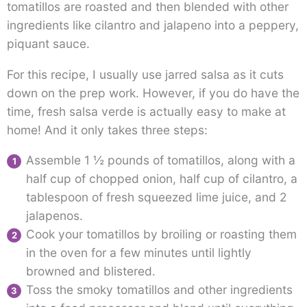
tomatillos are roasted and then blended with other
ingredients like cilantro and jalapeno into a peppery,
piquant sauce.
For this recipe, I usually use jarred salsa as it cuts
down on the prep work. However, if you do have the
time, fresh salsa verde is actually easy to make at
home! And it only takes three steps:
Assemble 1 ½ pounds of tomatillos, along with a
half cup of chopped onion, half cup of cilantro, a
tablespoon of fresh squeezed lime juice, and 2
jalapenos.
Cook your tomatillos by broiling or roasting them
in the oven for a few minutes until lightly
browned and blistered.
Toss the smoky tomatillos and other ingredients