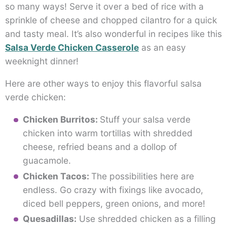
so many ways! Serve it over a bed of rice with a
sprinkle of cheese and chopped cilantro for a quick
and tasty meal. It’s also wonderful in recipes like this
Salsa Verde Chicken Casserole
as an easy
weeknight dinner!
Here are other ways to enjoy this flavorful salsa
verde chicken:
Chicken Burritos:
Stuff your salsa verde
chicken into warm tortillas with shredded
cheese, refried beans and a dollop of
guacamole.
Chicken Tacos:
The possibilities here are
endless. Go crazy with fixings like avocado,
diced bell peppers, green onions, and more!
Quesadillas:
Use shredded chicken as a filling