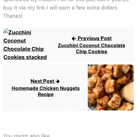
buy it via my link I will earn a few extra dollars.
Thanks!
Post
Previous Post
navigation
Zucchini Coconut Chocolate
Chip Cookies
Next Post
Homemade Chicken Nuggets
Recipe
You might also like...