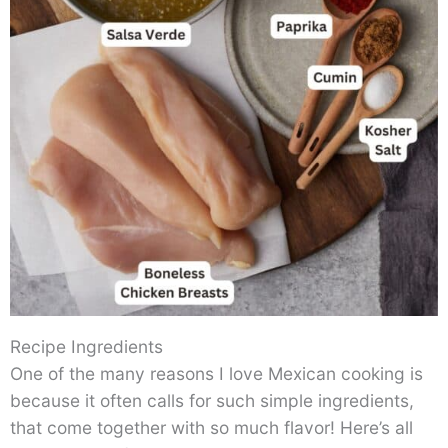
Recipe Ingredients
One of the many reasons I love Mexican cooking is
because it often calls for such simple ingredients,
that come together with so much flavor! Here’s all