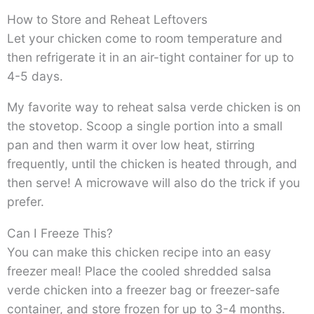
How to Store and Reheat Leftovers
Let your chicken come to room temperature and
then refrigerate it in an air-tight container for up to
4-5 days.
My favorite way to reheat salsa verde chicken is on
the stovetop. Scoop a single portion into a small
pan and then warm it over low heat, stirring
frequently, until the chicken is heated through, and
then serve! A microwave will also do the trick if you
prefer.
Can I Freeze This?
You can make this chicken recipe into an easy
freezer meal! Place the cooled shredded salsa
verde chicken into a freezer bag or freezer-safe
container, and store frozen for up to 3-4 months.