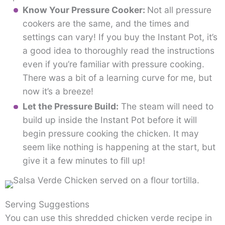
Know Your Pressure Cooker:
Not all pressure
cookers are the same, and the times and
settings can vary! If you buy the Instant Pot, it’s
a good idea to thoroughly read the instructions
even if you’re familiar with pressure cooking.
There was a bit of a learning curve for me, but
now it’s a breeze!
Let the Pressure Build:
The steam will need to
build up inside the Instant Pot before it will
begin pressure cooking the chicken. It may
seem like nothing is happening at the start, but
give it a few minutes to fill up!
Serving Suggestions
You can use this shredded chicken verde recipe in