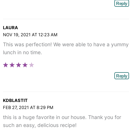
Reply
LAURA
NOV 19, 2021 AT 12:23 AM
This was perfection! We were able to have a yummy
lunch in no time.
Reply
KDBLASTIT
FEB 27, 2021 AT 8:29 PM
this is a huge favorite in our house. Thank you for
such an easy, delicious recipe!