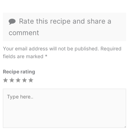
Rate this recipe and share a
comment
Your email address will not be published.
Required
fields are marked
*
Recipe rating
1
2
3
4
5
Star
Stars
Stars
Stars
Stars
Type
here..