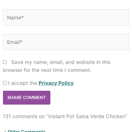
Name*
Email*
Save my name, email, and website in this
browser for the next time I comment.
I accept the
Privacy Policy
131 comments on “Instant Pot Salsa Verde Chicken”
Newer
Older Comments