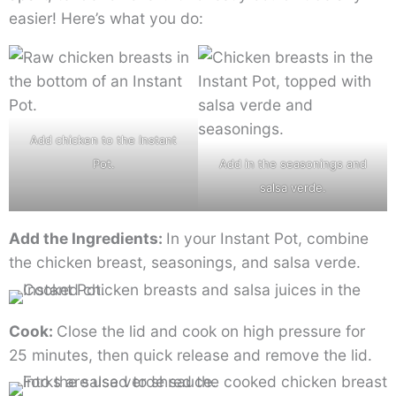
easier! Here’s what you do:
Add chicken to the Instant
Pot.
Add in the seasonings and
salsa verde.
Add the Ingredients:
In your Instant Pot, combine
the chicken breast, seasonings, and salsa verde.
Cook:
Close the lid and cook on high pressure for
25 minutes, then quick release and remove the lid.