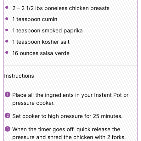
2
– 2 1/2 lbs boneless chicken breasts
1 teaspoon
cumin
1 teaspoon
smoked paprika
1 teaspoon
kosher salt
16 ounces
salsa verde
Instructions
Place all the ingredients in your Instant Pot or
pressure cooker.
Set cooker to high pressure for 25 minutes.
When the timer goes off, quick release the
pressure and shred the chicken with 2 forks.