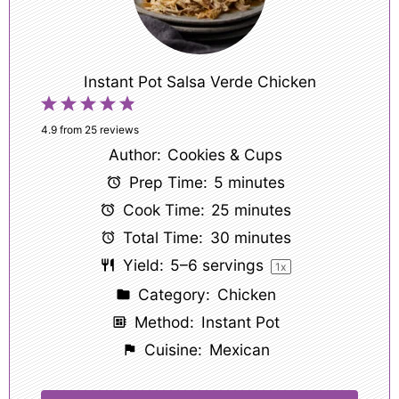
Instant Pot Salsa Verde Chicken
1
2
3
4
5
Star
Stars
Stars
Stars
Stars
4.9
from
25
reviews
Author:
Cookies & Cups
Prep Time:
5 minutes
Cook Time:
25 minutes
Total Time:
30 minutes
Yield:
5
–
6
servings
1
x
Category:
Chicken
Method:
Instant Pot
Cuisine:
Mexican