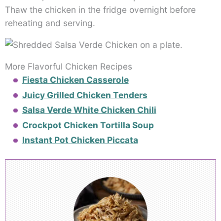
Thaw the chicken in the fridge overnight before
reheating and serving.
More Flavorful Chicken Recipes
Fiesta Chicken Casserole
Juicy Grilled Chicken Tenders
Salsa Verde White Chicken Chili
Crockpot Chicken Tortilla Soup
Instant Pot Chicken Piccata