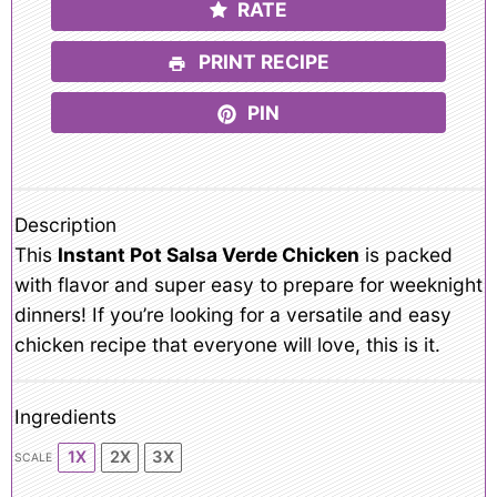
RATE
PRINT RECIPE
PIN
Description
This
Instant Pot Salsa Verde Chicken
is packed
with flavor and super easy to prepare for weeknight
dinners! If you’re looking for a versatile and easy
chicken recipe that everyone will love, this is it.
Ingredients
1X
2X
3X
SCALE