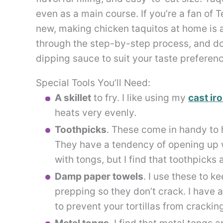
even as a main course. If you’re a fan of 
new, making chicken taquitos at home is a
through the step-by-step process, and don’
dipping sauce to suit your taste preferen
Special Tools You’ll Need:
A skillet
to fry. I like using my
cast iro
heats very evenly.
Toothpicks
. These come in handy to h
They have a tendency of opening up w
with tongs, but I find that toothpicks
Damp paper towels
. I use these to k
prepping so they don’t crack. I have 
to prevent your tortillas from crackin