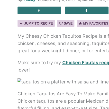
JUMP TO RECIPE
SAVE
MY FAVORITES
My Cheesy Chicken Taquitos Recipe is a fam
chicken, cheeses, and seasoning, taquito
great for a weeknight dinner, or for entert
Make sure to try my
Chicken Flautas reci
lover!
Chicken Taquitos Are Easy To Make Family
Chicken taquitos are a popular Mexican dis
flavorful filling, and easy-to-eat size. Ta