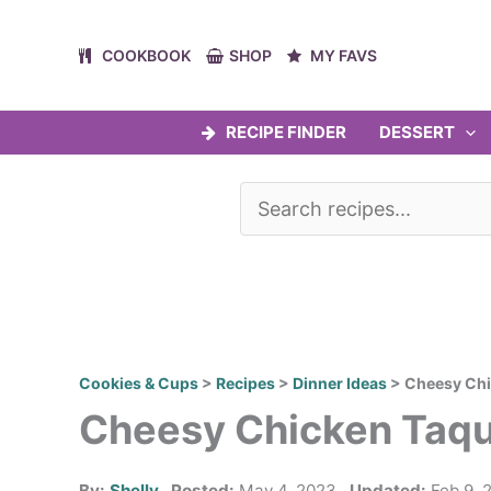
Skip
to
COOKBOOK
SHOP
MY FAVS
content
RECIPE FINDER
DESSERT
Cookies & Cups
>
Recipes
>
Dinner Ideas
>
Cheesy Chi
Cheesy Chicken Taqu
By:
Shelly
Posted:
May 4, 2023
Updated:
Feb 9, 