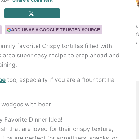
a
ADD US AS A GOOGLE TRUSTED SOURCE
f
a
ily favorite! Crispy tortillas filled with
s area super easy recipe to prep ahead and
aining.
pe
too, especially if you are a flour tortilla
 Favorite Dinner Idea!
h that are loved for their crispy texture,
quitos are perfect for appetizers, snacks, or