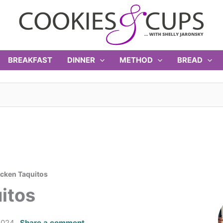
BREAKFAST
DINNER
METHOD
BREAD
cken Taquitos
itos
2024
Share a comment