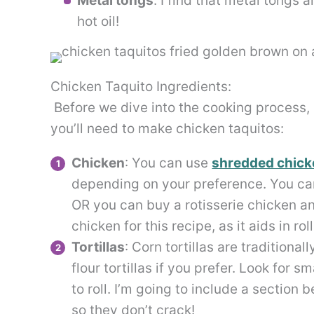
Metal tongs
. I find that metal tongs 
hot oil!
Chicken Taquito Ingredients:
Before we dive into the cooking process, l
you’ll need to make chicken taquitos:
Chicken
: You can use
shredded chick
depending on your preference. You ca
OR you can buy a rotisserie chicken an
chicken for this recipe, as it aids in rol
Tortillas
: Corn tortillas are traditiona
flour tortillas if you prefer. Look for s
to roll. I’m going to include a section b
so they don’t crack!