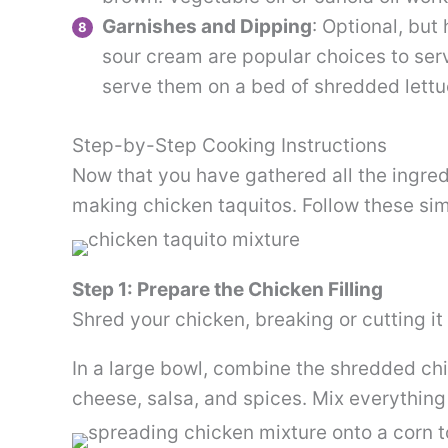
Garnishes and Dipping
: Optional, bu
sour cream are popular choices to ser
serve them on a bed of shredded lettuc
Step-by-Step Cooking Instructions
Now that you have gathered all the ingredie
making chicken taquitos. Follow these sim
Step 1: Prepare the Chicken Filling
Shred your chicken, breaking or cutting it 
In a large bowl, combine the shredded ch
cheese, salsa, and spices. Mix everything