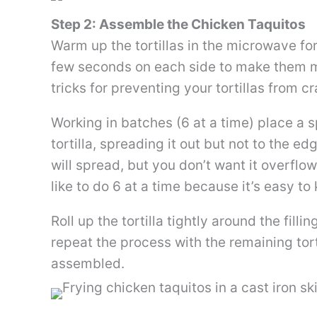
Step 2: Assemble the Chicken Taquitos
Warm up the tortillas in the microwave for
few seconds on each side to make them mor
tricks for preventing your tortillas from c
Working in batches (6 at a time) place a 
tortilla, spreading it out but not to the edg
will spread, but you don’t want it overflowi
like to do 6 at a time because it’s easy to
Roll up the tortilla tightly around the fill
repeat the process with the remaining tortil
assembled.