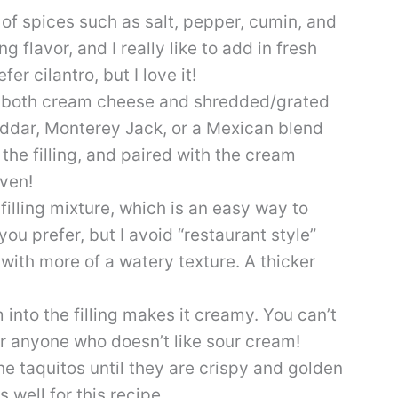
 of spices such as salt, pepper, cumin, and
ng flavor, and I really like to add in fresh
fer cilantro, but I love it!
of both cream cheese and shredded/grated
dar, Monterey Jack, or a Mexican blend
he filling, and paired with the cream
ven!
 filling mixture, which is an easy way to
you prefer, but I avoid “restaurant style”
y with more of a watery texture. A thicker
m into the filling makes it creamy. You can’t
or anyone who doesn’t like sour cream!
 the taquitos until they are crispy and golden
 well for this recipe.