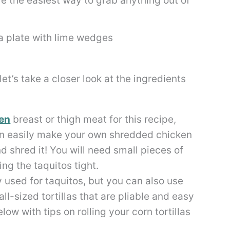
are the easiest way to grab anything out of
et’s take a closer look at the ingredients
en
breast or thigh meat for this recipe,
n easily make your own shredded chicken
d shred it! You will need small pieces of
ling the taquitos tight.
lly used for taquitos, but you can also use
mall-sized tortillas that are pliable and easy
elow with tips on rolling your corn tortillas