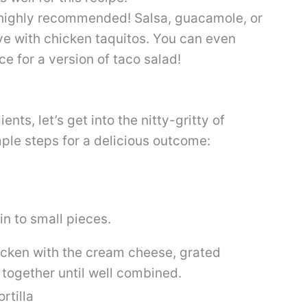
t highly recommended! Salsa, guacamole, or
ve with chicken taquitos. You can even
e for a version of taco salad!
nts, let’s get into the nitty-gritty of
ple steps for a delicious outcome:
in to small pieces.
icken with the cream cheese, grated
 together until well combined.