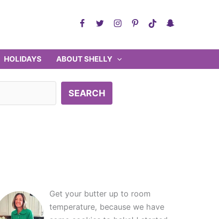
HOLIDAYS
ABOUT SHELLY
SEARCH
Get your butter up to room
temperature, because we have