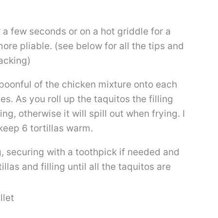
 a few seconds or on a hot griddle for a
e pliable. (see below for all the tips and
racking)
spoonful of the chicken mixture onto each
es. As you roll up the taquitos the filling
ng, otherwise it will spill out when frying. I
 keep 6 tortillas warm.
ing, securing with a toothpick if needed and
las and filling until all the taquitos are