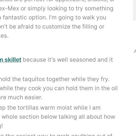
Tex-Mex or simply looking to try something
 fantastic option. I’m going to walk you
t be afraid to customize the filling or
ces.
A
n skillet
because it’s well seasoned and it
old the taquitos together while they fry.
hile they cook you can hold them in the oil
 are much easier.
eep the tortillas warm moist while I am
a whole section below talking all about how
g!