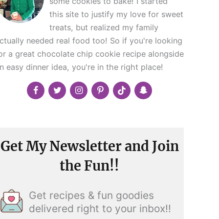
some cookies to bake! I started
this site to justify my love for sweet
treats, but realized my family
ctually needed real food too! So if you're looking
or a great chocolate chip cookie recipe alongside
n easy dinner idea, you're in the right place!
Get My Newsletter and Join
the Fun!!
Get recipes & fun goodies
delivered right to your inbox!!