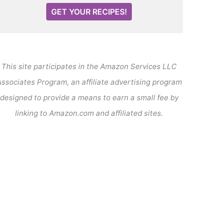
GET YOUR RECIPES!
This site participates in the Amazon Services LLC
ssociates Program, an affiliate advertising program
designed to provide a means to earn a small fee by
linking to Amazon.com and affiliated sites.