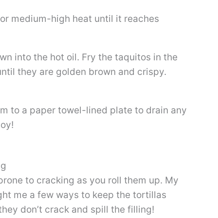
et or medium-high heat until it reaches
 into the hot oil. Fry the taquitos in the
 until they are golden brown and crispy.
m to a paper towel-lined plate to drain any
joy!
ng
e prone to cracking as you roll them up. My
t me a few ways to keep the tortillas
hey don’t crack and spill the filling!