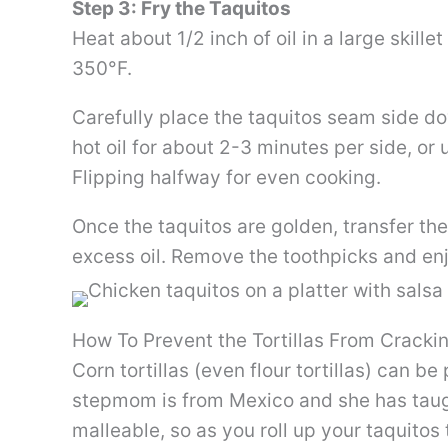
Step 3: Fry the Taquitos
Heat about 1/2 inch of oil in a large skill
350°F.
Carefully place the taquitos seam side down
hot oil for about 2-3 minutes per side, or
Flipping halfway for even cooking.
Once the taquitos are golden, transfer the
excess oil. Remove the toothpicks and en
How To Prevent the Tortillas From Cracki
Corn tortillas (even flour tortillas) can b
stepmom is from Mexico and she has taugh
malleable, so as you roll up your taquitos t