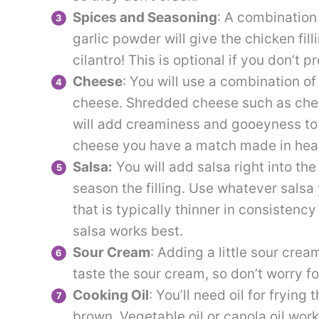
Spices and Seasoning
: A combination
garlic powder will give the chicken filli
cilantro! This is optional if you don’t pre
Cheese
: You will use a combination 
cheese. Shredded cheese such as ched
will add creaminess and gooeyness to t
cheese you have a match made in hea
Salsa:
You will add salsa right into the
season the filling. Use whatever salsa 
that is typically thinner in consistenc
salsa works best.
Sour Cream
: Adding a little sour crea
taste the sour cream, so don’t worry f
Cooking Oil
: You’ll need oil for frying
brown. Vegetable oil or canola oil works