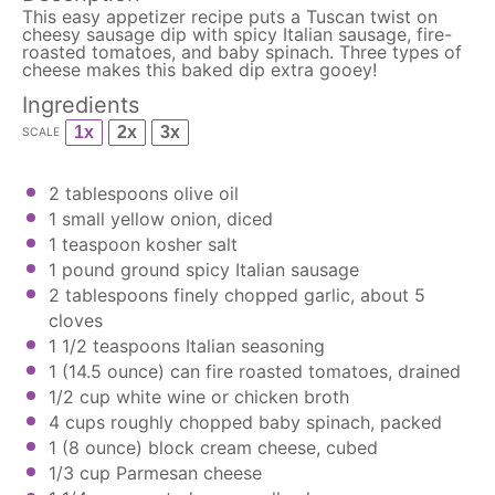
This easy appetizer recipe puts a Tuscan twist on
cheesy sausage dip with spicy Italian sausage, fire-
roasted tomatoes, and baby spinach. Three types of
cheese makes this baked dip extra gooey!
Ingredients
1x
2x
3x
SCALE
2 tablespoons
olive oil
1
small yellow onion, diced
1 teaspoon
kosher salt
1
pound ground spicy Italian sausage
2 tablespoons
finely chopped garlic, about
5
cloves
1 1/2 teaspoons
Italian seasoning
1
(14.5 ounce) can fire roasted tomatoes, drained
1/2 cup
white wine or chicken broth
4 cups
roughly chopped baby spinach, packed
1
(8 ounce) block cream cheese, cubed
1/3 cup
Parmesan cheese