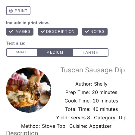
Tuscan Sausage Dip
Author:
Shelly
Prep Time:
20 minutes
Cook Time:
20 minutes
Total Time:
40 minutes
Yield:
serves 8
Category:
Dip
Method:
Stove Top
Cuisine:
Appetizer
Description