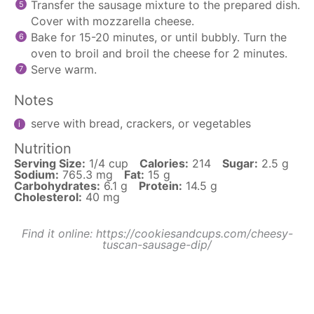
Transfer the sausage mixture to the prepared dish.
Cover with mozzarella cheese.
Bake for 15-20 minutes, or until bubbly. Turn the
oven to broil and broil the cheese for 2 minutes.
Serve warm.
Notes
serve with bread, crackers, or vegetables
Nutrition
Serving Size:
1/4 cup
Calories:
214
Sugar:
2.5 g
Sodium:
765.3 mg
Fat:
15 g
Carbohydrates:
6.1 g
Protein:
14.5 g
Cholesterol:
40 mg
Find it online
:
https://cookiesandcups.com/cheesy-
tuscan-sausage-dip/