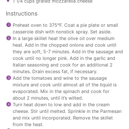
1 1/4 cups
grated mozzarella cheese
Instructions
Preheat oven to 375°F. Coat a pie plate or small
casserole dish with nonstick spray. Set aside.
In a large skillet heat the olive oil over medium
heat. Add in the chopped onions and cook until
they are soft, 5-7 minutes. Add in the sausage and
cook until no longer pink. Add in the garlic and
Italian seasoning and cook for an additional 2
minutes. Drain excess fat, if necessary.
Add the tomatoes and wine to the sausage
mixture and cook until almost all of the liquid is
evaporated. Mix in the spinach and cook for
about 2 minutes, until it’s wilted.
Turn heat down to low and add in the cream
cheese. Stir until melted. Sprinkle in the Parmesan
and mix until incorporated. Remove the skillet
from the heat.