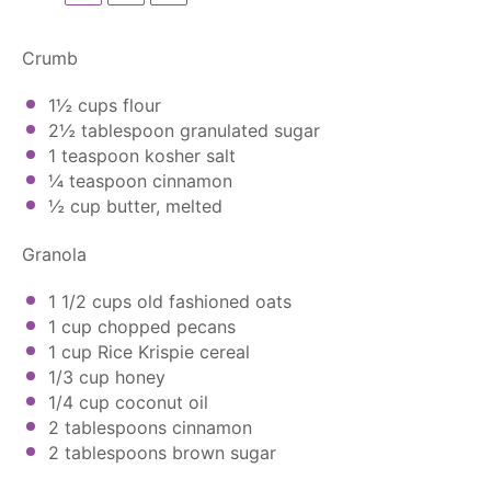
Crumb
1½ cups
flour
2½ tablespoon
granulated sugar
1 teaspoon
kosher salt
¼ teaspoon
cinnamon
½ cup
butter, melted
Granola
1 1/2 cups
old fashioned oats
1 cup
chopped pecans
1 cup
Rice Krispie cereal
1/3 cup
honey
1/4 cup
coconut oil
2 tablespoons
cinnamon
2 tablespoons
brown sugar