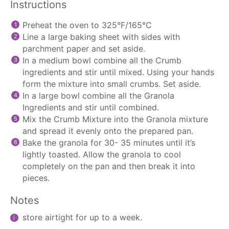
Instructions
Preheat the oven to 325°F/165°C
Line a large baking sheet with sides with
parchment paper
and set aside.
In a medium bowl combine all the Crumb
ingredients and stir until mixed. Using your hands
form the mixture into small crumbs. Set aside.
In a large bowl combine all the Granola
Ingredients and stir until combined.
Mix the Crumb Mixture into the Granola mixture
and spread it evenly onto the prepared pan.
Bake the granola for 30- 35 minutes until it’s
lightly toasted. Allow the granola to cool
completely on the pan and then break it into
pieces.
Notes
store airtight for up to a week.