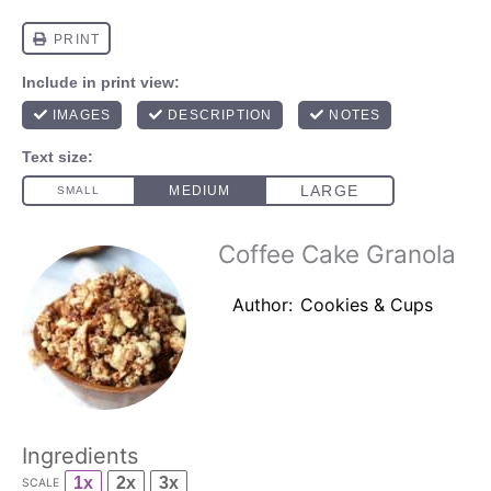
Coffee Cake Granola
Author:
Cookies & Cups
Ingredients
1x
2x
3x
SCALE