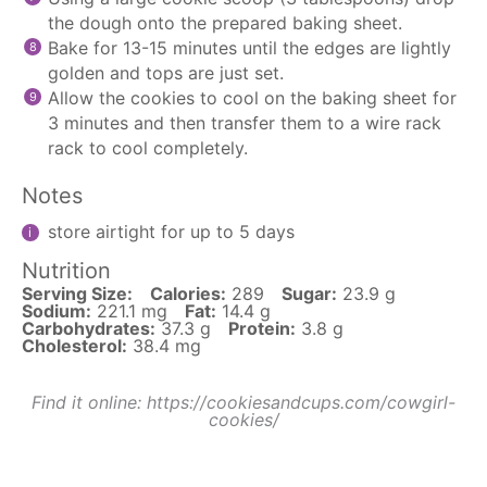
the dough onto the prepared baking sheet.
Bake for 13-15 minutes until the edges are lightly
golden and tops are just set.
Allow the cookies to cool on the baking sheet for
3 minutes and then transfer them to a wire rack
rack to cool completely.
Notes
store airtight for up to 5 days
Nutrition
Serving Size:
Calories:
289
Sugar:
23.9 g
Sodium:
221.1 mg
Fat:
14.4 g
Carbohydrates:
37.3 g
Protein:
3.8 g
Cholesterol:
38.4 mg
Find it online
:
https://cookiesandcups.com/cowgirl-
cookies/