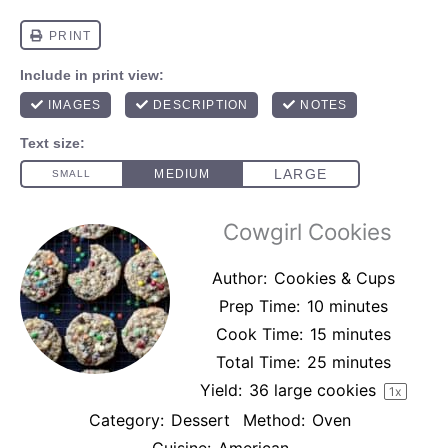
Cowgirl Cookies
Author:
Cookies & Cups
Prep Time:
10 minutes
Cook Time:
15 minutes
Total Time:
25 minutes
Yield:
36
large cookies
1
x
Category:
Dessert
Method:
Oven