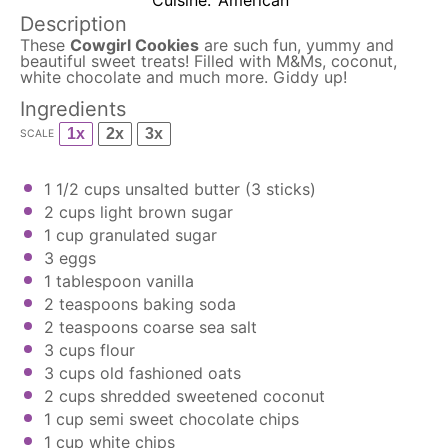
Cuisine:
American
Description
These
Cowgirl Cookies
are such fun, yummy and
beautiful sweet treats! Filled with M&Ms, coconut,
white chocolate and much more. Giddy up!
Ingredients
1x
2x
3x
SCALE
1 1/2 cups
unsalted butter (
3
sticks)
2 cups
light brown sugar
1 cup
granulated sugar
3
eggs
1 tablespoon
vanilla
2 teaspoons
baking soda
2 teaspoons
coarse sea salt
3 cups
flour
3 cups
old fashioned oats
2 cups
shredded sweetened coconut
1 cup
semi sweet
chocolate chips
1 cup
white chips