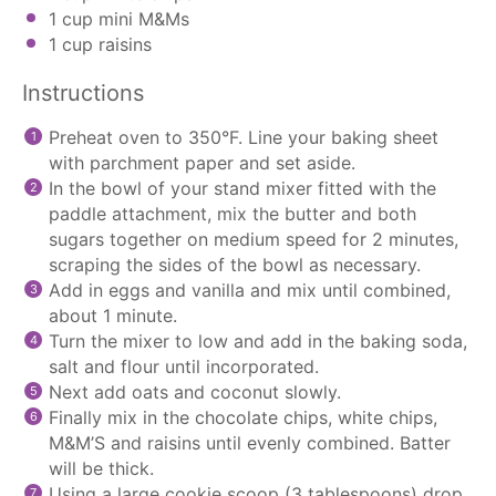
1 cup
mini M&Ms
1 cup
raisins
Instructions
Preheat oven to 350°F. Line your baking sheet
with
parchment paper
and set aside.
In the bowl of your
stand mixer
fitted with the
paddle attachment
, mix the butter and both
sugars together on medium speed for 2 minutes,
scraping the sides of the bowl as necessary.
Add in eggs and vanilla and mix until combined,
about 1 minute.
Turn the mixer to low and add in the baking soda,
salt and flour until incorporated.
Next add oats and coconut slowly.
Finally mix in the
chocolate chips
, white chips,
M&M’S and raisins until evenly combined. Batter
will be thick.
Using a large
cookie scoop
(3 tablespoons) drop