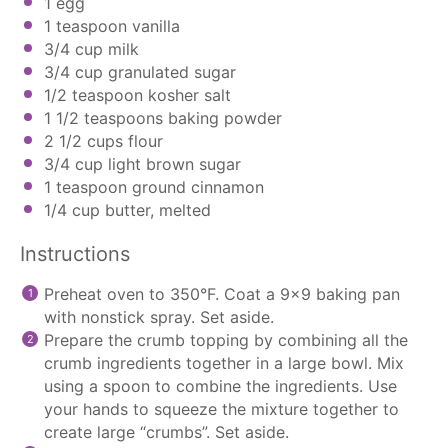
1
egg
1 teaspoon
vanilla
3/4 cup
milk
3/4 cup
granulated sugar
1/2 teaspoon
kosher salt
1 1/2 teaspoons
baking powder
2 1/2 cups
flour
3/4 cup
light brown sugar
1 teaspoon
ground cinnamon
1/4 cup
butter, melted
Instructions
Preheat oven to 350°F. Coat a 9×9 baking pan
with nonstick spray. Set aside.
Prepare the crumb topping by combining all the
crumb ingredients together in a large bowl. Mix
using a spoon to combine the ingredients. Use
your hands to squeeze the mixture together to
create large “crumbs”. Set aside.