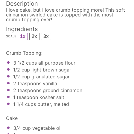
Description
I love cake, but I love crumb topping more! This soft
cinnamon swirled cake is topped with the most
crumb topping ever!
Ingredients
1x
2x
3x
SCALE
Crumb Topping:
3 1/2 cups
all purpose flour
1/2 cup
light brown sugar
1/2 cup
granulated sugar
2 teaspoons
vanilla
2 teaspoons
ground cinnamon
1 teaspoon
kosher salt
1 1/4 cups
butter, melted
Cake
3/4 cup
vegetable oil