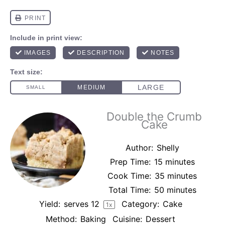
Double the Crumb
Cake
Author:
Shelly
Prep Time:
15 minutes
Cook Time:
35 minutes
Total Time:
50 minutes
Yield:
serves
1
2
Category:
Cake
1
x
Method:
Baking
Cuisine:
Dessert