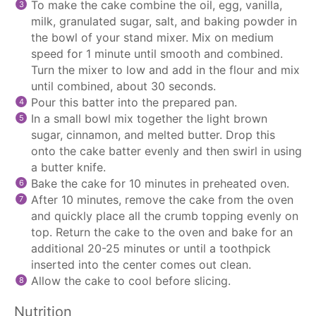
To make the cake combine the oil, egg, vanilla,
milk, granulated sugar, salt, and baking powder in
the bowl of your
stand mixer
. Mix on medium
speed for 1 minute until smooth and combined.
Turn the mixer to low and add in the flour and mix
until combined, about 30 seconds.
Pour this batter into the prepared pan.
In a small bowl mix together the light brown
sugar, cinnamon, and melted butter. Drop this
onto the cake batter evenly and then swirl in using
a butter knife.
Bake the cake for 10 minutes in preheated oven.
After 10 minutes, remove the cake from the oven
and quickly place all the crumb topping evenly on
top. Return the cake to the oven and bake for an
additional 20-25 minutes or until a toothpick
inserted into the center comes out clean.
Allow the cake to cool before slicing.
Nutrition