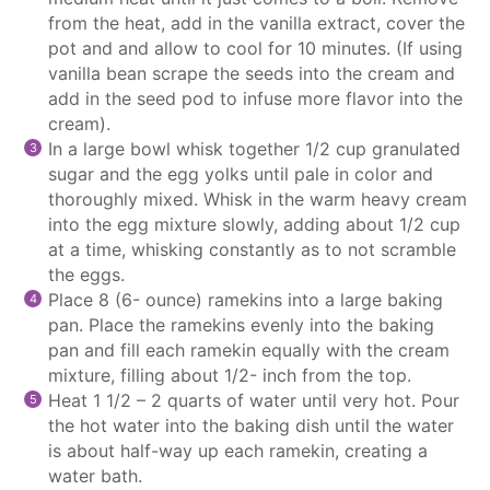
from the heat, add in the vanilla extract, cover the
pot and and allow to cool for 10 minutes. (If using
vanilla bean scrape the seeds into the cream and
add in the seed pod to infuse more flavor into the
cream).
In a large bowl whisk together 1/2 cup granulated
sugar and the egg yolks until pale in color and
thoroughly mixed. Whisk in the warm heavy cream
into the egg mixture slowly, adding about 1/2 cup
at a time, whisking constantly as to not scramble
the eggs.
Place 8 (6- ounce) ramekins into a large baking
pan. Place the ramekins evenly into the baking
pan and fill each ramekin equally with the cream
mixture, filling about 1/2- inch from the top.
Heat 1 1/2 – 2 quarts of water until very hot. Pour
the hot water into the baking dish until the water
is about half-way up each ramekin, creating a
water bath.