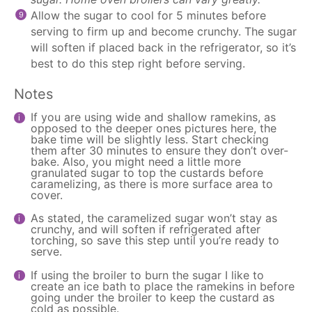
Allow the sugar to cool for 5 minutes before
serving to firm up and become crunchy. The sugar
will soften if placed back in the refrigerator, so it’s
best to do this step right before serving.
Notes
If you are using wide and shallow ramekins, as
opposed to the deeper ones pictures here, the
bake time will be slightly less. Start checking
them after 30 minutes to ensure they don’t over-
bake. Also, you might need a little more
granulated sugar to top the custards before
caramelizing, as there is more surface area to
cover.
As stated, the caramelized sugar won’t stay as
crunchy, and will soften if refrigerated after
torching, so save this step until you’re ready to
serve.
If using the broiler to burn the sugar I like to
create an ice bath to place the ramekins in before
going under the broiler to keep the custard as
cold as possible.