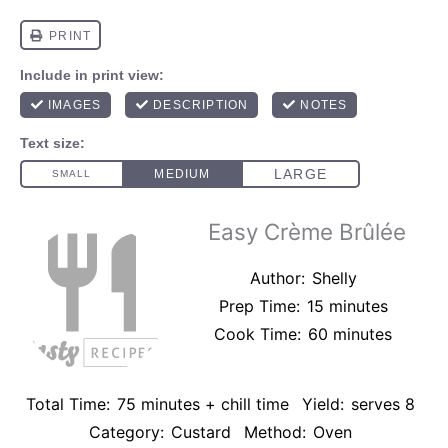
Easy Crème Brûlée
Author:
Shelly
Prep Time:
15 minutes
Cook Time:
60 minutes
Total Time:
75 minutes + chill time
Yield:
serves 8
Category:
Custard
Method:
Oven