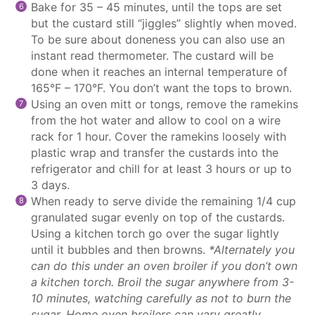
Bake for 35 – 45 minutes, until the tops are set
but the custard still “jiggles” slightly when moved.
To be sure about doneness you can also use an
instant read thermometer. The custard will be
done when it reaches an internal temperature of
165°F – 170°F. You don’t want the tops to brown.
Using an oven mitt or tongs, remove the ramekins
from the hot water and allow to cool on a wire
rack for 1 hour. Cover the ramekins loosely with
plastic wrap and transfer the custards into the
refrigerator and chill for at least 3 hours or up to
3 days.
When ready to serve divide the remaining 1/4 cup
granulated sugar evenly on top of the custards.
Using a kitchen torch go over the sugar lightly
until it bubbles and then browns.
*Alternately you
can do this under an oven broiler if you don’t own
a kitchen torch. Broil the sugar anywhere from 3-
10 minutes, watching carefully as not to burn the
sugar. Home oven broilers can vary greatly.