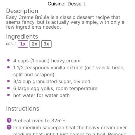
Cuisine:
Dessert
Description
Easy Crème Brûlée is a classic dessert recipe that
seems fancy, but is actually very simple, with only a
few ingredients needed.
Ingredients
1x
2x
3x
SCALE
4 cups
(
1 quart
) heavy cream
1 1/2 teaspoons
vanilla extract (or
1
vanilla bean,
split and scraped)
3/4 cup
granulated sugar, divided
6
large egg yolks, room temperature
hot water for water bath
Instructions
Preheat oven to 325°F.
In a medium
saucepan
heat the heavy cream over
medium heat until it just comes to a boil. Remove