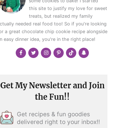
some cookies to bake! I started
this site to justify my love for sweet
treats, but realized my family
ctually needed real food too! So if you're looking
or a great chocolate chip cookie recipe alongside
n easy dinner idea, you're in the right place!
Get My Newsletter and Join
the Fun!!
Get recipes & fun goodies
delivered right to your inbox!!