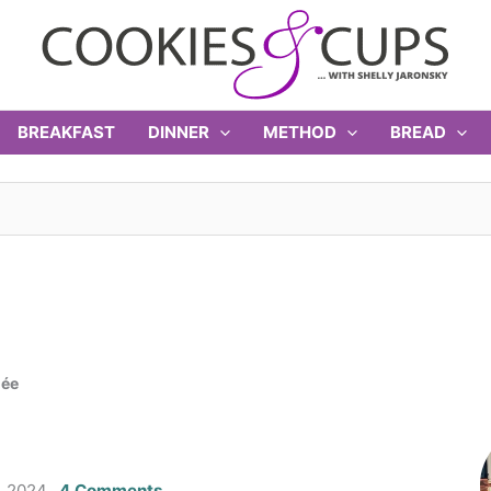
BREAKFAST
DINNER
METHOD
BREAD
lée
, 2024
4 Comments