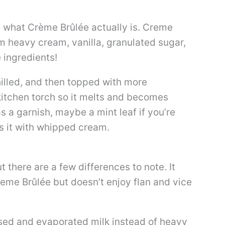
ut what Crème Brûlée actually is. Creme
m heavy cream, vanilla, granulated sugar,
e ingredients!
hilled, and then topped with more
kitchen torch so it melts and becomes
as a garnish, maybe a mint leaf if you’re
es it with whipped cream.
 there are a few differences to note. It
reme Brûlée but doesn’t enjoy flan and vice
ed and evaporated milk instead of heavy