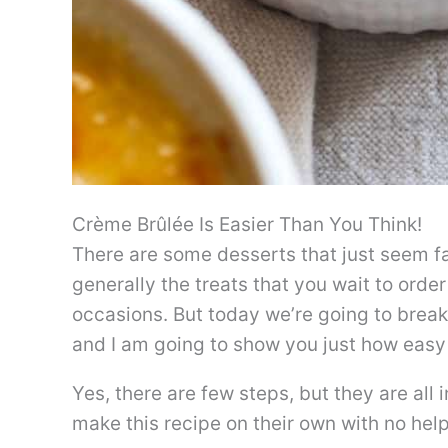
Crème Brûlée Is Easier Than You Think!
There are some desserts that just seem fa
generally the treats that you wait to order
occasions. But today we’re going to break
and I am going to show you just how easy 
Yes, there are few steps, but they are all
make this recipe on their own with no hel