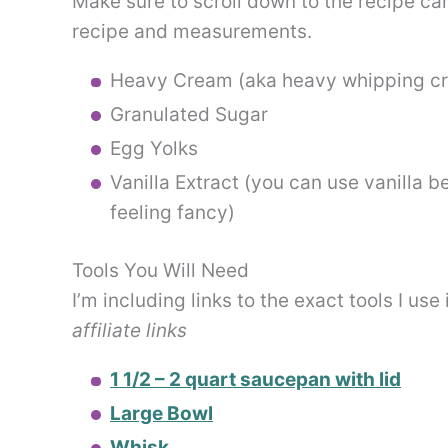
Make sure to scroll down to the recipe card
recipe and measurements.
Heavy Cream (aka heavy whipping c
Granulated Sugar
Egg Yolks
Vanilla Extract (you can use vanilla b
feeling fancy)
Tools You Will Need
I’m including links to the exact tools I use
affiliate links
1 1/2 – 2 quart saucepan with lid
Large Bowl
Whisk