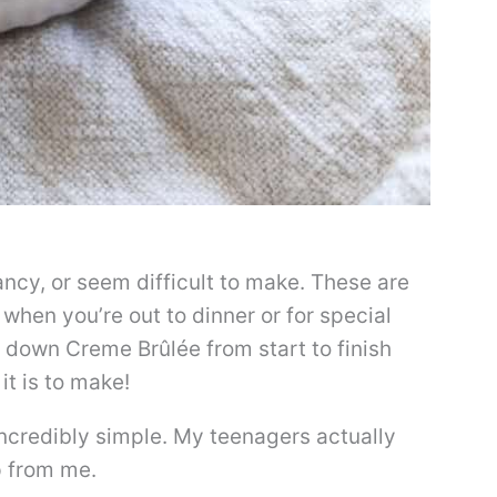
ncy, or seem difficult to make. These are
 when you’re out to dinner or for special
 down Creme Brûlée from start to finish
it is to make!
 incredibly simple. My teenagers actually
p from me.