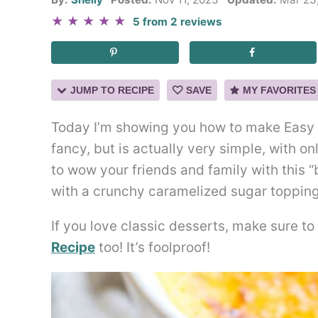
★
★
★
★
★
5
from
2
reviews
JUMP TO RECIPE
SAVE
MY FAVORITES
Today I’m showing you how to make Easy 
fancy, but is actually very simple, with o
to wow your friends and family with this “
with a crunchy caramelized sugar topping
If you love classic desserts, make sure t
Recipe
too! It’s foolproof!