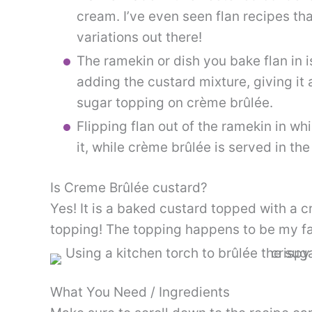
cream. I’ve even seen flan recipes th
variations out there!
The ramekin or dish you bake flan in 
adding the custard mixture, giving it
sugar topping on crème brûlée.
Flipping flan out of the ramekin in wh
it, while crème brûlée is served in the
Is Creme Brûlée custard?
Yes! It is a baked custard topped with a 
topping! The topping happens to be my fa
What You Need / Ingredients