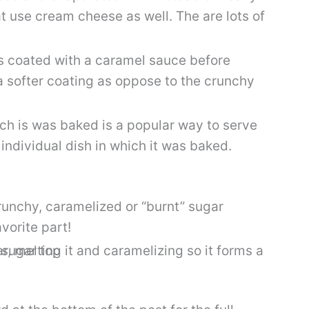
at use cream cheese as well. The are lots of
is coated with a caramel sauce before
 a softer coating as oppose to the crunchy
ich is was baked is a popular way to serve
 individual dish in which it was baked.
crunchy, caramelized or “burnt” sugar
vorite part!