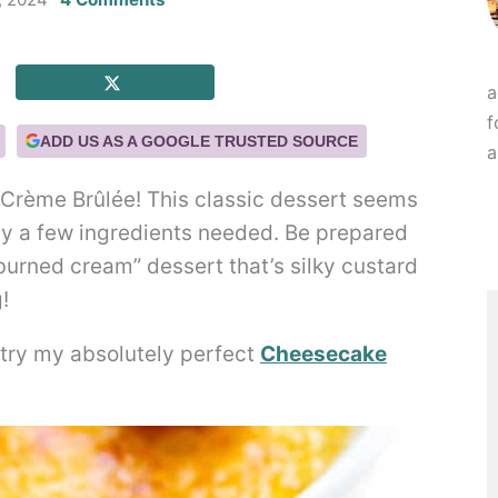
a
f
ADD US AS A GOOGLE TRUSTED SOURCE
a
Crème Brûlée! This classic dessert seems
nly a few ingredients needed. Be prepared
burned cream” dessert that’s silky custard
!
o try my absolutely perfect
Cheesecake