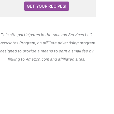
GET YOUR RECIPES!
This site participates in the Amazon Services LLC
ssociates Program, an affiliate advertising program
designed to provide a means to earn a small fee by
linking to Amazon.com and affiliated sites.