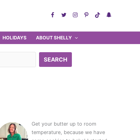
HOLIDAYS
ABOUT SHELLY
SEARCH
Get your butter up to room
temperature, because we have