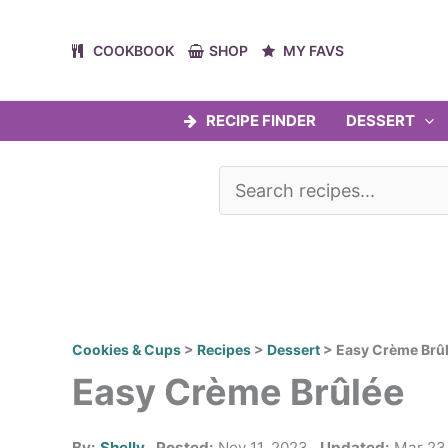
Skip
to
COOKBOOK
SHOP
MY FAVS
content
RECIPE FINDER
DESSERT
Cookies & Cups
>
Recipes
>
Dessert
>
Easy Crème Brû
Easy Crème Brûlée
By:
Shelly
Posted:
Nov 11, 2023
Updated:
Mar 23