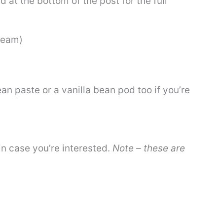
 at the bottom of the post for the full
ream)
ean paste or a vanilla bean pod too if you’re
 in case you’re interested.
Note – these are