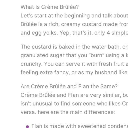
What Is Crème Brûlée?
Let’s start at the beginning and talk abo
Brûlée is a rich, creamy custard made fro
and egg yolks. Yep, that’s it, only 4 simpl
The custard is baked in the water bath, c
granulated sugar that you “burn” using a 
crunchy. You can serve it with fresh fruit 
feeling extra fancy, or as my husband lik
Are Crème Brûlée and Flan the Same?
Crème Brûlée and Flan are very similar, but
isn’t unusual to find someone who likes C
versa. here are the main differences:
Flan is made with sweetened condens