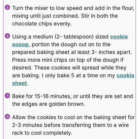
Turn the mixer to low speed and add in the flour,
mixing until just combined. Stir in both the
chocolate chips evenly.
Using a medium (2- tablespoon) sized
cookie
scoop
, portion the dough out on to the
prepared baking sheet at least 3- inches apart.
Press more mini chips on top of the dough if
desired. These cookies will spread while they
are baking. I only bake 5 at a time on my
cookie
sheet
.
Bake for 15-16 minutes, or until they are set and
the edges are golden brown.
Allow the cookies to cool on the baking sheet for
2-3 minutes before transferring them to a wire
rack to cool completely.