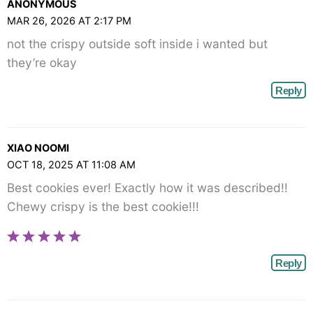
ANONYMOUS
MAR 26, 2026 AT 2:17 PM
not the crispy outside soft inside i wanted but
they’re okay
Reply
XIAO NOOMI
OCT 18, 2025 AT 11:08 AM
Best cookies ever! Exactly how it was described!!
Chewy crispy is the best cookie!!!
Reply