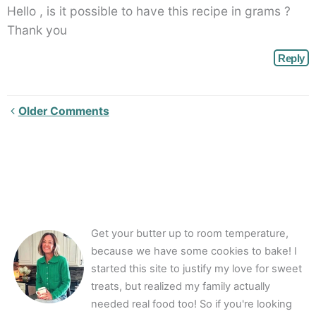
Hello , is it possible to have this recipe in grams ?
Thank you
Reply
Newer
Older Comments
Comments<span
class="webicon-
angle-
right">
</span>
Get your butter up to room temperature,
because we have some cookies to bake! I
started this site to justify my love for sweet
treats, but realized my family actually
needed real food too! So if you're looking