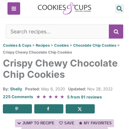
Skip
to
content
SE
Cookies & Cups
>
Recipes
>
Cookies
>
Chocolate Chip Cookies
>
Crispy Chewy Chocolate Chip Cookies
Crispy Chewy Chocolate
Chip Cookies
By:
Shelly
Posted:
May 6, 2020
Updated:
Nov 28, 2022
★
★
★
★
★
225 Comments
5
from
91
reviews
JUMP TO RECIPE
SAVE
MY FAVORITES