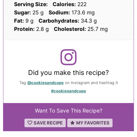
Serving Size:
Calories:
222
Sugar:
25 g
Sodium:
173.6 mg
Fat:
9 g
Carbohydrates:
34.3 g
Protein:
2.8 g
Cholesterol:
25.7 mg
Did you make this recipe?
Tag
@cookiesandcups
on Instagram and hashtag it
#cookiesandcups
Want To Save This Recipe?
SAVE RECIPE
MY FAVORITES