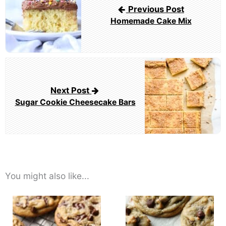
Previous Post
Homemade Cake Mix
Next Post
Sugar Cookie Cheesecake Bars
You might also like...