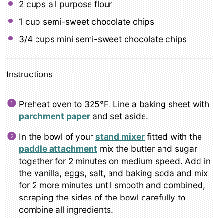
2 cups
all purpose flour
1 cup
semi-sweet chocolate chips
3/4 cups
mini semi-sweet chocolate chips
Instructions
Preheat oven to 325°F. Line a baking sheet with
parchment paper
and set aside.
In the bowl of your
stand mixer
fitted with the
paddle attachment
mix the butter and sugar
together for 2 minutes on medium speed. Add in
the vanilla, eggs, salt, and baking soda and mix
for 2 more minutes until smooth and combined,
scraping the sides of the bowl carefully to
combine all ingredients.