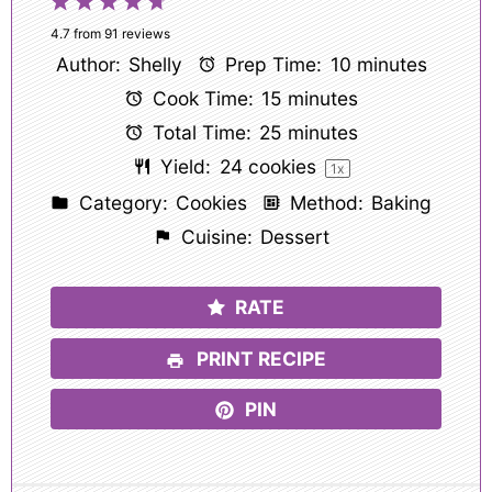
1
2
3
4
5
Star
Stars
Stars
Stars
Stars
4.7
from
91
reviews
Author:
Shelly
Prep Time:
10 minutes
Cook Time:
15 minutes
Total Time:
25 minutes
Yield:
24
cookies
1
x
Category:
Cookies
Method:
Baking
Cuisine:
Dessert
RATE
PRINT RECIPE
PIN