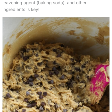
leavening agent (baking soda), and other
ingredients is key!