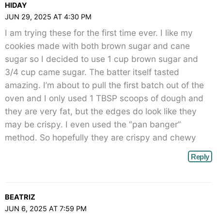
HIDAY
JUN 29, 2025 AT 4:30 PM
I am trying these for the first time ever. I like my
cookies made with both brown sugar and cane
sugar so I decided to use 1 cup brown sugar and
3/4 cup came sugar. The batter itself tasted
amazing. I’m about to pull the first batch out of the
oven and I only used 1 TBSP scoops of dough and
they are very fat, but the edges do look like they
may be crispy. I even used the “pan banger”
method. So hopefully they are crispy and chewy
Reply
BEATRIZ
JUN 6, 2025 AT 7:59 PM