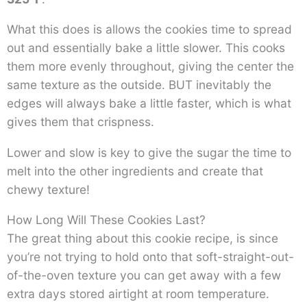
What this does is allows the cookies time to spread
out and essentially bake a little slower. This cooks
them more evenly throughout, giving the center the
same texture as the outside. BUT inevitably the
edges will always bake a little faster, which is what
gives them that crispness.
Lower and slow is key to give the sugar the time to
melt into the other ingredients and create that
chewy texture!
How Long Will These Cookies Last?
The great thing about this cookie recipe, is since
you’re not trying to hold onto that soft-straight-out-
of-the-oven texture you can get away with a few
extra days stored airtight at room temperature.