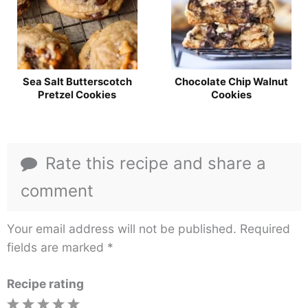
Sea Salt Butterscotch
Chocolate Chip Walnut
Pretzel Cookies
Cookies
Rate this recipe and share a
comment
Your email address will not be published.
Required
fields are marked
*
Recipe rating