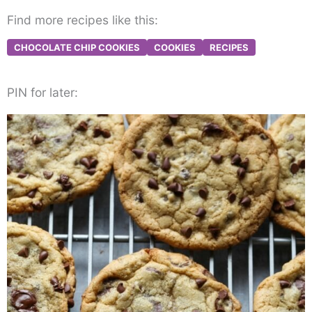
Find more recipes like this:
CHOCOLATE CHIP COOKIES
COOKIES
RECIPES
PIN for later: