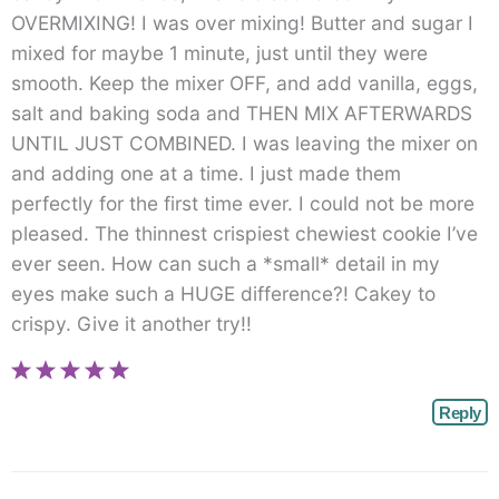
OVERMIXING! I was over mixing! Butter and sugar I
mixed for maybe 1 minute, just until they were
smooth. Keep the mixer OFF, and add vanilla, eggs,
salt and baking soda and THEN MIX AFTERWARDS
UNTIL JUST COMBINED. I was leaving the mixer on
and adding one at a time. I just made them
perfectly for the first time ever. I could not be more
pleased. The thinnest crispiest chewiest cookie I’ve
ever seen. How can such a *small* detail in my
eyes make such a HUGE difference?! Cakey to
crispy. Give it another try!!
Reply