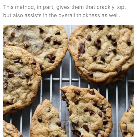
This method, in part, gives them that crackly top,
but also assists in the overall thickness as well.