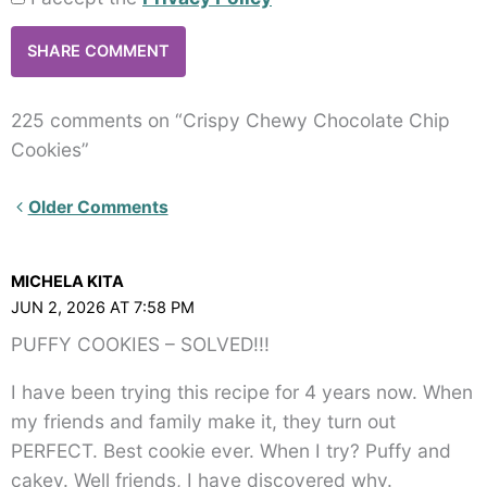
225 comments on “Crispy Chewy Chocolate Chip
Cookies”
Newer
Older Comments
Comments<span
class="webicon-
MICHELA KITA
angle-
JUN 2, 2026 AT 7:58 PM
right">
PUFFY COOKIES – SOLVED!!!
</span>
I have been trying this recipe for 4 years now. When
my friends and family make it, they turn out
PERFECT. Best cookie ever. When I try? Puffy and
cakey. Well friends, I have discovered why.