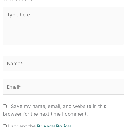
1
2
3
4
5
Star
Stars
Stars
Stars
Stars
Type
here..
Name*
Email*
Save my name, email, and website in this
browser for the next time I comment.
I accept the
Privacy Policy