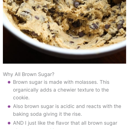
Why All Brown Sugar?
Brown sugar is made with molasses. This
organically adds a chewier texture to the
cookie.
Also brown sugar is acidic and reacts with the
baking soda giving it the rise.
AND I just like the flavor that all brown sugar