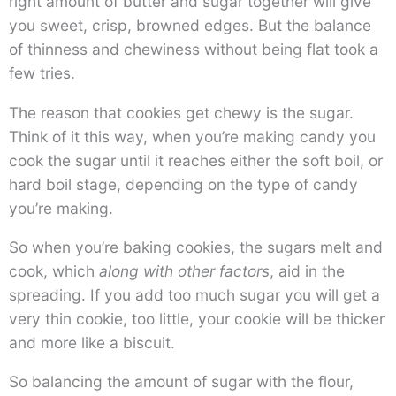
right amount of butter and sugar together will give
you sweet, crisp, browned edges. But the balance
of thinness and chewiness without being flat took a
few tries.
The reason that cookies get chewy is the sugar.
Think of it this way, when you’re making candy you
cook the sugar until it reaches either the soft boil, or
hard boil stage, depending on the type of candy
you’re making.
So when you’re baking cookies, the sugars melt and
cook, which
along with other factors
, aid in the
spreading. If you add too much sugar you will get a
very thin cookie, too little, your cookie will be thicker
and more like a biscuit.
So balancing the amount of sugar with the flour,