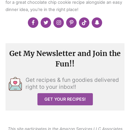
for a great chocolate chip cookie recipe alongside an easy
dinner idea, you're in the right place!
Get My Newsletter and Join the
Fun!!
Get recipes & fun goodies delivered
right to your inbox!!
GET YOUR RECIPES!
This site participates in the Amazon Services LLC Associates