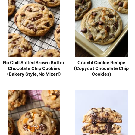
No Chill Salted Brown Butter
Crumbl Cookie Recipe
Chocolate Chip Cookies
(Copycat Chocolate Chip
(Bakery Style, No Mixer!)
Cookies)