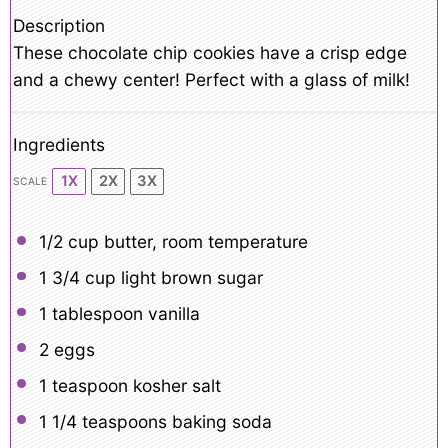
Description
These chocolate chip cookies have a crisp edge
and a chewy center! Perfect with a glass of milk!
Ingredients
1X
2X
3X
SCALE
1/2 cup
butter, room temperature
1 3/4 cup
light brown sugar
1 tablespoon
vanilla
2
eggs
1 teaspoon
kosher salt
1 1/4 teaspoons
baking soda