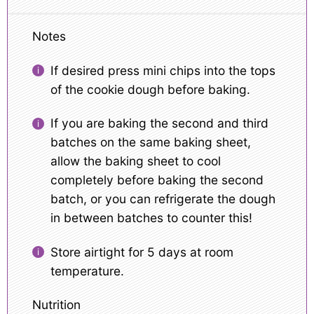
Notes
If desired press mini chips into the tops
of the cookie dough before baking.
If you are baking the second and third
batches on the same baking sheet,
allow the baking sheet to cool
completely before baking the second
batch, or you can refrigerate the dough
in between batches to counter this!
Store airtight for 5 days at room
temperature.
Nutrition