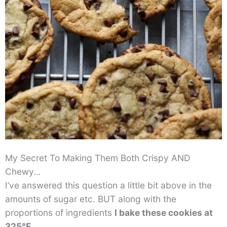
My Secret To Making Them Both Crispy AND
Chewy…
I’ve answered this question a little bit above in the
amounts of sugar etc. BUT along with the
proportions of ingredients
I bake these cookies at
325°F
.