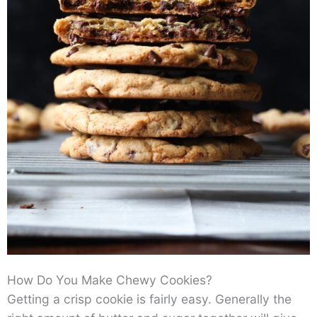
How Do You Make Chewy Cookies?
Getting a crisp cookie is fairly easy. Generally the