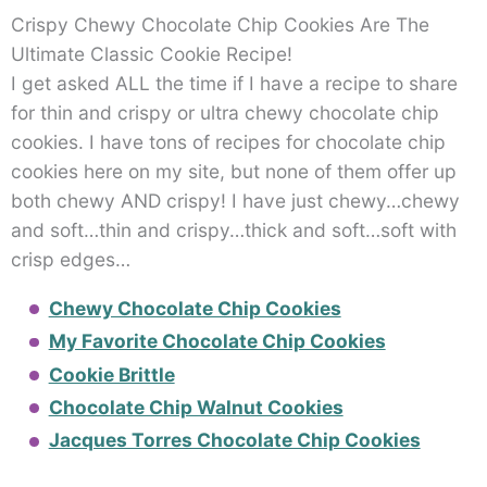
Crispy Chewy Chocolate Chip Cookies Are The
Ultimate Classic Cookie Recipe!
I get asked ALL the time if I have a recipe to share
for thin and crispy or ultra chewy chocolate chip
cookies. I have tons of recipes for chocolate chip
cookies here on my site, but none of them offer up
both chewy AND crispy! I have just chewy…chewy
and soft…thin and crispy…thick and soft…soft with
crisp edges…
Chewy Chocolate Chip Cookies
My Favorite Chocolate Chip Cookies
Cookie Brittle
Chocolate Chip Walnut Cookies
Jacques Torres Chocolate Chip Cookies