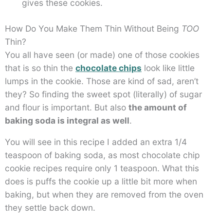
gives these cookies.
How Do You Make Them Thin Without Being
TOO
Thin?
You all have seen (or made) one of those cookies
that is so thin the
chocolate chips
look like little
lumps in the cookie. Those are kind of sad, aren’t
they? So finding the sweet spot (literally) of sugar
and flour is important. But also
the amount of
baking soda is integral as well
.
You will see in this recipe I added an extra 1/4
teaspoon of baking soda, as most chocolate chip
cookie recipes require only 1 teaspoon. What this
does is puffs the cookie up a little bit more when
baking, but when they are removed from the oven
they settle back down.