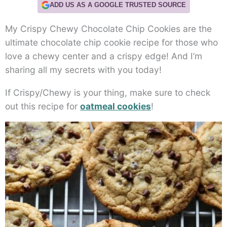
ADD US AS A GOOGLE TRUSTED SOURCE
My Crispy Chewy Chocolate Chip Cookies are the
ultimate chocolate chip cookie recipe for those who
love a chewy center and a crispy edge! And I’m
sharing all my secrets with you today!
If Crispy/Chewy is your thing, make sure to check
out this recipe for
oatmeal cookies
!