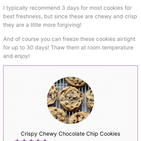
I typically recommend 3 days for most cookies for
best freshness, but since these are chewy and crisp
they are a little more forgiving!
And of course you can freeze these cookies airtight
for up to 30 days! Thaw them at room temperature
and enjoy!
Crispy Chewy Chocolate Chip Cookies