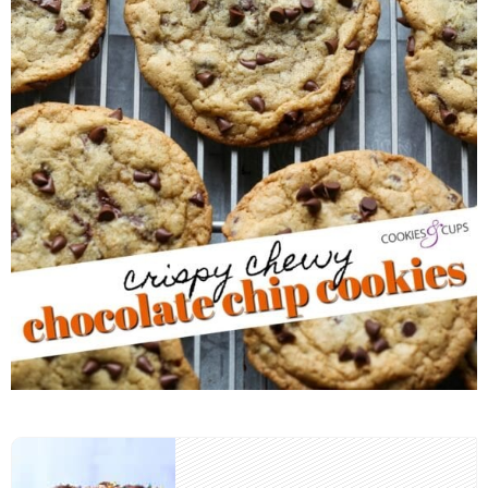
Post
navigation