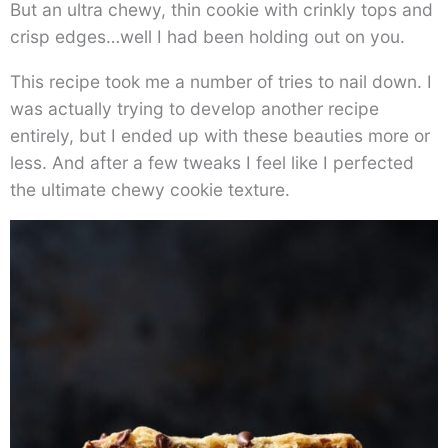
But an ultra chewy, thin cookie with crinkly tops and
crisp edges…well I had been holding out on you.
This recipe took me a number of tries to nail down. I
was actually trying to develop another recipe
entirely, but I ended up with these beauties more or
less. And after a few tweaks I feel like I perfected
the ultimate chewy cookie texture.