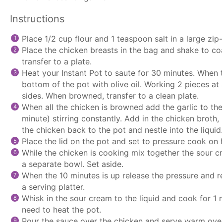
Instructions
Place 1/2 cup flour and 1 teaspoon salt in a large zip
Place the chicken breasts in the bag and shake to coa
transfer to a plate.
Heat your Instant Pot to saute for 30 minutes. When
bottom of the pot with olive oil. Working 2 pieces a
sides. When browned, transfer to a clean plate.
When all the chicken is browned add the garlic to th
minute) stirring constantly. Add in the chicken broth,
the chicken back to the pot and nestle into the liquid
Place the lid on the pot and set to pressure cook on 
While the chicken is cooking mix together the sour c
a separate bowl. Set aside.
When the 10 minutes is up release the pressure and 
a serving platter.
Whisk in the sour cream to the liquid and cook for 1 m
need to heat the pot.
Pour the sauce over the chicken and serve warm over 