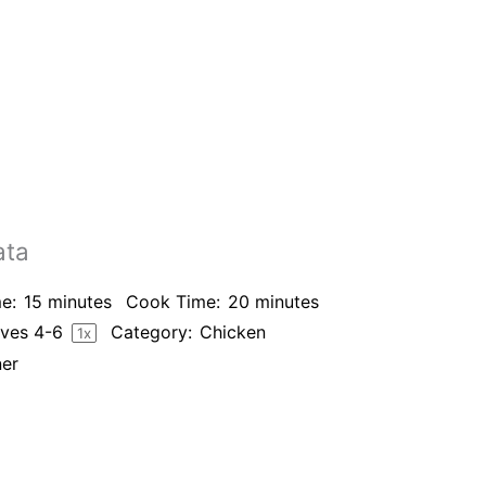
ata
e:
15 minutes
Cook Time:
20 minutes
rves
4
-6
Category:
Chicken
1
x
ner