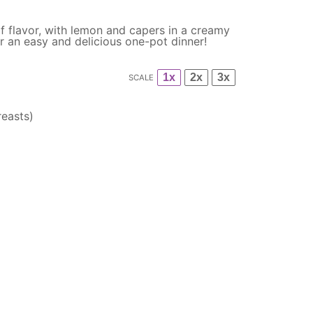
l of flavor, with lemon and capers in a creamy
r an easy and delicious one-pot dinner!
1x
2x
3x
SCALE
easts)