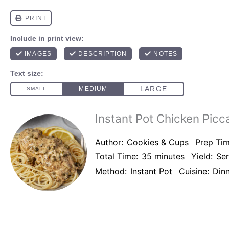
Instant Pot Chicken Picc
Author:
Cookies & Cups
Prep Tim
Total Time:
35 minutes
Yield:
Se
Method:
Instant Pot
Cuisine:
Din