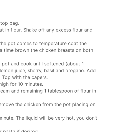
-top bag.
t in flour. Shake off any excess flour and
 the pot comes to temperature coat the
t a time brown the chicken breasts on both
e pot and cook until softened (about 1
 lemon juice, sherry, basil and oregano. Add
. Top with the capers.
high for 10 minutes.
ream and remaining 1 tablespoon of flour in
remove the chicken from the pot placing on
inute. The liquid will be very hot, you don’t
pasta if desired.