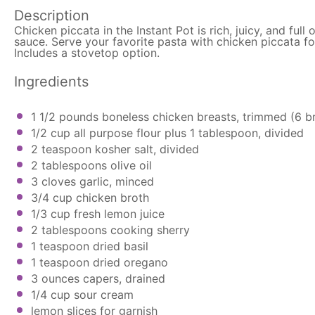
Description
Chicken piccata in the Instant Pot is rich, juicy, and ful
sauce. Serve your favorite pasta with chicken piccata fo
Includes a stovetop option.
Ingredients
1 1/2
pounds boneless chicken breasts, trimmed (
6
br
1/2 cup
all purpose flour plus 1 tablespoon, divided
2 teaspoon
kosher salt, divided
2 tablespoons
olive oil
3
cloves garlic, minced
3/4 cup
chicken broth
1/3 cup
fresh lemon juice
2 tablespoons
cooking sherry
1 teaspoon
dried basil
1 teaspoon
dried oregano
3 ounces
capers, drained
1/4 cup
sour cream
lemon slices for garnish