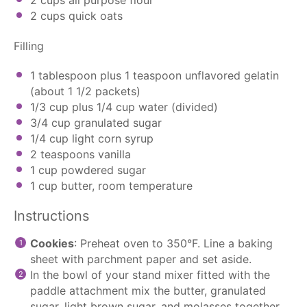
2 cups
quick oats
Filling
1 tablespoon
plus 1 teaspoon unflavored gelatin
(about
1 1/2
packets)
1/3 cup
plus 1/4 cup water (divided)
3/4 cup
granulated sugar
1/4 cup
light corn syrup
2 teaspoons
vanilla
1 cup
powdered sugar
1 cup
butter, room temperature
Instructions
Cookies
: Preheat oven to 350°F. Line a baking
sheet with
parchment paper
and set aside.
In the bowl of your
stand mixer
fitted with the
paddle attachment
mix the butter, granulated
sugar, light brown sugar, and molasses together