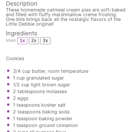
Description
These homemade oatmeal cream pies are soft-baked
and filled with fluffy marshmallow creme frosting.
One bite brings back all the nostalgic flavors of the
Little Debbie original!
Ingredients
1x
2x
3x
SCALE
Cookies
3/4 cup
butter, room temperature
1 cup
granulated sugar
1/2 cup
light brown sugar
2 tablespoons
molasses
2
eggs
1 teaspoons
kosher salt
2 teaspoons
baking soda
1 teaspoon
baking powder
1 teaspoon
ground cinnamon
2 cups
all purpose flour