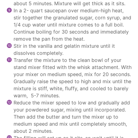
about 5 minutes. Mixture will get thick as it sits.
In a 2- quart
saucepan
over medium-high heat,
stir together the granulated sugar, corn syrup, and
1/4 cup water until mixture comes to a full boil.
Continue boiling for 30 seconds and immediately
remove the pan from the heat.
Stir in the vanilla and gelatin mixture until it
dissolves completely.
Transfer the mixture to the clean bowl of your
stand mixer
fitted with the whisk attachment. With
your mixer on medium speed, mix for 20 seconds.
Gradually raise the speed to high and mix until the
mixture is stiff, white, fluffy, and cooled to barely
warm, 5-7 minutes.
Reduce the mixer speed to low and gradually add
your powdered sugar, mixing until incorporated.
Then add the butter and turn the mixer up to
medium speed and mix until completely smooth,
about 2 minutes.
The filling will set up as it sits, so wait until it is