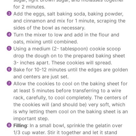
for 2 minutes.
Add the eggs, salt baking soda, baking powder,
and cinnamon and mix for 1 minute, scraping the
sides of the bowl as necessary.
Turn the mixer to low and add in the flour and
oats, mixing until combined.
Using a medium (2- tablespoon)
cookie scoop
drop the dough on to the prepared baking sheet
3- inches apart. These cookies will spread.
Bake for 10-12 minutes until the edges are golden
and centers are just set.
Allow the cookies to cool on the baking sheet for
at least 5 minutes before transferring to a wire
rack, carefully, to cool completely. The centers of
the cookies will (and should be) very soft, which
is why letting them cool on the baking sheet is an
important step.
Filling
: In a small bowl, sprinkle the gelatin over
1/3 cup water. Stir it together and let it stand