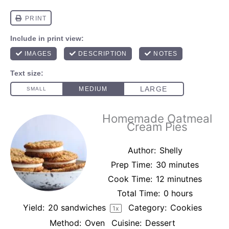
Homemade Oatmeal
Cream Pies
Author:
Shelly
Prep Time:
30 minutes
Cook Time:
12 minutnes
Total Time:
0 hours
Yield:
20
sandwiches
Category:
Cookies
1
x
Method:
Oven
Cuisine:
Dessert