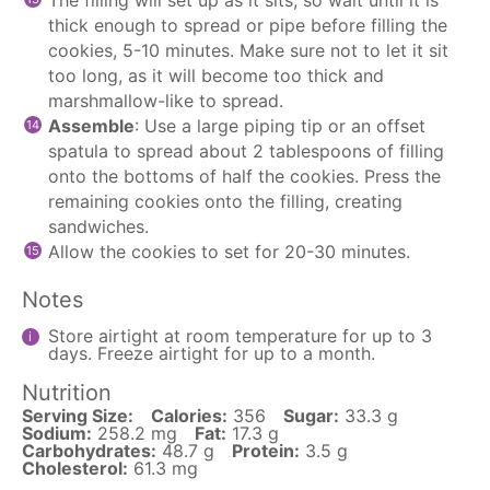
thick enough to spread or pipe before filling the
cookies, 5-10 minutes. Make sure not to let it sit
too long, as it will become too thick and
marshmallow-like to spread.
Assemble
: Use a large piping tip or an offset
spatula to spread about 2 tablespoons of filling
onto the bottoms of half the cookies. Press the
remaining cookies onto the filling, creating
sandwiches.
Allow the cookies to set for 20-30 minutes.
Notes
Store airtight at room temperature for up to 3
days. Freeze airtight for up to a month.
Nutrition
Serving Size:
Calories:
356
Sugar:
33.3 g
Sodium:
258.2 mg
Fat:
17.3 g
Carbohydrates:
48.7 g
Protein:
3.5 g
Cholesterol:
61.3 mg