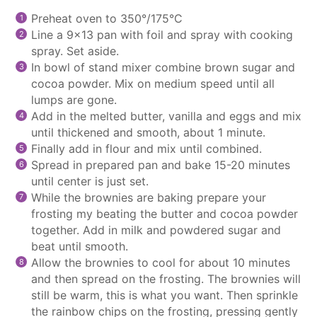
Preheat oven to 350°/175°C
Line a 9×13 pan with foil and spray with cooking
spray. Set aside.
In bowl of
stand mixer
combine brown sugar and
cocoa powder. Mix on medium speed until all
lumps are gone.
Add in the melted butter, vanilla and eggs and mix
until thickened and smooth, about 1 minute.
Finally add in flour and mix until combined.
Spread in prepared pan and bake 15-20 minutes
until center is just set.
While the brownies are baking prepare your
frosting my beating the butter and cocoa powder
together. Add in milk and powdered sugar and
beat until smooth.
Allow the brownies to cool for about 10 minutes
and then spread on the frosting. The brownies will
still be warm, this is what you want. Then sprinkle
the rainbow chips on the frosting, pressing gently