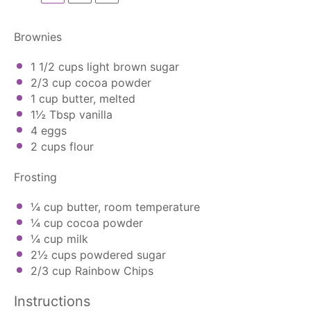
Brownies
1 1/2 cups
light brown sugar
2/3 cup
cocoa powder
1 cup
butter, melted
1½ Tbsp
vanilla
4
eggs
2 cups
flour
Frosting
¼ cup
butter, room temperature
¼ cup
cocoa powder
¼ cup
milk
2½ cups
powdered sugar
2/3 cup
Rainbow Chips
Instructions