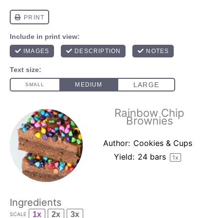
Rainbow Chip
Brownies
Author:
Cookies & Cups
Yield:
24
bars
1
x
Ingredients
1x
2x
3x
SCALE