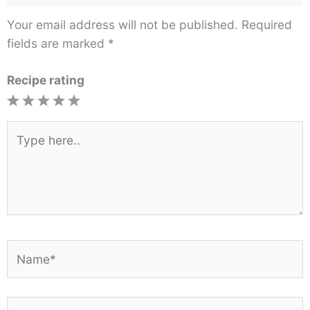
Your email address will not be published.
Required
fields are marked
*
Recipe rating
1
2
3
4
5
Star
Stars
Stars
Stars
Stars
Type
here..
Name*
Email*