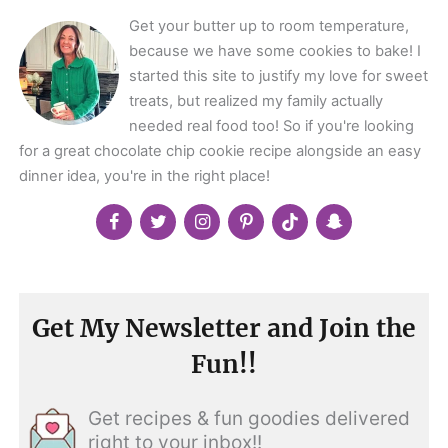
Get your butter up to room temperature,
because we have some cookies to bake! I
started this site to justify my love for sweet
treats, but realized my family actually
needed real food too! So if you're looking
for a great chocolate chip cookie recipe alongside an easy
dinner idea, you're in the right place!
Get My Newsletter and Join the
Fun!!
Get recipes & fun goodies delivered
right to your inbox!!