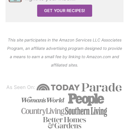
GET YOUR RECIPES!
This site participates in the Amazon Services LLC Associates
Program, an affiliate advertising program designed to provide
a means to earn a small fee by linking to Amazon.com and
affiliated sites.
As Seen On: