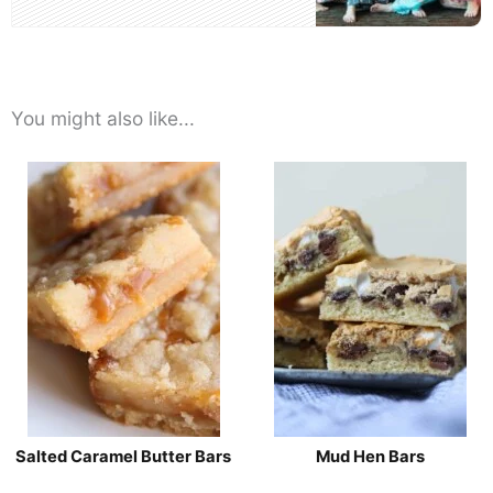
You might also like...
Salted Caramel Butter Bars
Mud Hen Bars