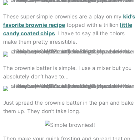
These super simple brownies are a play on my
kid’s
favorite brownie recipe
topped with a trillion
little
candy coated chips
. I have to say all the colors
make them pretty irresistible.
The brownie batter is simple. I use a mixer but you
absolutely don’t have to…
Just spread the brownie batter in the pan and bake
them up. They don’t take long.
Then make your quick frosting and spread that on