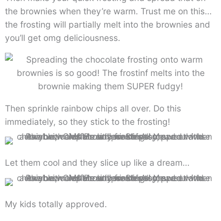
the brownies when they’re warm. Trust me on this…
the frosting will partially melt into the brownies and
you’ll get omg deliciousness.
Then sprinkle rainbow chips all over. Do this
immediately, so they stick to the frosting!
Let them cool and they slice up like a dream…
My kids totally approved.