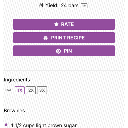
Yield:
24
bars
1
x
RATE
PRINT RECIPE
PIN
Ingredients
1X
2X
3X
SCALE
Brownies
1 1/2 cups
light brown sugar