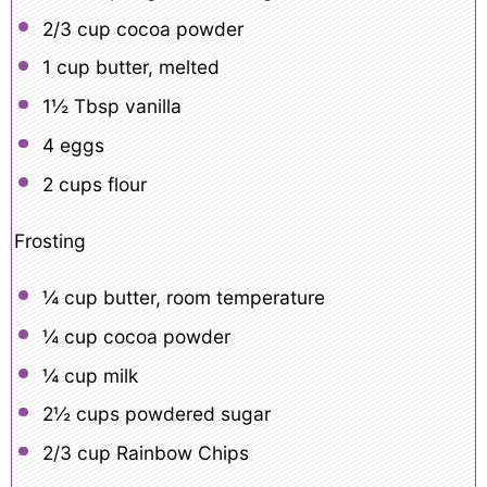
2/3 cup
cocoa powder
1 cup
butter, melted
1½ Tbsp
vanilla
4
eggs
2 cups
flour
Frosting
¼ cup
butter, room temperature
¼ cup
cocoa powder
¼ cup
milk
2½ cups
powdered sugar
2/3 cup
Rainbow Chips