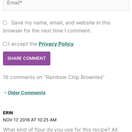
Save my name, email, and website in this
browser for the next time I comment.
I accept the
Privacy Policy
16 comments on “Rainbow Chip Brownies”
Newer
Older Comments
Comments<span
class="webicon-
ERIN
angle-
NOV 17, 2016 AT 10:25 AM
right">
What kind of flour do you use for this recipe? All