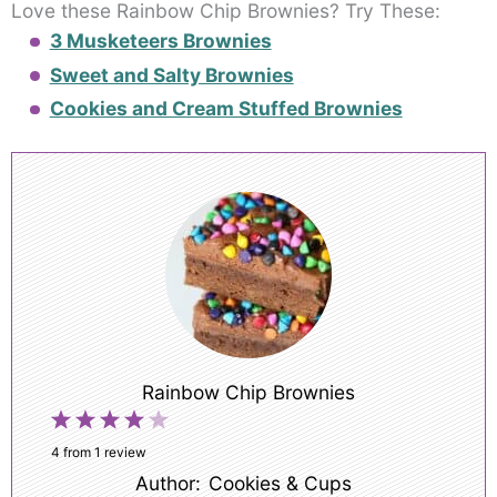
Love these Rainbow Chip Brownies? Try These:
3 Musketeers Brownies
Sweet and Salty Brownies
Cookies and Cream Stuffed Brownies
Rainbow Chip Brownies
1
2
3
4
5
Star
Stars
Stars
Stars
Stars
4
from
1
review
Author:
Cookies & Cups