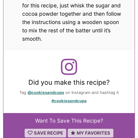
for this recipe, just whisk the sugar and
cocoa powder together and then follow
the instructions using a wooden spoon
to mix the rest of the batter until it’s
smooth.
Did you make this recipe?
Tag
@cookiesandcups
on Instagram and hashtag it
#cookiesandcups
Want To Save This Recipe?
SAVE RECIPE
MY FAVORITES