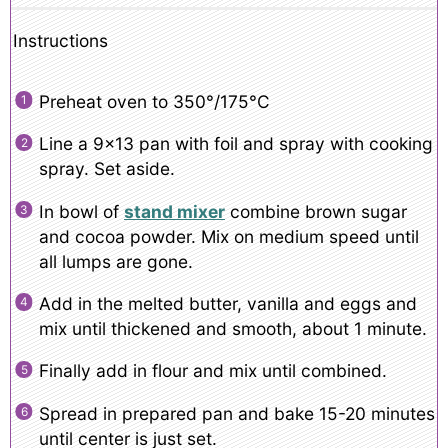
Instructions
Preheat oven to 350°/175°C
Line a 9×13 pan with foil and spray with cooking
spray. Set aside.
In bowl of
stand mixer
combine brown sugar
and cocoa powder. Mix on medium speed until
all lumps are gone.
Add in the melted butter, vanilla and eggs and
mix until thickened and smooth, about 1 minute.
Finally add in flour and mix until combined.
Spread in prepared pan and bake 15-20 minutes
until center is just set.