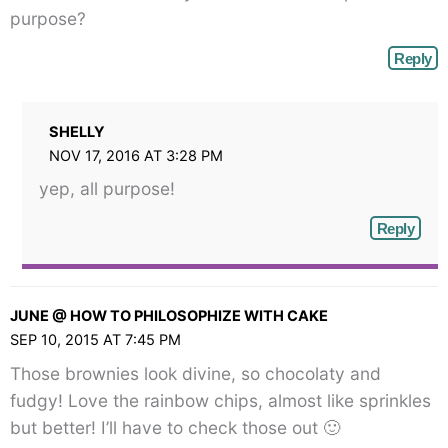
</span>
purpose?
Reply
SHELLY
NOV 17, 2016 AT 3:28 PM
yep, all purpose!
Reply
JUNE @ HOW TO PHILOSOPHIZE WITH CAKE
SEP 10, 2015 AT 7:45 PM
Those brownies look divine, so chocolaty and
fudgy! Love the rainbow chips, almost like sprinkles
but better! I’ll have to check those out 🙂