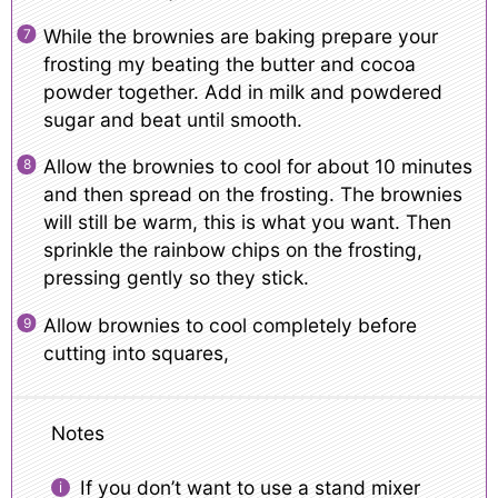
While the brownies are baking prepare your
frosting my beating the butter and cocoa
powder together. Add in milk and powdered
sugar and beat until smooth.
Allow the brownies to cool for about 10 minutes
and then spread on the frosting. The brownies
will still be warm, this is what you want. Then
sprinkle the rainbow chips on the frosting,
pressing gently so they stick.
Allow brownies to cool completely before
cutting into squares,
Notes
If you don’t want to use a stand mixer