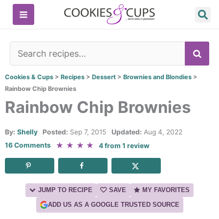
Skip
to
content
SE
Cookies & Cups
>
Recipes
>
Dessert
>
Brownies and Blondies
>
Rainbow Chip Brownies
Rainbow Chip Brownies
By:
Shelly
Posted:
Sep 7, 2015
Updated:
Aug 4, 2022
★
★
★
★
16 Comments
4
from
1
review
JUMP TO RECIPE
SAVE
MY FAVORITES
ADD US AS A GOOGLE TRUSTED SOURCE