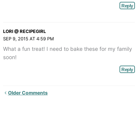
Reply
LORI @ RECIPEGIRL
SEP 9, 2015 AT 4:59 PM
What a fun treat! I need to bake these for my family
soon!
Reply
Newer
Older Comments
Comments<span
class="webicon-
angle-
right">
</span>