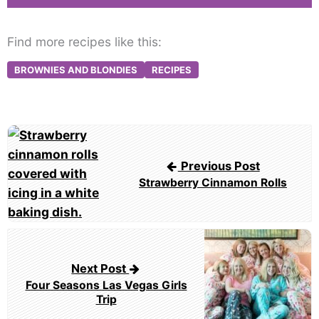
Find more recipes like this:
BROWNIES AND BLONDIES
RECIPES
Post
navigation
Previous Post
Strawberry Cinnamon Rolls
Next Post
Four Seasons Las Vegas Girls
Trip