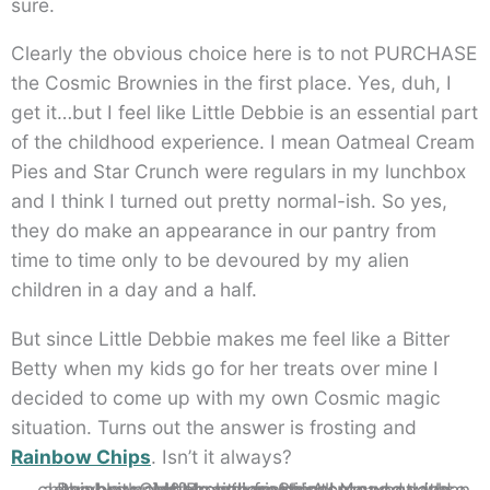
sure.
Clearly the obvious choice here is to not PURCHASE
the Cosmic Brownies in the first place. Yes, duh, I
get it…but I feel like Little Debbie is an essential part
of the childhood experience. I mean Oatmeal Cream
Pies and Star Crunch were regulars in my lunchbox
and I think I turned out pretty normal-ish. So yes,
they do make an appearance in our pantry from
time to time only to be devoured by my alien
children in a day and a half.
But since Little Debbie makes me feel like a Bitter
Betty when my kids go for her treats over mine I
decided to come up with my own Cosmic magic
situation. Turns out the answer is frosting and
Rainbow Chips
. Isn’t it always?