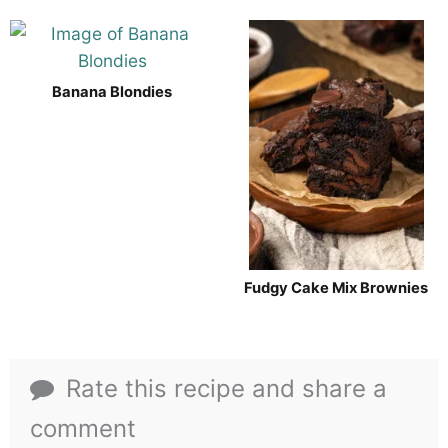
Banana Blondies
Fudgy Cake Mix Brownies
Rate this recipe and share a
comment