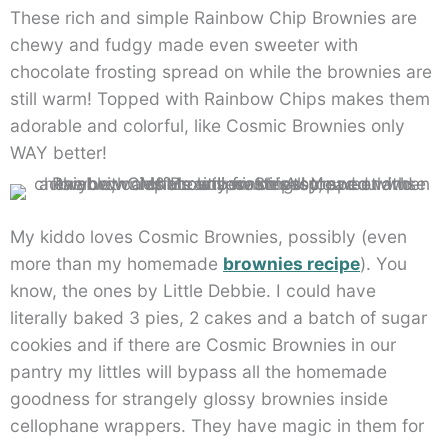
These rich and simple Rainbow Chip Brownies are
chewy and fudgy made even sweeter with
chocolate frosting spread on while the brownies are
still warm! Topped with Rainbow Chips makes them
adorable and colorful, like Cosmic Brownies only
WAY better!
My kiddo loves Cosmic Brownies, possibly (even
more than my homemade
brownies recipe
). You
know, the ones by Little Debbie. I could have
literally baked 3 pies, 2 cakes and a batch of sugar
cookies and if there are Cosmic Brownies in our
pantry my littles will bypass all the homemade
goodness for strangely glossy brownies inside
cellophane wrappers. They have magic in them for