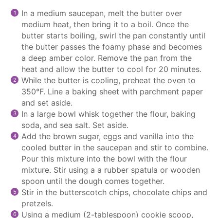
In a medium
saucepan
, melt the butter over
medium heat, then bring it to a boil. Once the
butter starts boiling, swirl the pan constantly until
the butter passes the foamy phase and becomes
a deep amber color. Remove the pan from the
heat and allow the butter to cool for 20 minutes.
While the butter is cooling, preheat the oven to
350°F. Line a baking sheet with
parchment paper
and set aside.
In a large bowl whisk together the flour, baking
soda, and sea salt. Set aside.
Add the brown sugar, eggs and vanilla into the
cooled butter in the
saucepan
and stir to combine.
Pour this mixture into the bowl with the flour
mixture. Stir using a a rubber spatula or wooden
spoon until the dough comes together.
Stir in the butterscotch chips,
chocolate chips
and
pretzels.
Using a medium (2-tablespoon)
cookie scoop
,