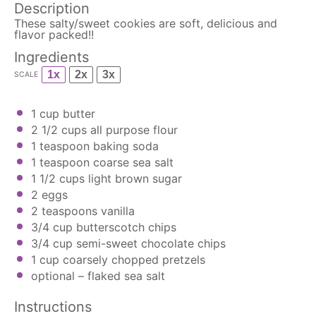
Description
These salty/sweet cookies are soft, delicious and
flavor packed!!
Ingredients
1x
2x
3x
SCALE
1 cup
butter
2 1/2 cups
all purpose flour
1 teaspoon
baking soda
1 teaspoon
coarse sea salt
1 1/2 cups
light brown sugar
2
eggs
2 teaspoons
vanilla
3/4 cup
butterscotch chips
3/4 cup
semi-sweet
chocolate chips
1 cup
coarsely chopped pretzels
optional – flaked sea salt
Instructions