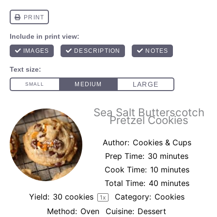
Sea Salt Butterscotch
Pretzel Cookies
Author:
Cookies & Cups
Prep Time:
30 minutes
Cook Time:
10 minutes
Total Time:
40 minutes
Yield:
30
cookies
Category:
Cookies
1
x
Method:
Oven
Cuisine:
Dessert