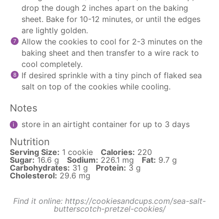
drop the dough 2 inches apart on the baking
sheet. Bake for 10-12 minutes, or until the edges
are lightly golden.
Allow the cookies to cool for 2-3 minutes on the
baking sheet and then transfer to a wire rack to
cool completely.
If desired sprinkle with a tiny pinch of flaked sea
salt on top of the cookies while cooling.
Notes
store in an airtight container for up to 3 days
Nutrition
Serving Size:
1 cookie
Calories:
220
Sugar:
16.6 g
Sodium:
226.1 mg
Fat:
9.7 g
Carbohydrates:
31 g
Protein:
3 g
Cholesterol:
29.6 mg
Find it online
:
https://cookiesandcups.com/sea-salt-
butterscotch-pretzel-cookies/