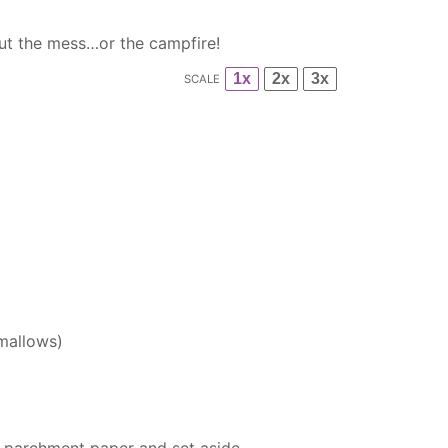
out the mess…or the campfire!
1x
2x
3x
SCALE
mallows)
h
parchment paper
and set aside.