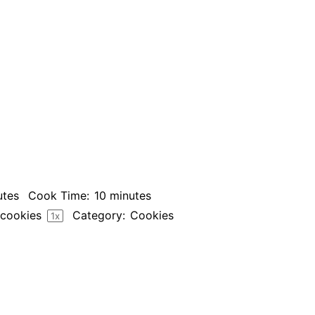
utes
Cook Time:
10 minutes
cookies
Category:
Cookies
1
x