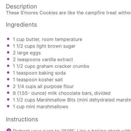
Description
These S’mores Cookies are like the campfire treat with
Ingredients
1 cup
butter, room temperature
1 1/2 cups
light brown sugar
2
large eggs
2 teaspoons
vanilla extract
1 1/2 cups
graham cracker crumbs
1 teaspoon
baking soda
1 teaspoon
kosher salt
2 1/4 cups
all purpose flour
8
(1.55- ounce) milk chocolate bars, divided
1 1/2 cups
Marshmallow Bits (mini dehydrated marsh
1 cup
mini marshmallows
Instructions
Preheat your oven to 350°F. Line a baking sheet wit