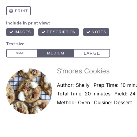
S’mores Cookies
Author:
Shelly
Prep Time:
10 min
Total Time:
20 minutes
Yield:
24
Method:
Oven
Cuisine:
Dessert