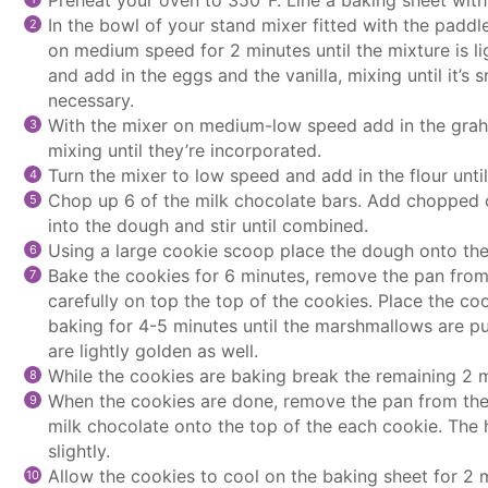
In the bowl of your
stand mixer
fitted with the
paddl
on medium speed for 2 minutes until the mixture is li
and add in the eggs and the vanilla, mixing until it’s
necessary.
With the mixer on medium-low speed add in the grah
mixing until they’re incorporated.
Turn the mixer to low speed and add in the flour until
Chop up 6 of the milk chocolate bars. Add chopped
into the dough and stir until combined.
Using a large
cookie scoop
place the dough onto the 
Bake the cookies for 6 minutes, remove the pan fro
carefully on top the top of the cookies. Place the
coo
baking for 4-5 minutes until the marshmallows are p
are lightly golden as well.
While the cookies are baking break the remaining 2 m
When the cookies are done, remove the pan from the
milk chocolate onto the top of the each cookie. The 
slightly.
Allow the cookies to cool on the baking sheet for 2 