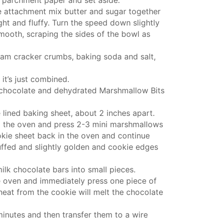
e attachment
mix butter and sugar together
ght and fluffy. Turn the speed down slightly
 smooth, scraping the sides of the bowl as
am cracker crumbs, baking soda and salt,
 it’s just combined.
 chocolate and dehydrated Marshmallow Bits
lined baking sheet, about 2 inches apart.
m the oven and press 2-3 mini marshmallows
kie sheet
back in the oven and continue
uffed and slightly golden and cookie edges
ilk chocolate bars into small pieces.
 oven and immediately press one piece of
heat from the cookie will melt the chocolate
minutes and then transfer them to a wire