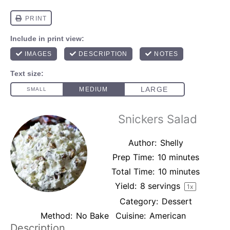
Snickers Salad
Author:
Shelly
Prep Time:
10 minutes
Total Time:
10 minutes
Yield:
8
servings
1
x
Category:
Dessert
Method:
No Bake
Cuisine:
American
Description