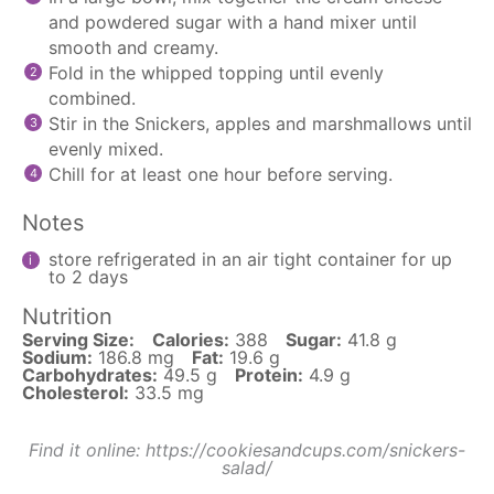
and powdered sugar with a hand mixer until
smooth and creamy.
Fold in the whipped topping until evenly
combined.
Stir in the Snickers, apples and marshmallows until
evenly mixed.
Chill for at least one hour before serving.
Notes
store refrigerated in an air tight container for up
to 2 days
Nutrition
Serving Size:
Calories:
388
Sugar:
41.8 g
Sodium:
186.8 mg
Fat:
19.6 g
Carbohydrates:
49.5 g
Protein:
4.9 g
Cholesterol:
33.5 mg
Find it online
:
https://cookiesandcups.com/snickers-
salad/