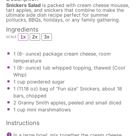
Snickers Salad
is packed with cream cheese mousse,
tart apples, and snickers that combine to make the
ultimate side dish recipe perfect for summer
potlucks, BBQs, holidays, or any family gathering.
Ingredients
1x
2x
3x
SCALE
1
(8- ounce) package cream cheese, room
temperature
1
(8- ounce) tub whipped topping, thawed (Cool
Whip)
1 cup
powdered sugar
1
(11.18 oz) bag of “Fun size” Snickers, about
18
bars, chopped
2
Granny Smith apples, peeled and small diced
1 cup
mini marshmallows
Instructions
In a large bowl, mix together the cream cheese