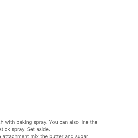
h with baking spray. You can also line the
tick spray. Set aside.
e attachment
mix the butter and sugar