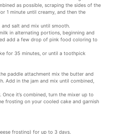
bined as possible, scraping the sides of the
or 1 minute until creamy, and then the
 and salt and mix until smooth.
milk in alternating portions, beginning and
ed add a few drop of pink food coloring to
e for 35 minutes, or until a toothpick
 the
paddle attachment
mix the butter and
. Add in the jam and mix until combined,
 Once it’s combined, turn the mixer up to
e frosting on your cooled cake and garnish
heese frosting) for up to 3 days.