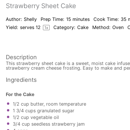
Strawberry Sheet Cake
Author:
Shelly
Prep Time:
15 minutes
Cook Time:
35 
Yield:
serves
1
2
Category:
Cake
Method:
Oven
C
1
x
Description
This strawberry sheet cake is a sweet, moist cake infu
strawberry cream cheese frosting. Easy to make and pe
Ingredients
For the Cake
1/2 cup
butter, room temperature
1 3/4 cups
granulated sugar
1/2 cup
vegetable oil
3/4 cup
seedless strawberry jam