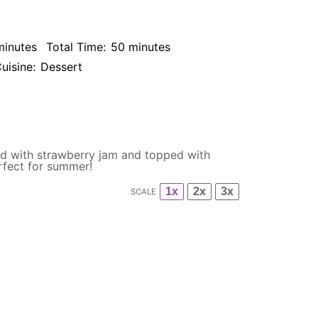
minutes
Total Time:
50 minutes
uisine:
Dessert
sed with strawberry jam and topped with
rfect for summer!
1x
2x
3x
SCALE