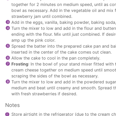
together for 2 minutes on medium speed, until as com
bowl as necessary. Add in the vegetable oil and mix f
strawberry jam until combined.
Add in the eggs, vanilla, baking powder, baking soda,
Turn the mixer to low and add in the flour and butter
ending with the flour. Mix until
just
combined. If desir
amp up the pink color.
Spread the batter into the prepared cake pan and bak
inserted in the center of the cake comes out clean.
Allow the cake to cool in the pan completely.
Frosting
: In the bowl of your
stand mixer
fitted with
cream cheese together on medium speed until smooth
scraping the sides of the bowl as necessary.
Turn the mixer to low and add in the powdered sugar.
medium and beat until creamy and smooth. Spread th
with fresh strawberries if desired.
Notes
Store airtight in the refrigerator (due to the cream c