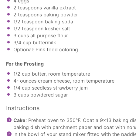
4
eggs
2 teaspoons
vanilla extract
2 teaspoons
baking powder
1/2 teaspoon
baking soda
1/2 teaspoon
kosher salt
3 cups
all purpose flour
3/4 cup
buttermilk
Optional: Pink food coloring
For the Frosting
1/2 cup
butter, room temperature
4
- ounces cream cheese, room temperature
1/4 cup
seedless strawberry jam
3 cups
powdered sugar
Instructions
Cake
: Preheat oven to 350°F. Coat a 9×13 baking dis
baking dish with
parchment paper
and coat with nons
In the bowl of your
stand mixer
fitted with the
paddl