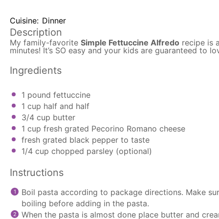
Cuisine:
Dinner
Description
My family-favorite
Simple Fettuccine Alfredo
recipe is 
minutes! It’s SO easy and your kids are guaranteed to lo
Ingredients
1
pound fettuccine
1 cup
half and half
3/4 cup
butter
1 cup
fresh grated Pecorino Romano cheese
fresh grated black pepper to taste
1/4 cup
chopped parsley (optional)
Instructions
Boil pasta according to package directions. Make sure
boiling before adding in the pasta.
When the pasta is almost done place butter and cre