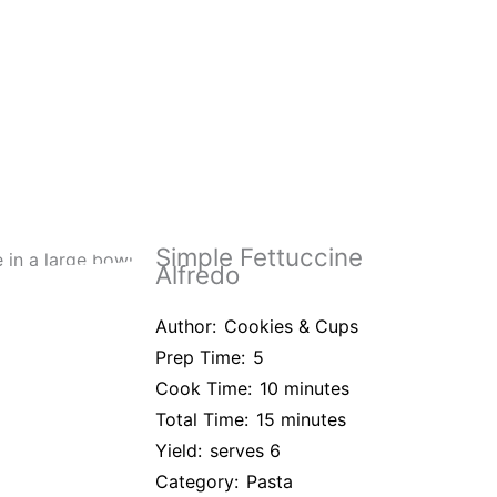
Simple Fettuccine
Alfredo
Author:
Cookies & Cups
Prep Time:
5
Cook Time:
10 minutes
Total Time:
15 minutes
Yield:
serves 6
Category:
Pasta