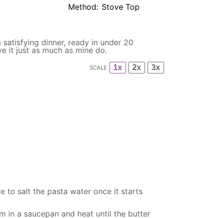
Method:
Stove Top
a satisfying dinner, ready in under 20
ve it just as much as mine do.
1x
2x
3x
SCALE
 to salt the pasta water once it starts
am in a
saucepan
and heat until the butter