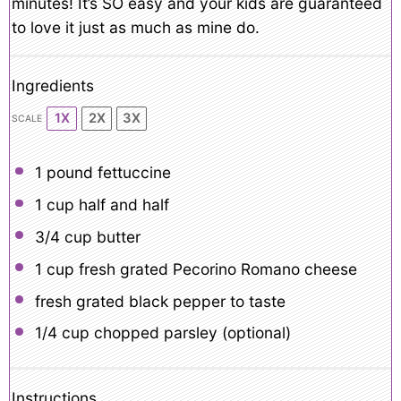
minutes! It’s SO easy and your kids are guaranteed
to love it just as much as mine do.
Ingredients
1X
2X
3X
SCALE
1
pound fettuccine
1 cup
half and half
3/4 cup
butter
1 cup
fresh grated Pecorino Romano cheese
fresh grated black pepper to taste
1/4 cup
chopped parsley (optional)
Instructions