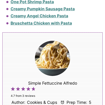
One Pot Shrimp Pasta
Creamy Pumpkin Sausage Pasta
Creamy Angel Chicken Pasta
Bruschetta Chicken with Pasta
Simple Fettuccine Alfredo
1
2
3
4
5
Star
Stars
Stars
Stars
Stars
4.7
from
3
reviews
Author:
Cookies & Cups
Prep Time:
5