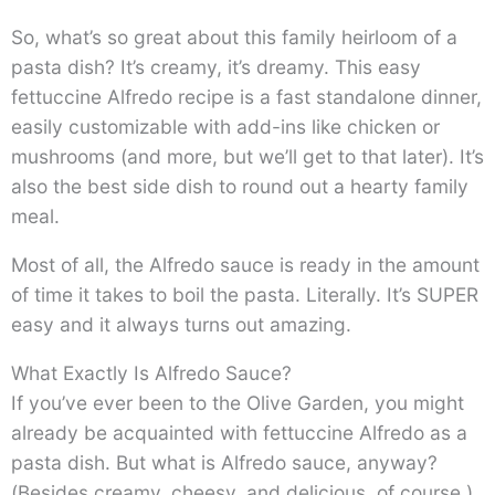
So, what’s so great about this family heirloom of a
pasta dish? It’s creamy, it’s dreamy. This easy
fettuccine Alfredo recipe is a fast standalone dinner,
easily customizable with add-ins like chicken or
mushrooms (and more, but we’ll get to that later). It’s
also the best side dish to round out a hearty family
meal.
Most of all, the Alfredo sauce is ready in the amount
of time it takes to boil the pasta. Literally. It’s SUPER
easy and it always turns out amazing.
What Exactly Is Alfredo Sauce?
If you’ve ever been to the Olive Garden, you might
already be acquainted with fettuccine Alfredo as a
pasta dish. But what is Alfredo sauce, anyway?
(Besides creamy, cheesy, and delicious, of course.)