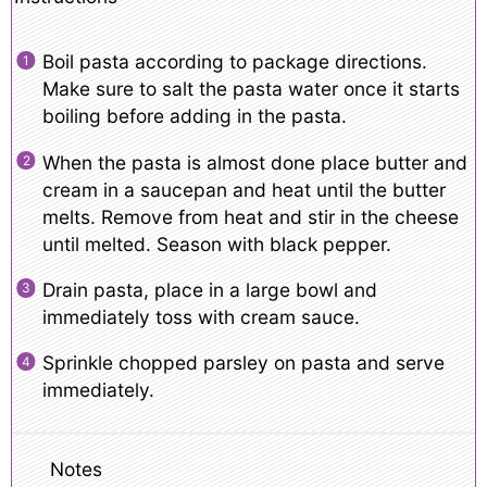
Boil pasta according to package directions.
Make sure to salt the pasta water once it starts
boiling before adding in the pasta.
When the pasta is almost done place butter and
cream in a saucepan and heat until the butter
melts. Remove from heat and stir in the cheese
until melted. Season with black pepper.
Drain pasta, place in a large bowl and
immediately toss with cream sauce.
Sprinkle chopped parsley on pasta and serve
immediately.
Notes