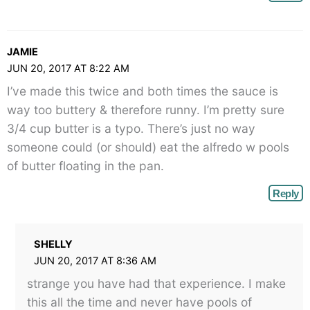
JAMIE
JUN 20, 2017 AT 8:22 AM
I’ve made this twice and both times the sauce is
way too buttery & therefore runny. I’m pretty sure
3/4 cup butter is a typo. There’s just no way
someone could (or should) eat the alfredo w pools
of butter floating in the pan.
Reply
SHELLY
JUN 20, 2017 AT 8:36 AM
strange you have had that experience. I make
this all the time and never have pools of