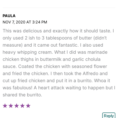
PAULA
NOV 7, 2020 AT 3:24 PM
This was delicious and exactly how it should taste. I
only used 2 ish to 3 tablespoons of butter (didn’t
measure) and it came out fantastic. I also used
heavy whipping cream. What I did was marinade
chicken thighs in buttermilk and garlic cholula
sauce. Coated the chicken with seasoned flower
and fried the chicken. I then took the Alfredo and
cut up fried chicken and put it in a burrito. Whoa it
was fabulous! A heart attack waiting to happen but I
shared the burrito.
Reply