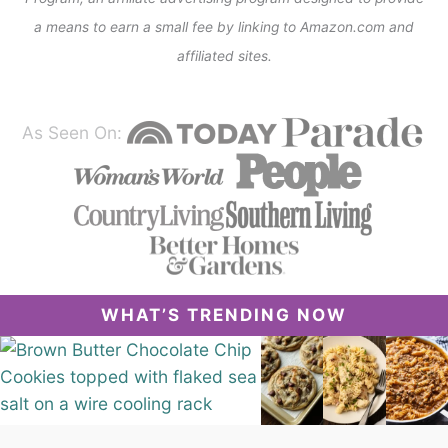
a means to earn a small fee by linking to Amazon.com and
affiliated sites.
As Seen On:
WHAT’S TRENDING NOW