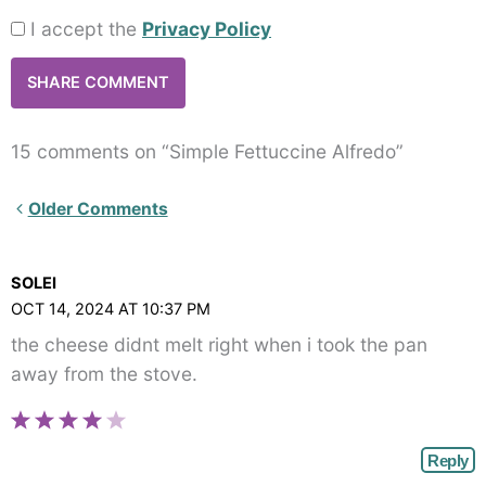
I accept the
Privacy Policy
15 comments on “Simple Fettuccine Alfredo”
Newer
Older Comments
Comments<span
class="webicon-
SOLEI
angle-
OCT 14, 2024 AT 10:37 PM
right">
the cheese didnt melt right when i took the pan
</span>
away from the stove.
Reply