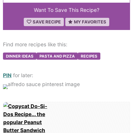
Want To Save This Recipe?
SAVE RECIPE
MY FAVORITES
Find more recipes like this:
DINNER IDEAS
PASTA AND PIZZA
RECIPES
PIN
for later:
Post
navigation