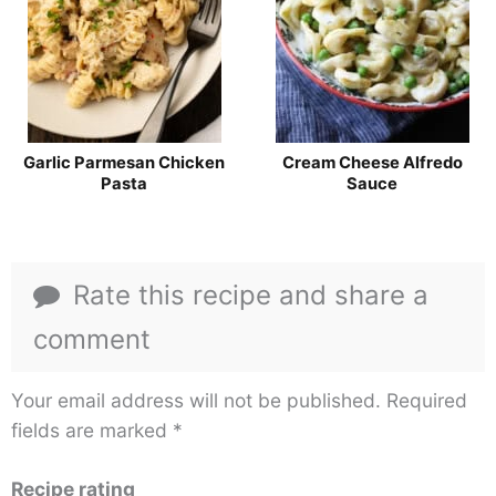
Garlic Parmesan Chicken
Cream Cheese Alfredo
Pasta
Sauce
Rate this recipe and share a
comment
Your email address will not be published.
Required
fields are marked
*
Recipe rating