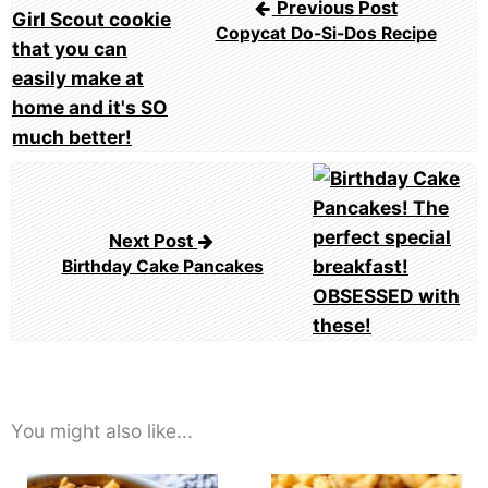
Previous Post
Copycat Do-Si-Dos Recipe
Next Post
Birthday Cake Pancakes
You might also like...