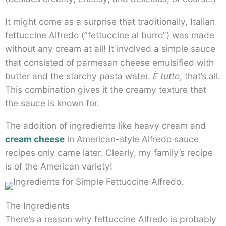
It might come as a surprise that traditionally, Italian
fettuccine Alfredo (“fettuccine al burro”) was made
without any cream at all! It involved a simple sauce
that consisted of parmesan cheese emulsified with
butter and the starchy pasta water.
È tutto
, that’s all.
This combination gives it the creamy texture that
the sauce is known for.
The addition of ingredients like heavy cream and
cream cheese
in American-style Alfredo sauce
recipes only came later. Clearly, my family’s recipe
is of the American variety!
The Ingredients
There’s a reason why fettuccine Alfredo is probably