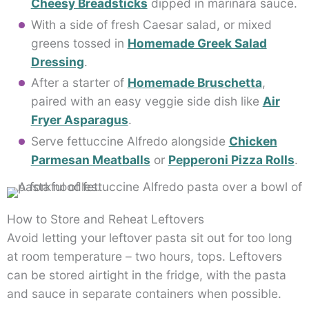
Cheesy Breadsticks
dipped in marinara sauce.
With a side of fresh Caesar salad, or mixed
greens tossed in
Homemade Greek Salad
Dressing
.
After a starter of
Homemade Bruschetta
,
paired with an easy veggie side dish like
Air
Fryer Asparagus
.
Serve fettuccine Alfredo alongside
Chicken
Parmesan Meatballs
or
Pepperoni Pizza Rolls
.
How to Store and Reheat Leftovers
Avoid letting your leftover pasta sit out for too long
at room temperature – two hours, tops. Leftovers
can be stored airtight in the fridge, with the pasta
and sauce in separate containers when possible.