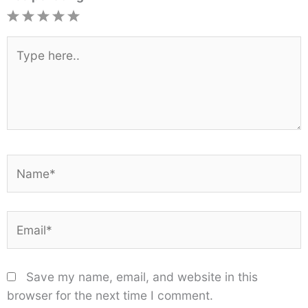
1
2
3
4
5
Star
Stars
Stars
Stars
Stars
Type
here..
Name*
Email*
Save my name, email, and website in this
browser for the next time I comment.