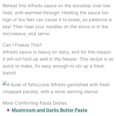
Reheat this Alfredo sauce on the stovetop over low
heat, until warmed through. Heating the sauce too
high or too fast can cause it to break, so patience is
key! Then heat your noodles on the stove or in the
microwave, and serve.
Can I Freeze This?
Alfredo sauce is heavy on dairy, and for this reason
it will not hold up well in the freezer. This recipe is so
quick to make, it’s easy enough to stir up a fresh
batch!
More Comforting Pasta Dishes
Mushroom and Garlic Butter Pasta