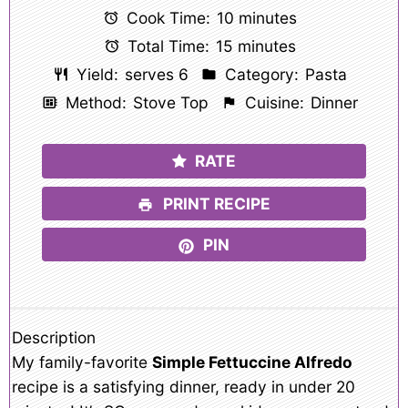
Cook Time:
10 minutes
Total Time:
15 minutes
Yield:
serves 6
Category:
Pasta
Method:
Stove Top
Cuisine:
Dinner
RATE
PRINT RECIPE
PIN
Description
My family-favorite
Simple Fettuccine Alfredo
recipe is a satisfying dinner, ready in under 20