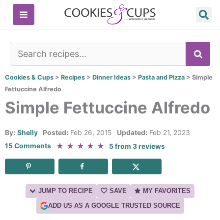
Skip
to
content
SE
Cookies & Cups
>
Recipes
>
Dinner Ideas
>
Pasta and Pizza
>
Simple
Fettuccine Alfredo
Simple Fettuccine Alfredo
By:
Shelly
Posted:
Feb 26, 2015
Updated:
Feb 21, 2023
★
★
★
★
★
15 Comments
5
from
3
reviews
JUMP TO RECIPE
SAVE
MY FAVORITES
ADD US AS A GOOGLE TRUSTED SOURCE