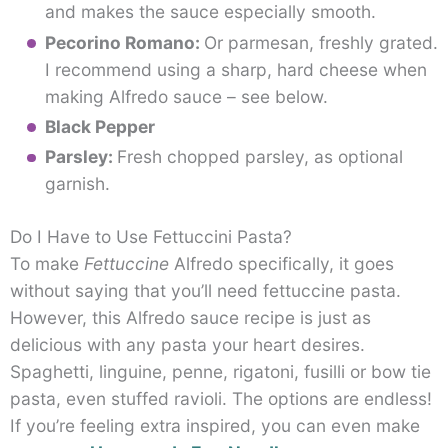
and makes the sauce especially smooth.
Pecorino Romano:
Or parmesan, freshly grated.
I recommend using a sharp, hard cheese when
making Alfredo sauce – see below.
Black Pepper
Parsley:
Fresh chopped parsley, as optional
garnish.
Do I Have to Use Fettuccini Pasta?
To make
Fettuccine
Alfredo specifically, it goes
without saying that you’ll need fettuccine pasta.
However, this Alfredo sauce recipe is just as
delicious with any pasta your heart desires.
Spaghetti, linguine, penne, rigatoni, fusilli or bow tie
pasta, even stuffed ravioli. The options are endless!
If you’re feeling extra inspired, you can even make