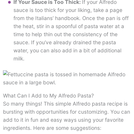
If Your Sauce is Too Thick:
If your Alfredo
sauce is too thick for your liking, take a page
from the Italians’ handbook. Once the pan is off
the heat, stir in a spoonful of pasta water at a
time to help thin out the consistency of the
sauce. If you’ve already drained the pasta
water, you can also add in a bit of additional
milk.
What Can I Add to My Alfredo Pasta?
So many things! This simple Alfredo pasta recipe is
bursting with opportunities for customizing. You can
add to it in fun and easy ways using your favorite
ingredients. Here are some suggestions: