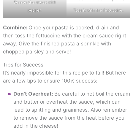
Season the sauce with
pepper.
Toss it with the fettuccine.
Combine:
Once your pasta is cooked, drain and
then toss the fettuccine with the cream sauce right
away. Give the finished pasta a sprinkle with
chopped parsley and serve!
Tips for Success
It’s nearly impossible for this recipe to fail! But here
are a few tips to ensure 100% success:
Don’t Overheat:
Be careful to not boil the cream
and butter or overheat the sauce, which can
lead to splitting and graininess. Also remember
to remove the sauce from the heat before you
add in the cheese!