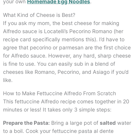
your own
Homemade Egg Noodles
.
What Kind of Cheese is Best?
If you ask my mom, the best cheese for making
Alfredo sauce is Locatelli’s Pecorino Romano (her
recipe card specifically mentions this). I’d have to
agree that pecorino or parmesan are the first choice
for Alfredo sauce. However, any hard, sharp cheese
is fine to use. You can easily sub in a blend of
cheeses like Romano, Pecorino, and Asiago if you’d
like.
How to Make Fettuccine Alfredo From Scratch
This fettuccine Alfredo recipe comes together in 20
minutes or less! It takes only 3 simple steps:
Prepare the Pasta:
Bring a large pot of
salted
water
to a boil. Cook your fettuccine pasta al dente