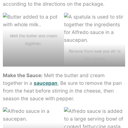
according to the directions on the package.
Melt the butter and cream
together.
Remove from heat and stir in
the cheese.
Make the Sauce:
Melt the butter and cream
together in a
saucepan
, Be sure to remove the pan
from the heat before stirring in the cheese, then
season the sauce with pepper.