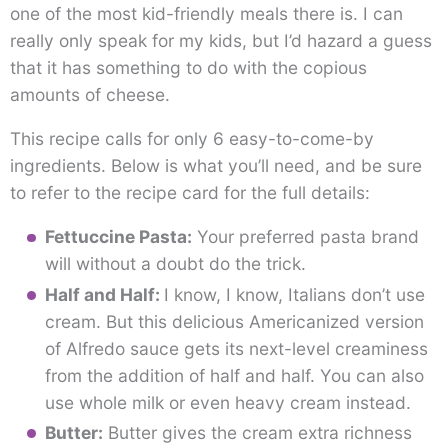
one of the most kid-friendly meals there is. I can
really only speak for my kids, but I’d hazard a guess
that it has something to do with the copious
amounts of cheese.
This recipe calls for only 6 easy-to-come-by
ingredients. Below is what you’ll need, and be sure
to refer to the recipe card for the full details:
Fettuccine Pasta:
Your preferred pasta brand
will without a doubt do the trick.
Half and Half:
I know, I know, Italians don’t use
cream. But this delicious Americanized version
of Alfredo sauce gets its next-level creaminess
from the addition of half and half. You can also
use whole milk or even heavy cream instead.
Butter:
Butter gives the cream extra richness