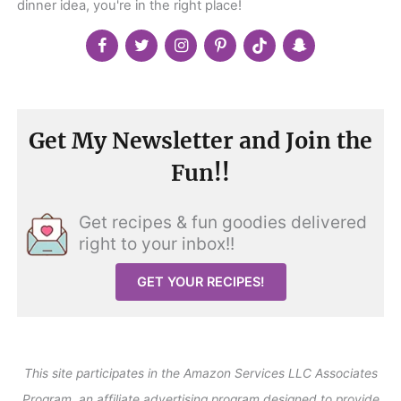
dinner idea, you're in the right place!
Get My Newsletter and Join the
Fun!!
Get recipes & fun goodies delivered
right to your inbox!!
GET YOUR RECIPES!
This site participates in the Amazon Services LLC Associates
Program, an affiliate advertising program designed to provide