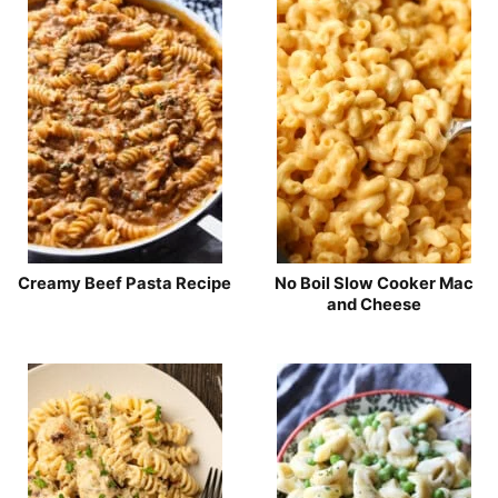
Creamy Beef Pasta Recipe
No Boil Slow Cooker Mac
and Cheese