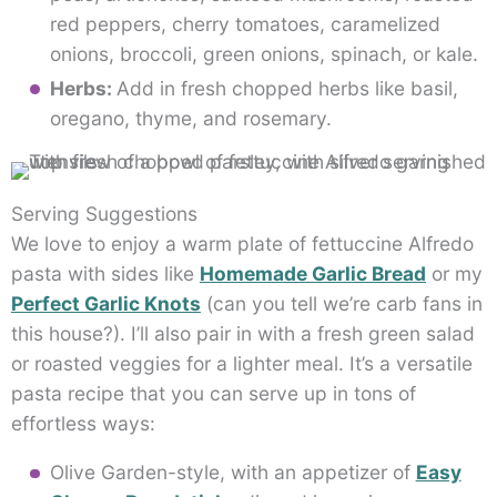
red peppers, cherry tomatoes, caramelized
onions, broccoli, green onions, spinach, or kale.
Herbs:
Add in fresh chopped herbs like basil,
oregano, thyme, and rosemary.
Serving Suggestions
We love to enjoy a warm plate of fettuccine Alfredo
pasta with sides like
Homemade Garlic Bread
or my
Perfect Garlic Knots
(can you tell we’re carb fans in
this house?). I’ll also pair in with a fresh green salad
or roasted veggies for a lighter meal. It’s a versatile
pasta recipe that you can serve up in tons of
effortless ways:
Olive Garden-style, with an appetizer of
Easy