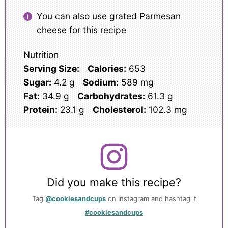
You can also use grated Parmesan
cheese for this recipe
Nutrition
Serving Size:
Calories:
653
Sugar:
4.2 g
Sodium:
589 mg
Fat:
34.9 g
Carbohydrates:
61.3 g
Protein:
23.1 g
Cholesterol:
102.3 mg
Did you make this recipe?
Tag
@cookiesandcups
on Instagram and hashtag it
#cookiesandcups