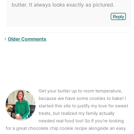
butter. It always looks exactly as pictured.
Reply
Newer
Older Comments
Comments<span
class="webicon-
angle-
right">
</span>
Get your butter up to room temperature,
because we have some cookies to bake! I
started this site to justify my love for sweet
treats, but realized my family actually
needed real food too! So if you're looking
for a great chocolate chip cookie recipe alongside an easy