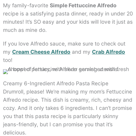
My family-favorite
Simple Fettuccine Alfredo
recipe is a satisfying pasta dinner, ready in under 20
minutes! It’s SO easy and your kids will love it just as
much as mine do.
If you love Alfredo sauce, make sure to check out
my
Cream Cheese Alfredo
and my
Crab Alfredo
too!
Creamy 6-Ingredient Alfredo Pasta Recipe
Drumroll, please! We’re making my mom’s Fettuccine
Alfredo recipe. This dish is creamy, rich, cheesy and
cozy. And it only takes 6 ingredients. I can’t promise
you that this pasta recipe is particularly skinny
jeans-friendly, but I can promise you that it’s
delicious.