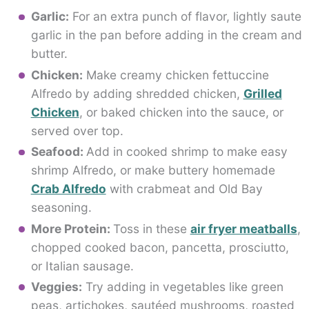
Garlic:
For an extra punch of flavor, lightly saute
garlic in the pan before adding in the cream and
butter.
Chicken:
Make creamy chicken fettuccine
Alfredo by adding shredded chicken,
Grilled
Chicken
, or baked chicken into the sauce, or
served over top.
Seafood:
Add in cooked shrimp to make easy
shrimp Alfredo, or make buttery homemade
Crab Alfredo
with crabmeat and Old Bay
seasoning.
More Protein:
Toss in these
air fryer meatballs
,
chopped cooked bacon, pancetta, prosciutto,
or Italian sausage.
Veggies:
Try adding in vegetables like green
peas, artichokes, sautéed mushrooms, roasted