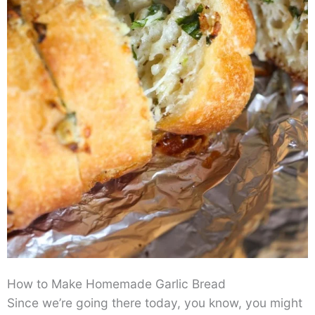
How to Make Homemade Garlic Bread
Since we’re going there today, you know, you might