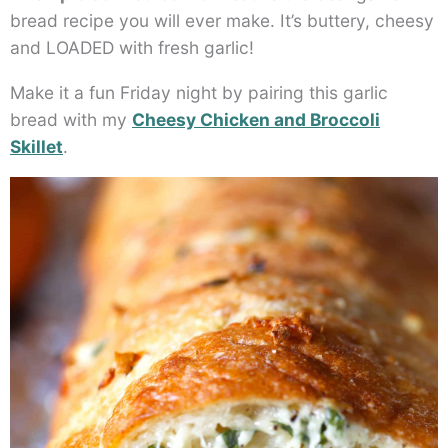
bread recipe you will ever make. It’s buttery, cheesy
and LOADED with fresh garlic!
Make it a fun Friday night by pairing this garlic
bread with my
Cheesy Chicken and Broccoli
Skillet
.