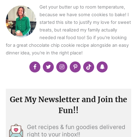
Get your butter up to room temperature,
because we have some cookies to bake! I
started this site to justify my love for sweet
treats, but realized my family actually
needed real food too! So if you're looking
for a great chocolate chip cookie recipe alongside an easy
dinner idea, you're in the right place!
Get My Newsletter and Join the
Fun!!
Get recipes & fun goodies delivered
right to your inbox!!