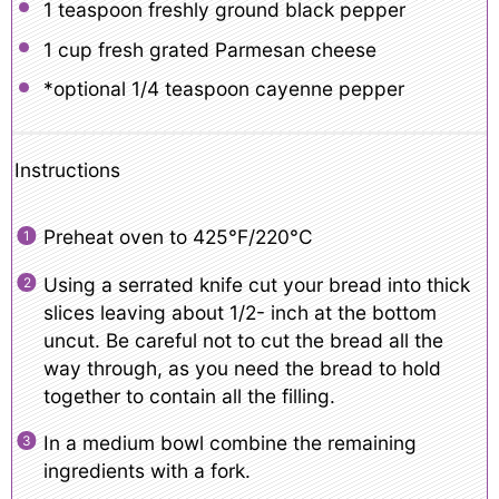
1 teaspoon
freshly ground black pepper
1 cup
fresh grated Parmesan cheese
*optional 1/4 teaspoon cayenne pepper
Instructions
Preheat oven to 425°F/220°C
Using a serrated knife cut your bread into thick
slices leaving about 1/2- inch at the bottom
uncut. Be careful not to cut the bread all the
way through, as you need the bread to hold
together to contain all the filling.
In a medium bowl combine the remaining
ingredients with a fork.