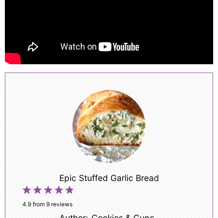
Epic Stuffed Garlic Bread
1
2
3
4
5
Star
Stars
Stars
Stars
Stars
4.9
from
9
reviews
Author:
Cookies & Cups