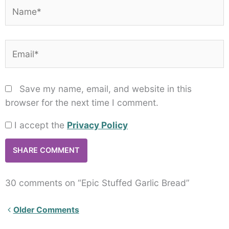
Name*
Email*
Save my name, email, and website in this
browser for the next time I comment.
I accept the
Privacy Policy
30 comments on “Epic Stuffed Garlic Bread”
Newer
Older Comments
Comments<span