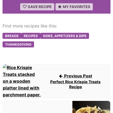
SAVE RECIPE
MY FAVORITES
Find more recipes like this:
BREADS
RECIPES
SIDES, APPETIZERS & DIPS
THANKSGIVING
Post
navigation
Previous Post
Perfect Rice Krispie Treats
Recipe