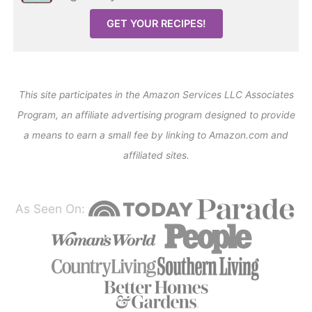
GET YOUR RECIPES!
This site participates in the Amazon Services LLC Associates
Program, an affiliate advertising program designed to provide
a means to earn a small fee by linking to Amazon.com and
affiliated sites.
As Seen On: