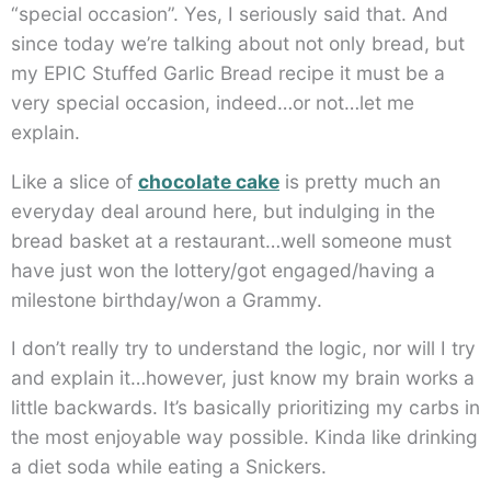
“special occasion”. Yes, I seriously said that. And
since today we’re talking about not only bread, but
my EPIC Stuffed Garlic Bread recipe it must be a
very special occasion, indeed…or not…let me
explain.
Like a slice of
chocolate cake
is pretty much an
everyday deal around here, but indulging in the
bread basket at a restaurant…well someone must
have just won the lottery/got engaged/having a
milestone birthday/won a Grammy.
I don’t really try to understand the logic, nor will I try
and explain it…however, just know my brain works a
little backwards. It’s basically prioritizing my carbs in
the most enjoyable way possible. Kinda like drinking
a diet soda while eating a Snickers.