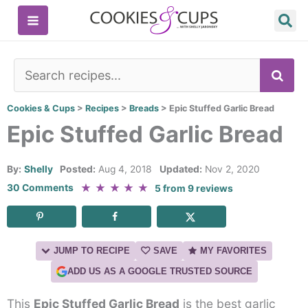
Skip
to
content
SE
Cookies & Cups
>
Recipes
>
Breads
>
Epic Stuffed Garlic Bread
Epic Stuffed Garlic Bread
By:
Shelly
Posted:
Aug 4, 2018
Updated:
Nov 2, 2020
★
★
★
★
★
30 Comments
5
from
9
reviews
JUMP TO RECIPE
SAVE
MY FAVORITES
ADD US AS A GOOGLE TRUSTED SOURCE
This
Epic Stuffed Garlic Bread
is the best garlic