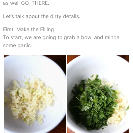
as well GO. THERE.
Let’s talk about the dirty details.
First, Make the Filling
To start, we are going to grab a bowl and mince
some garlic.