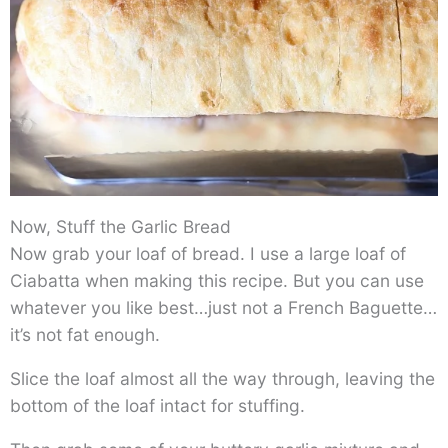
Now, Stuff the Garlic Bread
Now grab your loaf of bread. I use a large loaf of
Ciabatta when making this recipe. But you can use
whatever you like best…just not a French Baguette…
it’s not fat enough.
Slice the loaf almost all the way through, leaving the
bottom of the loaf intact for stuffing.