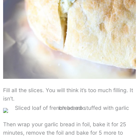
Fill all the slices. You will think it’s too much filling. It
isn’t.
Then wrap your garlic bread in foil, bake it for 25
minutes, remove the foil and bake for 5 more to