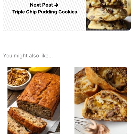
Next Post
Triple Chip Pudding Cookies
You might also like...