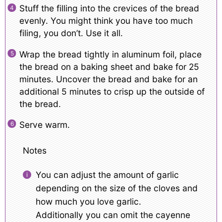
Stuff the filling into the crevices of the bread
evenly. You might think you have too much
filing, you don’t. Use it all.
Wrap the bread tightly in aluminum foil, place
the bread on a baking sheet and bake for 25
minutes. Uncover the bread and bake for an
additional 5 minutes to crisp up the outside of
the bread.
Serve warm.
Notes
You can adjust the amount of garlic
depending on the size of the cloves and
how much you love garlic.
Additionally you can omit the cayenne