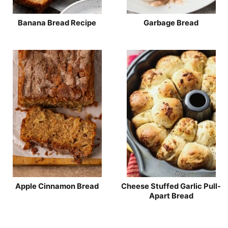
Banana Bread Recipe
Garbage Bread
Apple Cinnamon Bread
Cheese Stuffed Garlic Pull-
Apart Bread