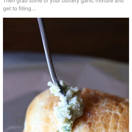
Then grab some of your buttery garlic mixture and
get to filling…