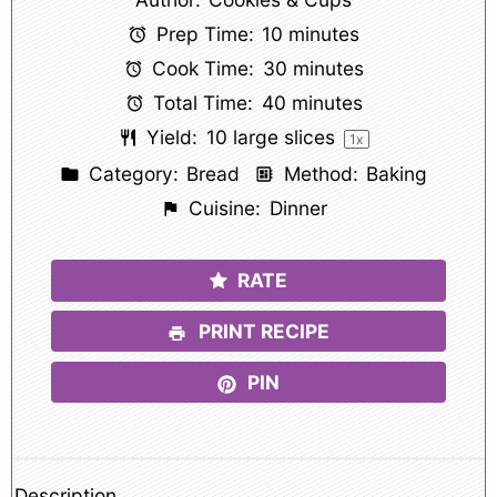
Prep Time:
10 minutes
Cook Time:
30 minutes
Total Time:
40 minutes
Yield:
10
large slices
1
x
Category:
Bread
Method:
Baking
Cuisine:
Dinner
RATE
PRINT RECIPE
PIN
Description