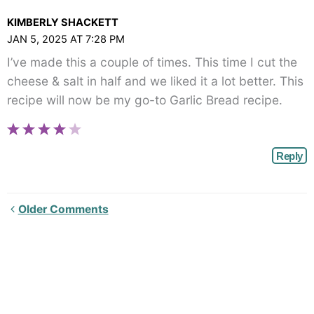
class="webicon-
KIMBERLY SHACKETT
angle-
JAN 5, 2025 AT 7:28 PM
right">
I’ve made this a couple of times. This time I cut the
</span>
cheese & salt in half and we liked it a lot better. This
recipe will now be my go-to Garlic Bread recipe.
Reply
Newer
Older Comments
Comments<span
class="webicon-
angle-
right">
</span>