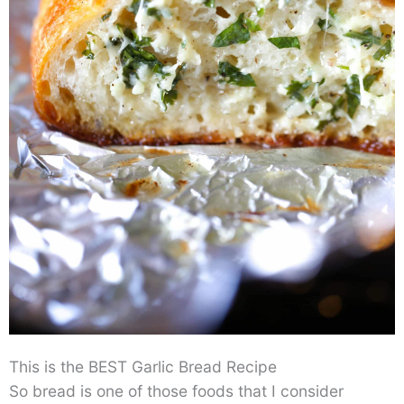
This is the BEST Garlic Bread Recipe
So bread is one of those foods that I consider