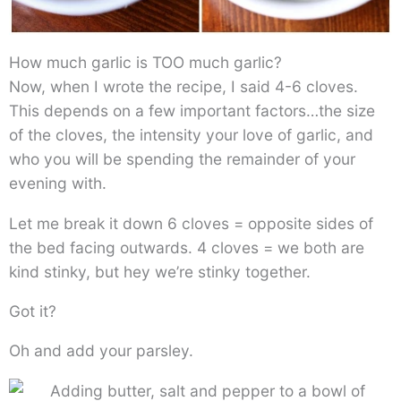
How much garlic is TOO much garlic?
Now, when I wrote the recipe, I said 4-6 cloves.
This depends on a few important factors…the size
of the cloves, the intensity your love of garlic, and
who you will be spending the remainder of your
evening with.
Let me break it down 6 cloves = opposite sides of
the bed facing outwards. 4 cloves = we both are
kind stinky, but hey we’re stinky together.
Got it?
Oh and add your parsley.