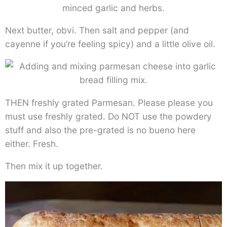
Next butter, obvi. Then salt and pepper (and
cayenne if you’re feeling spicy) and a little olive oil.
THEN freshly grated Parmesan. Please please you
must use freshly grated. Do NOT use the powdery
stuff and also the pre-grated is no bueno here
either. Fresh.
Then mix it up together.