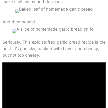
make it all crispy and delicious.
And then behold…
Seriously. This epic stuffed garlic bread recipe is the
best. It’s garlicky, packed with flavor and cheesy,
but not too cheesy.