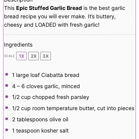
This
Epic Stuffed Garlic Bread
is the best garlic
bread recipe you will ever make. It’s buttery,
cheesy and LOADED with fresh garlic!
Ingredients
1X
2X
3X
SCALE
1
large loaf Ciabatta bread
4
– 6 cloves garlic, minced
1/2 cup
chopped fresh parsley
1/2 cup
room temperature butter, cut into pieces
2 tablespoons
olive oil
1 teaspoon
kosher salt