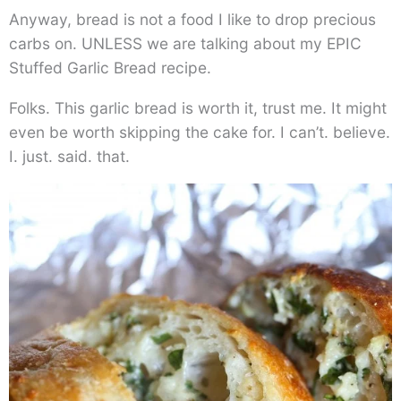
Anyway, bread is not a food I like to drop precious
carbs on. UNLESS we are talking about my EPIC
Stuffed Garlic Bread recipe.
Folks. This garlic bread is worth it, trust me. It might
even be worth skipping the cake for. I can’t. believe.
I. just. said. that.