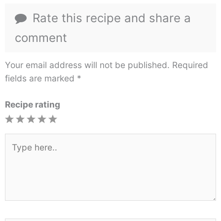
Rate this recipe and share a
comment
Your email address will not be published.
Required
fields are marked
*
Recipe rating
1
2
3
4
5
Star
Stars
Stars
Stars
Stars
Type
here..