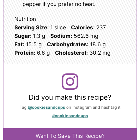
pepper if you prefer no heat.
Nutrition
Serving Size:
1 slice
Calories:
237
Sugar:
1.3 g
Sodium:
562.6 mg
Fat:
15.5 g
Carbohydrates:
18.6 g
Protein:
6.6 g
Cholesterol:
30.2 mg
Did you make this recipe?
Tag
@cookiesandcups
on Instagram and hashtag it
#cookiesandcups
Want To Save This Recipe?