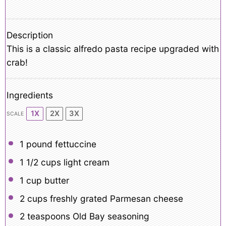
Description
This is a classic alfredo pasta recipe upgraded with
crab!
Ingredients
1X
2X
3X
SCALE
1
pound fettuccine
1 1/2 cups
light cream
1 cup
butter
2 cups
freshly grated Parmesan cheese
2 teaspoons
Old Bay seasoning