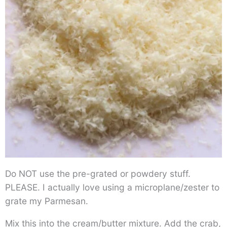
Do NOT use the pre-grated or powdery stuff.
PLEASE. I actually love using a microplane/zester to
grate my Parmesan.
Mix this into the cream/butter mixture. Add the crab,