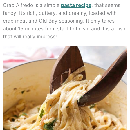
Crab Alfredo is a simple
pasta recipe
, that seems
fancy! It’s rich, buttery, and creamy, loaded with
crab meat and Old Bay seasoning. It only takes
about 15 minutes from start to finish, and it is a dish
that will really impress!