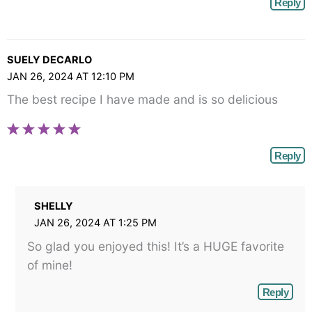
Reply
SUELY DECARLO
JAN 26, 2024 AT 12:10 PM
The best recipe I have made and is so delicious
Reply
SHELLY
JAN 26, 2024 AT 1:25 PM
So glad you enjoyed this! It’s a HUGE favorite
of mine!
Reply