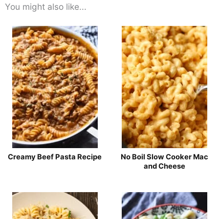
You might also like...
Creamy Beef Pasta Recipe
No Boil Slow Cooker Mac
and Cheese