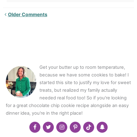
Newer
Older Comments
Comments<span
class="webicon-
angle-
right">
</span>
Get your butter up to room temperature,
because we have some cookies to bake! I
started this site to justify my love for sweet
treats, but realized my family actually
needed real food too! So if you're looking
for a great chocolate chip cookie recipe alongside an easy
dinner idea, you're in the right place!