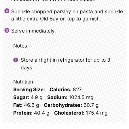
Sprinkle chopped parsley on pasta and sprinkle
a little extra Old Bay on top to garnish.
Serve immediately.
Notes
Store airtight in refrigerator for up to 3
days
Nutrition
Serving Size:
Calories:
827
Sugar:
4.9 g
Sodium:
1024.5 mg
Fat:
46.6 g
Carbohydrates:
60.7 g
Protein:
40.4 g
Cholesterol:
175.4 mg