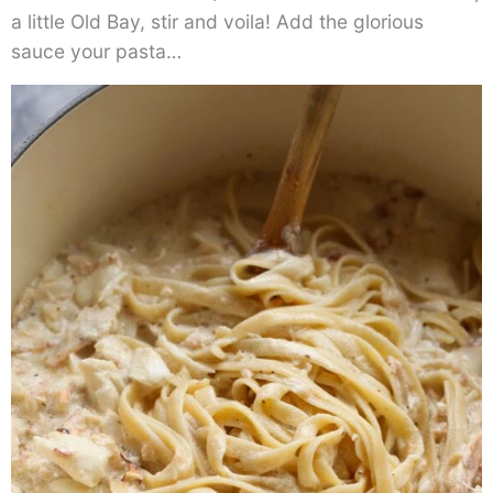
a little Old Bay, stir and voila! Add the glorious
sauce your pasta…