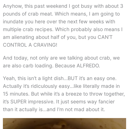
Anyhow, this past weekend I got busy with about 3
pounds of crab meat. Which means, I am going to
inundate you here over the next few weeks with
multiple crab recipes. Which probably also means I
am alienating about half of you, but you CAN’T
CONTROL A CRAVING!
And today, not only are we talking about crab, we
are also carb loading. Because ALFREDO.
Yeah, this isn’t a light dish…BUT it’s an easy one.
Actually it’s ridiculously easy…like literally made in
15 minutes. But while it’s a breeze to throw together,
it’s SUPER impressive. It just seems way fancier
than it actually is…and I’m not mad about it.