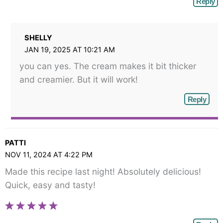
Reply
SHELLY
JAN 19, 2025 AT 10:21 AM
you can yes. The cream makes it bit thicker
and creamier. But it will work!
Reply
PATTI
NOV 11, 2024 AT 4:22 PM
Made this recipe last night! Absolutely delicious!
Quick, easy and tasty!