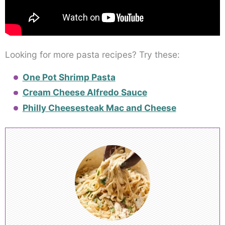
Looking for more pasta recipes? Try these:
One Pot Shrimp Pasta
Cream Cheese Alfredo Sauce
Philly Cheesesteak Mac and Cheese