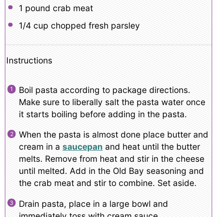
1
pound crab meat
1/4 cup
chopped fresh parsley
Instructions
Boil pasta according to package directions.
Make sure to liberally salt the pasta water once
it starts boiling before adding in the pasta.
When the pasta is almost done place butter and
cream in a
saucepan
and heat until the butter
melts. Remove from heat and stir in the cheese
until melted. Add in the Old Bay seasoning and
the crab meat and stir to combine. Set aside.
Drain pasta, place in a large bowl and
immediately toss with cream sauce.