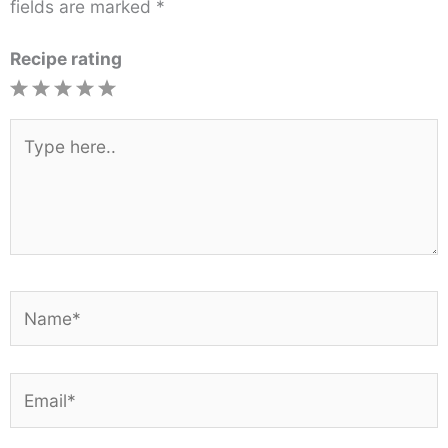
fields are marked
*
Recipe rating
1
2
3
4
5
Star
Stars
Stars
Stars
Stars
Type
here..
Name*
Email*