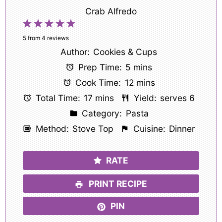
Crab Alfredo
1
2
3
4
5
Star
Stars
Stars
Stars
Stars
5
from
4
reviews
Author:
Cookies & Cups
Prep Time:
5 mins
Cook Time:
12 mins
Total Time:
17 mins
Yield:
serves 6
Category:
Pasta
Method:
Stove Top
Cuisine:
Dinner
RATE
PRINT RECIPE
PIN