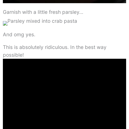
Garnish with a little fresh parsley…
And omg yes.
This is absolutely ridiculous. In the best way
possible!