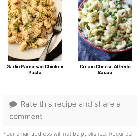
Garlic Parmesan Chicken
Cream Cheese Alfredo
Pasta
Sauce
Rate this recipe and share a
comment
Your email address will not be published.
Required