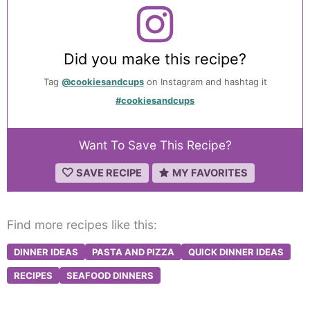
Did you make this recipe?
Tag
@cookiesandcups
on Instagram and hashtag it
#cookiesandcups
Want To Save This Recipe?
SAVE RECIPE
MY FAVORITES
Find more recipes like this:
DINNER IDEAS
PASTA AND PIZZA
QUICK DINNER IDEAS
RECIPES
SEAFOOD DINNERS