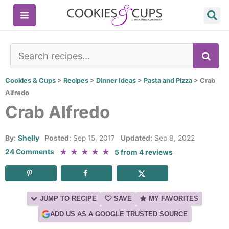
Skip
to
content
SE
Cookies & Cups
>
Recipes
>
Dinner Ideas
>
Pasta and Pizza
>
Crab
Alfredo
Crab Alfredo
By:
Shelly
Posted:
Sep 15, 2017
Updated:
Sep 8, 2022
★
★
★
★
★
24 Comments
5
from
4
reviews
JUMP TO RECIPE
SAVE
MY FAVORITES
ADD US AS A GOOGLE TRUSTED SOURCE