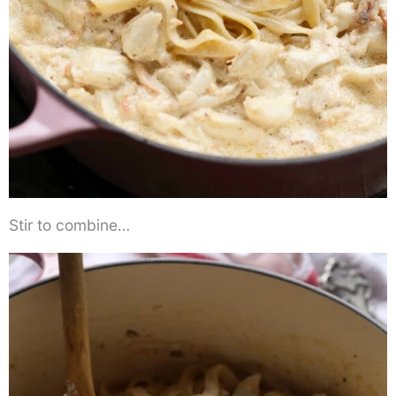
Stir to combine…