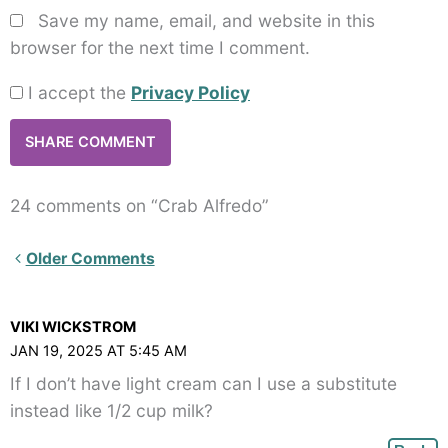
Save my name, email, and website in this
browser for the next time I comment.
I accept the
Privacy Policy
24 comments on “Crab Alfredo”
Newer
Older Comments
Comments<span
class="webicon-
VIKI WICKSTROM
angle-
JAN 19, 2025 AT 5:45 AM
right">
If I don’t have light cream can I use a substitute
</span>
instead like 1/2 cup milk?