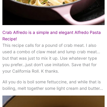
Crab Alfredo is a simple and elegant Alfredo Pasta
Recipe!
This recipe calls for a pound of crab meat. I also
used a combo of claw meat and lump crab meat…
but that was just to mix it up. Use whatever type
you prefer…just don’t use imitation. Save that for
your California Roll. K thanks.
All you do is boil some fettuccine, and while that is
boiling, melt together some light cream and butter…