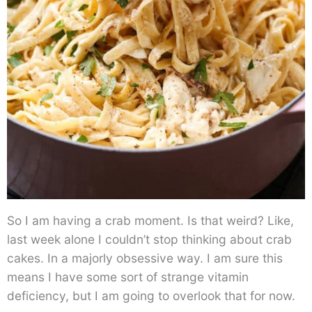
So I am having a crab moment. Is that weird? Like,
last week alone I couldn’t stop thinking about crab
cakes. In a majorly obsessive way. I am sure this
means I have some sort of strange vitamin
deficiency, but I am going to overlook that for now.