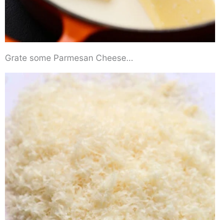
Grate some Parmesan Cheese…