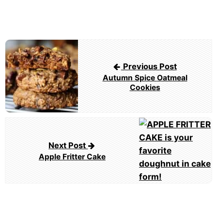
Post
navigation
Previous Post
Autumn Spice Oatmeal
Cookies
Next Post
Apple Fritter Cake