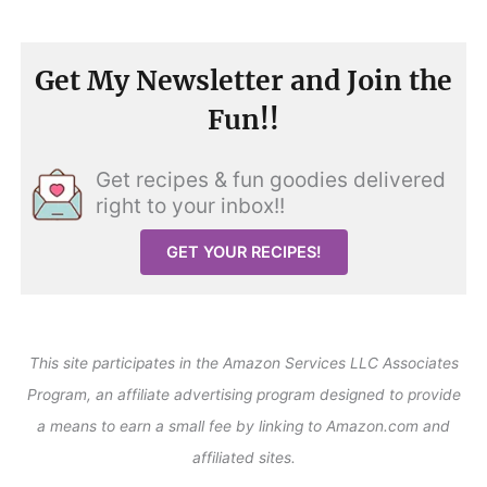
Get My Newsletter and Join the
Fun!!
Get recipes & fun goodies delivered
right to your inbox!!
GET YOUR RECIPES!
This site participates in the Amazon Services LLC Associates
Program, an affiliate advertising program designed to provide
a means to earn a small fee by linking to Amazon.com and
affiliated sites.