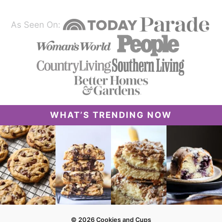
As Seen On:
WHAT’S TRENDING NOW
© 2026 Cookies and Cups