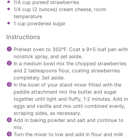
1/4 cup
pureed strawberries
1/4 cup
(
2 ounces
) cream cheese, room
temperature
1 cup
powdered sugar
Instructions
Preheat oven to 350°F. Coat a 9×5 loaf pan with
nonstick spray, and set aside.
In a medium bowl mix the chopped strawberries
and 2 tablespoons flour, coating strawberries
completely. Set aside.
In the bowl of your
stand mixer
fitted with the
paddle attachment
mix the butter and sugar
together until light and fluffy, 1-2 minutes. Add in
eggs and vanilla and mix until combined evenly,
scraping sides, as necessary.
Add in baking powder and salt and continue to
mix.
Turn the mixer to low and add in flour and milk