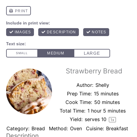
Strawberry Bread
Author:
Shelly
Prep Time:
15 minutes
Cook Time:
50 minutes
Total Time:
1 hour 5 minutes
Yield:
serves
1
0
1
x
Category:
Bread
Method:
Oven
Cuisine:
Breakfast
Description