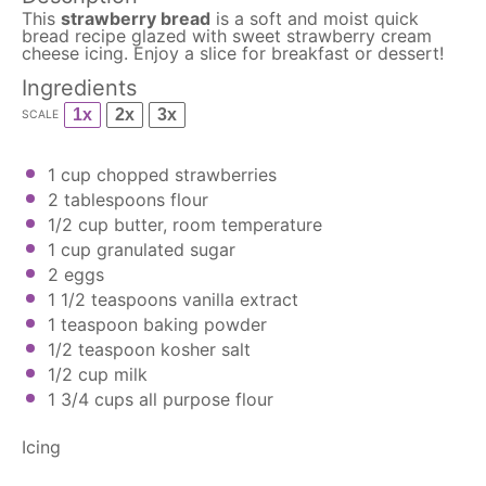
This
strawberry bread
is a soft and moist quick
bread recipe glazed with sweet strawberry cream
cheese icing. Enjoy a slice for breakfast or dessert!
Ingredients
1x
2x
3x
SCALE
1 cup
chopped strawberries
2 tablespoons
flour
1/2 cup
butter, room temperature
1 cup
granulated sugar
2
eggs
1 1/2 teaspoons
vanilla extract
1 teaspoon
baking powder
1/2 teaspoon
kosher salt
1/2 cup
milk
1 3/4 cups
all purpose flour
Icing