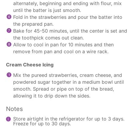
alternately, beginning and ending with flour, mix
until the batter is just smooth.
Fold in the strawberries and pour the batter into
the prepared pan.
Bake for 45-50 minutes, until the center is set and
the toothpick comes out clean.
Allow to cool in pan for 10 minutes and then
remove from pan and cool on a wire rack.
Cream Cheese Icing
Mix the pureed strawberries, cream cheese, and
powdered sugar together in a medium bowl until
smooth. Spread or pipe on top of the bread,
allowing it to drip down the sides.
Notes
Store airtight in the refrigerator for up to 3 days.
Freeze for up to 30 days.