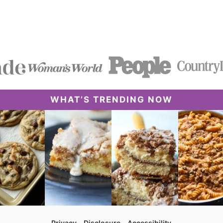
WHAT’S TRENDING NOW
Privacy
Disclosure
Accessibility