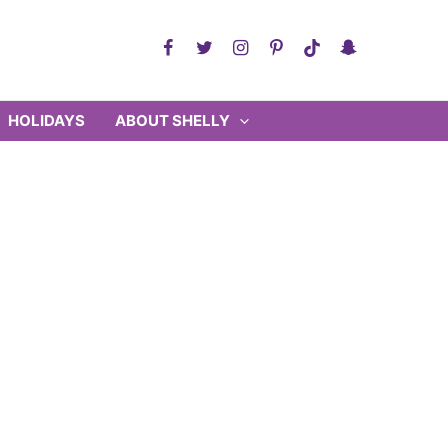
HOLIDAYS
ABOUT SHELLY