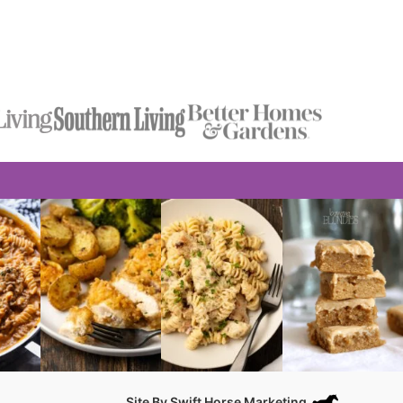
Site By
Swift Horse Marketing