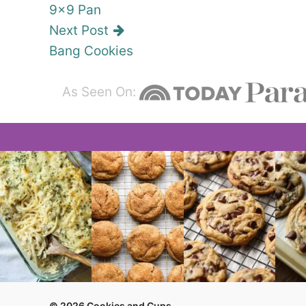
9×9 Pan
Next Post
Bang Cookies
As Seen On:
© 2026 Cookies and Cups