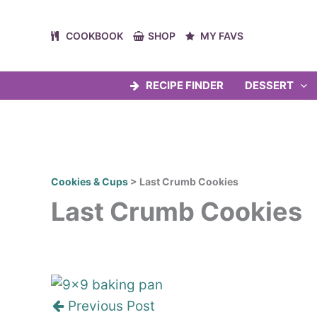
Skip
to
COOKBOOK
SHOP
MY FAVS
content
RECIPE FINDER
DESSERT
Cookies & Cups
>
Last Crumb Cookies
Last Crumb Cookies
Post
navigation
Previous Post