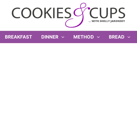
BREAKFAST
DINNER
METHOD
BREAD