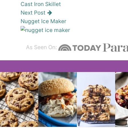
Cast Iron Skillet
Next Post
Nugget Ice Maker
As Seen On: