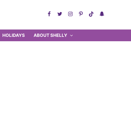
HOLIDAYS
ABOUT SHELLY