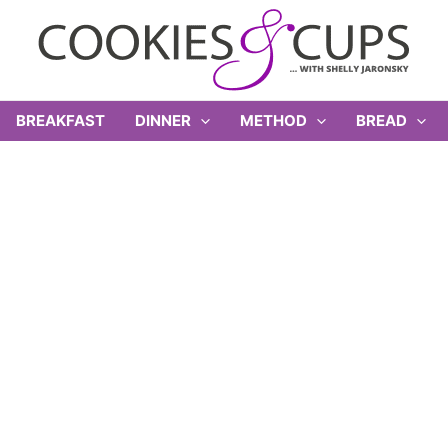
BREAKFAST
DINNER
METHOD
BREAD