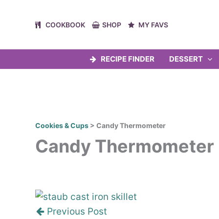
Skip
to
COOKBOOK
SHOP
MY FAVS
content
RECIPE FINDER
DESSERT
Cookies & Cups
>
Candy Thermometer
Candy Thermometer
Post
navigation
Previous Post