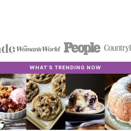
WHAT’S TRENDING NOW