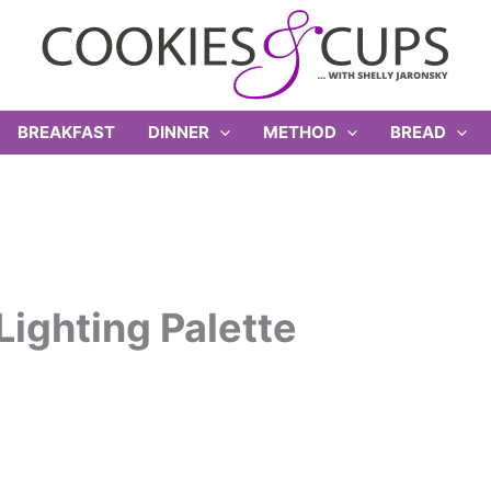
BREAKFAST
DINNER
METHOD
BREAD
ighting Palette