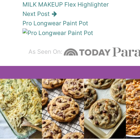
MILK MAKEUP Flex Highlighter
Next Post
Pro Longwear Paint Pot
As Seen On: