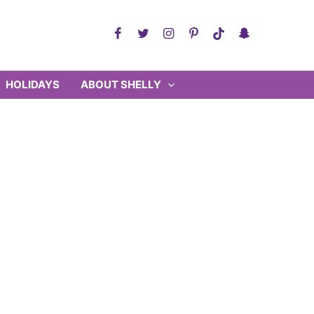
HOLIDAYS
ABOUT SHELLY