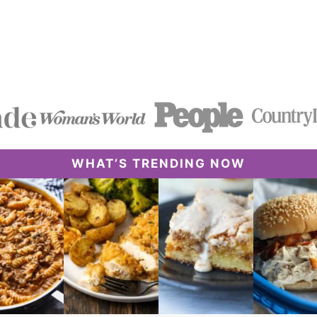
WHAT’S TRENDING NOW