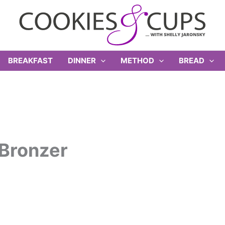
BREAKFAST
DINNER
METHOD
BREAD
Bronzer