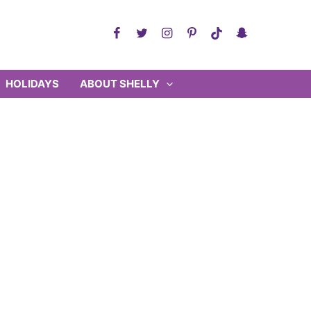
HOLIDAYS
ABOUT SHELLY