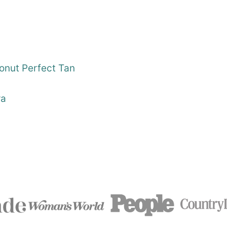
nut Perfect Tan
ra