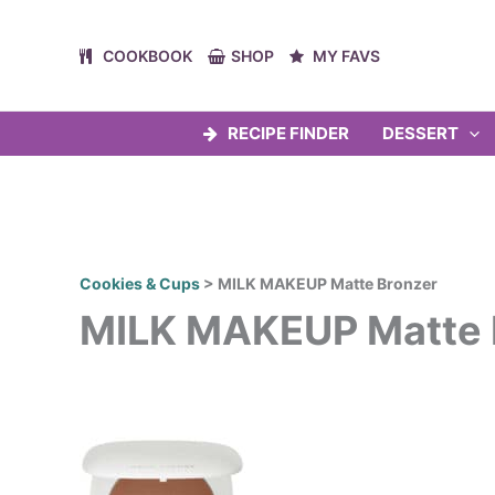
Skip
to
COOKBOOK
SHOP
MY FAVS
content
RECIPE FINDER
DESSERT
Cookies & Cups
>
MILK MAKEUP Matte Bronzer
MILK MAKEUP Matte 
Post
navigation