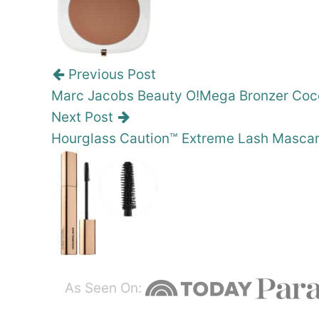
Previous Post
Marc Jacobs Beauty O!Mega Bronzer Coco
Next Post
Hourglass Caution™ Extreme Lash Masca
As Seen On: