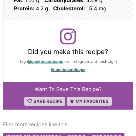
Fat:
11.6 g
Carbohydrates:
43.9 g
Protein:
4.2 g
Cholesterol:
15.4 mg
Did you make this recipe?
Tag
@cookiesandcups
on Instagram and hashtag it
#cookiesandcups
Want To Save This Recipe?
SAVE RECIPE
MY FAVORITES
Find more recipes like this: