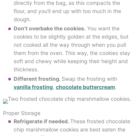
directly from the bag, as this compacts the
flour, and you’ll end up with too much in the
dough.
Don’t overbake the cookies.
You want the
cookies to be slightly golden at the edges, but
not cooked all the way through when you pull
them from the oven. This way, the cookies stay
soft and chewy while keeping their height and
thickness.
Different frosting.
Swap the frosting with
vanilla frosting
,
chocolate buttercream
.
Proper Storage
Refrigerate if needed.
These frosted chocolate
chip marshmallow cookies are best eaten the