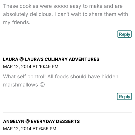
These cookies were soooo easy to make and are
absolutely delicious. I can’t wait to share them with
my friends.
Reply
LAURA @ LAURA'S CULINARY ADVENTURES
MAR 12, 2014 AT 10:49 PM
What self control! All foods should have hidden
marshmallows 🙂
Reply
ANGELYN @ EVERYDAY DESSERTS
MAR 12, 2014 AT 6:56 PM