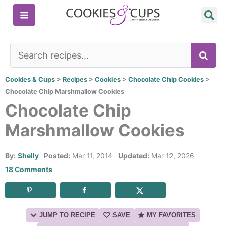
Skip
to
content
SE
Cookies & Cups
>
Recipes
>
Cookies
>
Chocolate Chip Cookies
>
Chocolate Chip Marshmallow Cookies
Chocolate Chip
Marshmallow Cookies
By:
Shelly
Posted:
Mar 11, 2014
Updated:
Mar 12, 2026
18 Comments
JUMP TO RECIPE
SAVE
MY FAVORITES