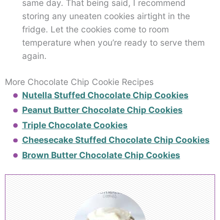
same day. That being said, I recommend
storing any uneaten cookies airtight in the
fridge. Let the cookies come to room
temperature when you’re ready to serve them
again.
More Chocolate Chip Cookie Recipes
Nutella Stuffed Chocolate Chip Cookies
Peanut Butter Chocolate Chip Cookies
Triple Chocolate Cookies
Cheesecake Stuffed Chocolate Chip Cookies
Brown Butter Chocolate Chip Cookies