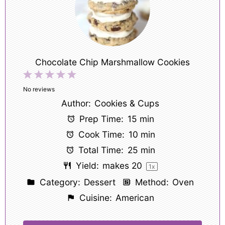
Chocolate Chip Marshmallow Cookies
1
2
3
4
5
Star
Stars
Stars
Stars
Stars
No reviews
Author:
Cookies & Cups
Prep Time:
15 min
Cook Time:
10 min
Total Time:
25 min
Yield:
makes
2
0
1
x
Category:
Dessert
Method:
Oven
Cuisine:
American