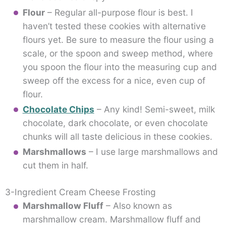
Flour
– Regular all-purpose flour is best. I
haven’t tested these cookies with alternative
flours yet. Be sure to measure the flour using a
scale, or the spoon and sweep method, where
you spoon the flour into the measuring cup and
sweep off the excess for a nice, even cup of
flour.
Chocolate Chips
– Any kind! Semi-sweet, milk
chocolate, dark chocolate, or even chocolate
chunks will all taste delicious in these cookies.
Marshmallows
– I use large marshmallows and
cut them in half.
3-Ingredient Cream Cheese Frosting
Marshmallow Fluff
– Also known as
marshmallow cream. Marshmallow fluff and