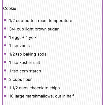
Cookie
1/2 cup
butter, room temperature
3/4 cup
light brown sugar
1
egg, +
1
yolk
1 tsp
vanilla
1/2 tsp
baking soda
1 tsp
kosher salt
1 tsp
corn starch
2 cups
flour
1 1/2 cups
chocolate chips
10
large marshmallows, cut in half