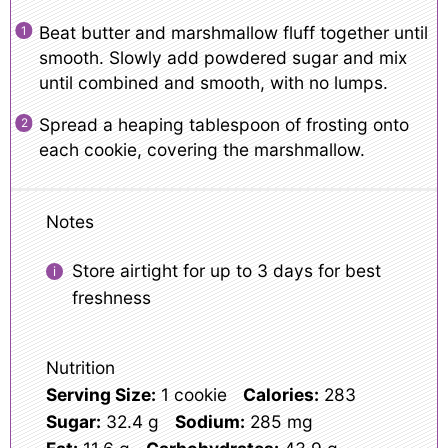
Beat butter and marshmallow fluff together until
smooth. Slowly add powdered sugar and mix
until combined and smooth, with no lumps.
Spread a heaping tablespoon of frosting onto
each cookie, covering the marshmallow.
Notes
Store airtight for up to 3 days for best
freshness
Nutrition
Serving Size:
1 cookie
Calories:
283
Sugar:
32.4 g
Sodium:
285 mg