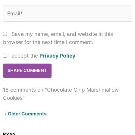
Email*
Save my name, email, and website in this
browser for the next time I comment.
I accept the
Privacy Policy
18 comments on “Chocolate Chip Marshmallow
Cookies”
Newer
Older Comments
Comments<span
class="webicon-
RYAN