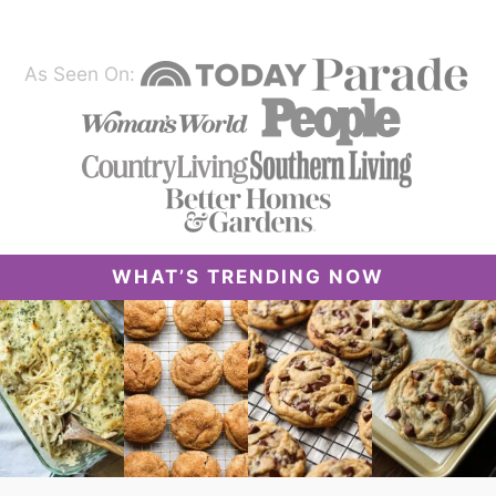
As Seen On:
WHAT’S TRENDING NOW