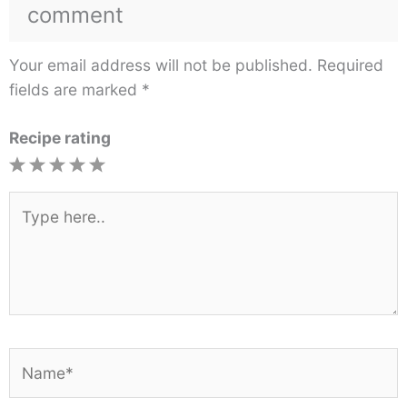
comment
Your email address will not be published.
Required
fields are marked
*
Recipe rating
1
2
3
4
5
Star
Stars
Stars
Stars
Stars
Type
here..
Name*