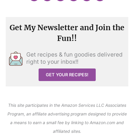
Get My Newsletter and Join the
Fun!!
Get recipes & fun goodies delivered
right to your inbox!!
GET YOUR RECIPES!
This site participates in the Amazon Services LLC Associates
Program, an affiliate advertising program designed to provide
a means to earn a small fee by linking to Amazon.com and
affiliated sites.