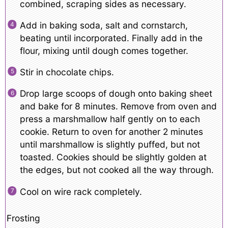
combined, scraping sides as necessary.
Add in baking soda, salt and cornstarch,
beating until incorporated. Finally add in the
flour, mixing until dough comes together.
Stir in chocolate chips.
Drop large scoops of dough onto baking sheet
and bake for 8 minutes. Remove from oven and
press a marshmallow half gently on to each
cookie. Return to oven for another 2 minutes
until marshmallow is slightly puffed, but not
toasted. Cookies should be slightly golden at
the edges, but not cooked all the way through.
Cool on wire rack completely.
Frosting