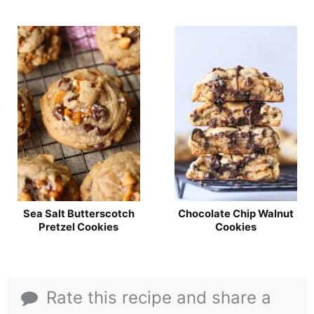
Sea Salt Butterscotch
Chocolate Chip Walnut
Pretzel Cookies
Cookies
Rate this recipe and share a