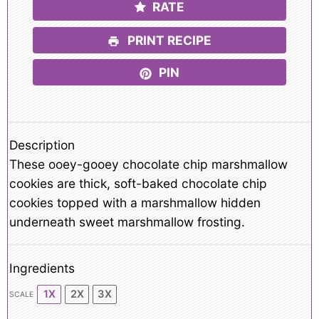
RATE
PRINT RECIPE
PIN
Description
These ooey-gooey chocolate chip marshmallow
cookies are thick, soft-baked chocolate chip
cookies topped with a marshmallow hidden
underneath sweet marshmallow frosting.
Ingredients
1X
2X
3X
SCALE