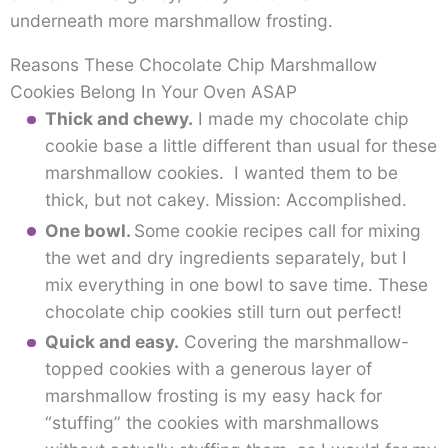
underneath more marshmallow frosting.
Reasons These Chocolate Chip Marshmallow
Cookies Belong In Your Oven ASAP
Thick and chewy.
I made my chocolate chip
cookie base a little different than usual for these
marshmallow cookies. I wanted them to be
thick, but not cakey. Mission: Accomplished.
One bowl.
Some cookie recipes call for mixing
the wet and dry ingredients separately, but I
mix everything in one bowl to save time. These
chocolate chip cookies still turn out perfect!
Quick and easy.
Covering the marshmallow-
topped cookies with a generous layer of
marshmallow frosting is my easy hack for
“stuffing” the cookies with marshmallows