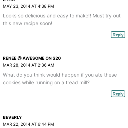
angle-
MAY 23, 2014 AT 4:38 PM
right">
Looks so delicious and easy to make!! Must try out
</span>
this new recipe soon!
Reply
RENEE @ AWESOME ON $20
MAR 28, 2014 AT 2:36 AM
What do you think would happen if you ate these
cookies while running on a tread mill?
Reply
BEVERLY
MAR 22, 2014 AT 6:44 PM