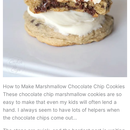
How to Make Marshmallow Chocolate Chip Cookies
These chocolate chip marshmallow cookies are so
easy to make that even my kids will often lend a
hand. I always seem to have lots of helpers when
the chocolate chips come out…