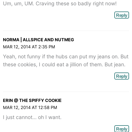
Um, um, UM. Craving these so badly right now!
Reply
NORMA | ALLSPICE AND NUTMEG
MAR 12, 2014 AT 2:35 PM
Yeah, not funny if the hubs can put my jeans on. But
these cookies, I could eat a jillion of them. But jean.
Reply
ERIN @ THE SPIFFY COOKIE
MAR 12, 2014 AT 12:58 PM
I just cannot… oh I want.
Reply