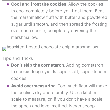
Cool and frost the cookies.
Allow the cookies
to cool completely before you frost them. Beat
the marshmallow fluff with butter and powdered
sugar until smooth, and then spread the frosting
over each cookie, completely covering the
marshmallow.
Tips and Tricks
Don’t skip the cornstarch.
Adding cornstarch
to cookie dough yields super-soft, super-tender
cookies.
Avoid overmeasuring.
Too much flour will make
the cookies dry and crumbly. Use a kitchen
scale to measure, or, if you don’t have a scale,
the spoon and level method. Never scoop