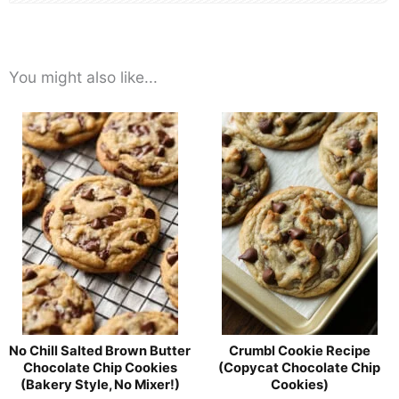
You might also like...
No Chill Salted Brown Butter
Crumbl Cookie Recipe
Chocolate Chip Cookies
(Copycat Chocolate Chip
(Bakery Style, No Mixer!)
Cookies)