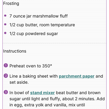
Frosting
7 ounce
jar marshmallow fluff
1/2 cup
butter, room temperature
1/2 cup
powdered sugar
Instructions
Preheat oven to 350°
Line a baking sheet with
parchment paper
and
set aside.
In bowl of
stand mixer
beat butter and brown
sugar until light and fluffy, about 2 minutes. Add
in egg, extra yolk and vanilla, mix until