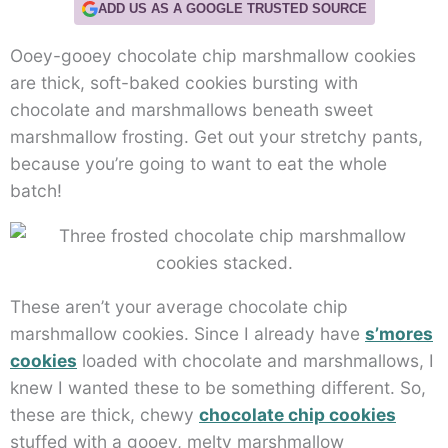
ADD US AS A GOOGLE TRUSTED SOURCE
Ooey-gooey chocolate chip marshmallow cookies
are thick, soft-baked cookies bursting with
chocolate and marshmallows beneath sweet
marshmallow frosting. Get out your stretchy pants,
because you’re going to want to eat the whole
batch!
These aren’t your average chocolate chip
marshmallow cookies. Since I already have
s’mores
cookies
loaded with chocolate and marshmallows, I
knew I wanted these to be something different. So,
these are thick, chewy
chocolate chip cookies
stuffed with a gooey, melty marshmallow