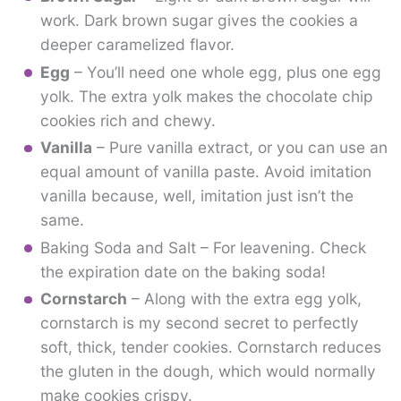
work. Dark brown sugar gives the cookies a
deeper caramelized flavor.
Egg
– You’ll need one whole egg, plus one egg
yolk. The extra yolk makes the chocolate chip
cookies rich and chewy.
Vanilla
– Pure vanilla extract, or you can use an
equal amount of vanilla paste. Avoid imitation
vanilla because, well, imitation just isn’t the
same.
Baking Soda and Salt – For leavening. Check
the expiration date on the baking soda!
Cornstarch
– Along with the extra egg yolk,
cornstarch is my second secret to perfectly
soft, thick, tender cookies. Cornstarch reduces
the gluten in the dough, which would normally
make cookies crispy.