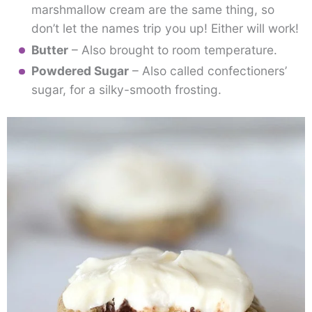
marshmallow cream are the same thing, so
don’t let the names trip you up! Either will work!
Butter
– Also brought to room temperature.
Powdered Sugar
– Also called confectioners’
sugar, for a silky-smooth frosting.