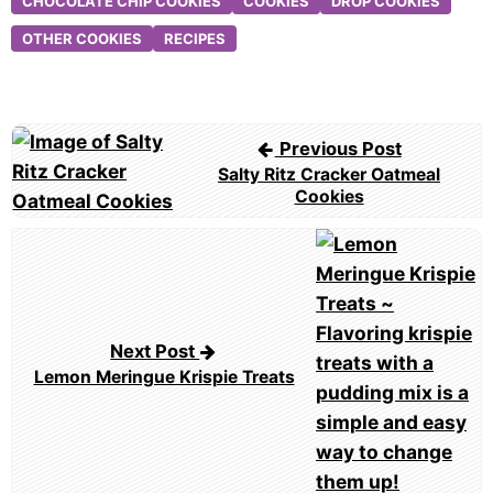
CHOCOLATE CHIP COOKIES
COOKIES
DROP COOKIES
OTHER COOKIES
RECIPES
Post
Previous Post
navigation
Salty Ritz Cracker Oatmeal
Cookies
Next Post
Lemon Meringue Krispie Treats