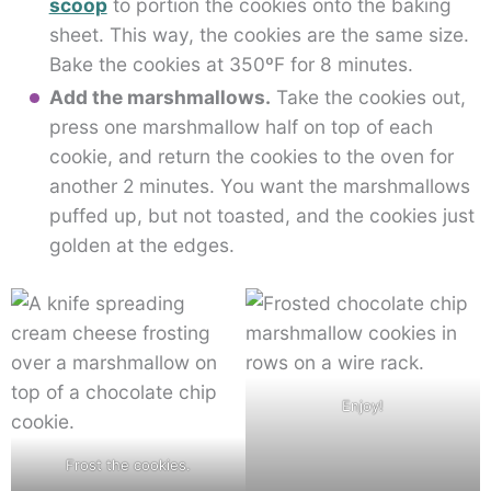
scoop
to portion the cookies onto the baking
sheet. This way, the cookies are the same size.
Bake the cookies at 350ºF for 8 minutes.
Add the marshmallows.
Take the cookies out,
press one marshmallow half on top of each
cookie, and return the cookies to the oven for
another 2 minutes. You want the marshmallows
puffed up, but not toasted, and the cookies just
golden at the edges.
Enjoy!
Frost the cookies.