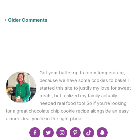
Newer
Older Comments
Comments<span
class="webicon-
angle-
right">
</span>
Get your butter up to room temperature,
because we have some cookies to bake! I
started this site to justify my love for sweet
treats, but realized my family actually
needed real food too! So if you're looking
for a great chocolate chip cookie recipe alongside an easy
dinner idea, you're in the right place!