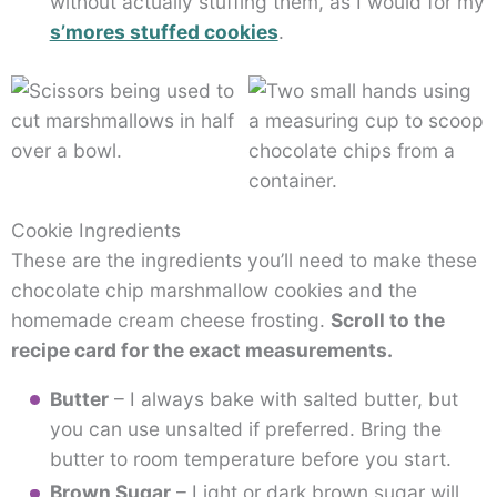
without actually stuffing them, as I would for my
s’mores stuffed cookies
.
Cookie Ingredients
These are the ingredients you’ll need to make these
chocolate chip marshmallow cookies and the
homemade cream cheese frosting.
Scroll to the
recipe card for the exact measurements.
Butter
– I always bake with salted butter, but
you can use unsalted if preferred. Bring the
butter to room temperature before you start.
Brown Sugar
– Light or dark brown sugar will