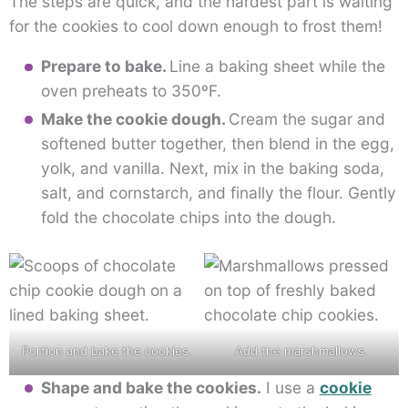
The steps are quick, and the hardest part is waiting
for the cookies to cool down enough to frost them!
Prepare to bake.
Line a baking sheet while the
oven preheats to 350ºF.
Make the cookie dough.
Cream the sugar and
softened butter together, then blend in the egg,
yolk, and vanilla. Next, mix in the baking soda,
salt, and cornstarch, and finally the flour. Gently
fold the chocolate chips into the dough.
Portion and bake the cookies.
Add the marshmallows.
Shape and bake the cookies.
I use a
cookie