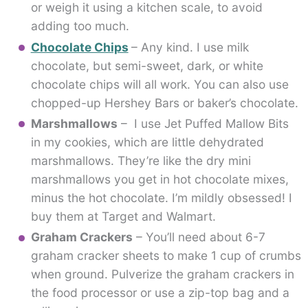
or weigh it using a kitchen scale, to avoid
adding too much.
Chocolate Chips
– Any kind. I use milk
chocolate, but semi-sweet, dark, or white
chocolate chips will all work. You can also use
chopped-up Hershey Bars or baker’s chocolate.
Marshmallows
– I use Jet Puffed Mallow Bits
in my cookies, which are little dehydrated
marshmallows. They’re like the dry mini
marshmallows you get in hot chocolate mixes,
minus the hot chocolate. I’m mildly obsessed! I
buy them at Target and Walmart.
Graham Crackers
– You’ll need about 6-7
graham cracker sheets to make 1 cup of crumbs
when ground. Pulverize the graham crackers in
the food processor or use a zip-top bag and a