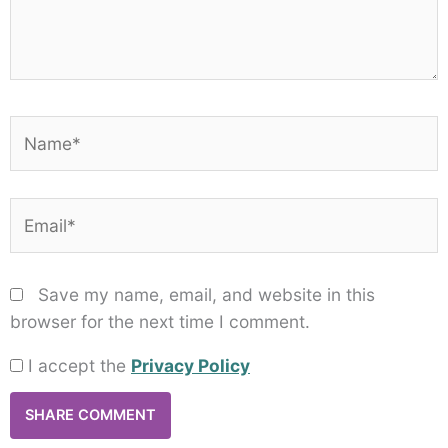
Name*
Email*
Save my name, email, and website in this
browser for the next time I comment.
I accept the
Privacy Policy