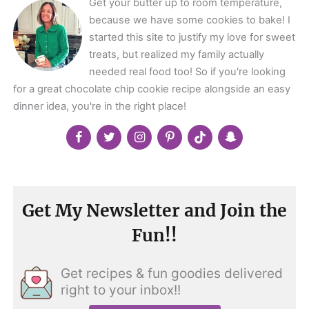
Get your butter up to room temperature,
because we have some cookies to bake! I
started this site to justify my love for sweet
treats, but realized my family actually
needed real food too! So if you're looking
for a great chocolate chip cookie recipe alongside an easy
dinner idea, you're in the right place!
Get My Newsletter and Join the
Fun!!
Get recipes & fun goodies delivered
right to your inbox!!