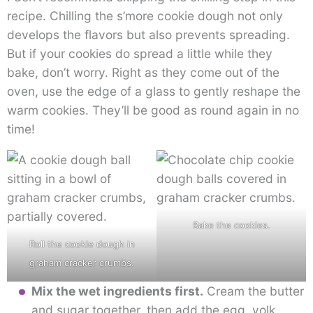
recipe. Chilling the s’more cookie dough not only
develops the flavors but also prevents spreading.
But if your cookies do spread a little while they
bake, don’t worry. Right as they come out of the
oven, use the edge of a glass to gently reshape the
warm cookies. They’ll be good as round again in no
time!
Bake the cookies.
Roll the cookie dough in
graham cracker crumbs.
Mix the wet ingredients first.
Cream the butter
and sugar together, then add the egg, yolk,