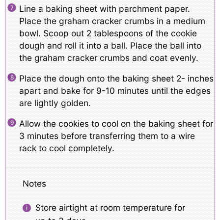
Line a baking sheet with parchment paper.
Place the graham cracker crumbs in a medium
bowl. Scoop out 2 tablespoons of the cookie
dough and roll it into a ball. Place the ball into
the graham cracker crumbs and coat evenly.
Place the dough onto the baking sheet 2- inches
apart and bake for 9-10 minutes until the edges
are lightly golden.
Allow the cookies to cool on the baking sheet for
3 minutes before transferring them to a wire
rack to cool completely.
Notes
Store airtight at room temperature for