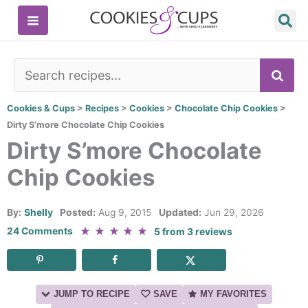
Skip
to
content
SE
Cookies & Cups
>
Recipes
>
Cookies
>
Chocolate Chip Cookies
>
Dirty S’more Chocolate Chip Cookies
Dirty S’more Chocolate
Chip Cookies
By:
Shelly
Posted:
Aug 9, 2015
Updated:
Jun 29, 2026
★
★
★
★
★
24 Comments
5
from
3
reviews
JUMP TO RECIPE
SAVE
MY FAVORITES