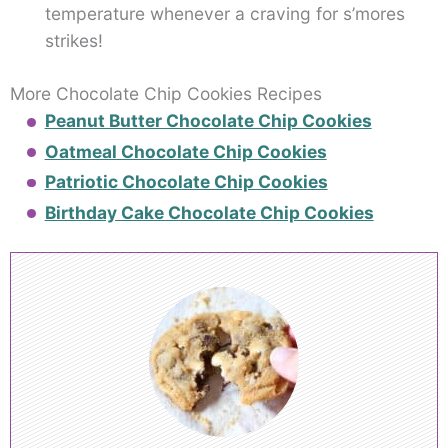
temperature whenever a craving for s’mores
strikes!
More Chocolate Chip Cookies Recipes
Peanut Butter Chocolate Chip Cookies
Oatmeal Chocolate Chip Cookies
Patriotic Chocolate Chip Cookies
Birthday Cake Chocolate Chip Cookies