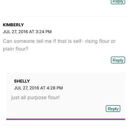
Reply
KIMBERLY
JUL 27, 2016 AT 3:24 PM
Can someone tell me if that is self- rising flour or
plain flour?
Reply
SHELLY
JUL 27, 2016 AT 4:28 PM
just all purpose flour!
Reply