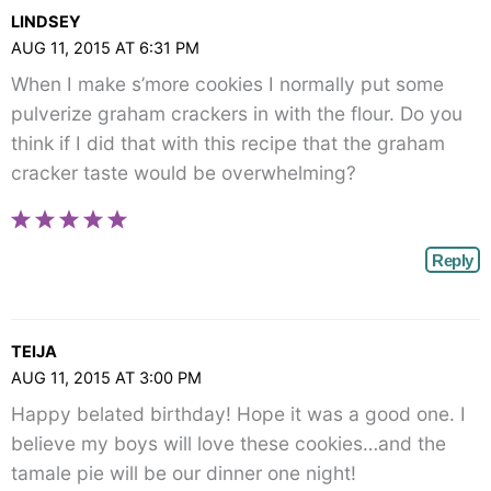
LINDSEY
AUG 11, 2015 AT 6:31 PM
When I make s’more cookies I normally put some
pulverize graham crackers in with the flour. Do you
think if I did that with this recipe that the graham
cracker taste would be overwhelming?
Reply
TEIJA
AUG 11, 2015 AT 3:00 PM
Happy belated birthday! Hope it was a good one. I
believe my boys will love these cookies…and the
tamale pie will be our dinner one night!