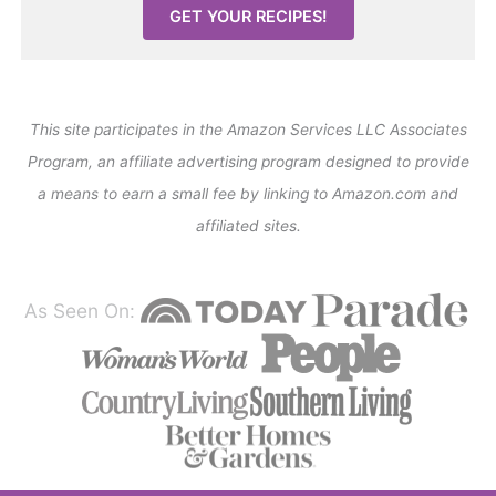
GET YOUR RECIPES!
This site participates in the Amazon Services LLC Associates
Program, an affiliate advertising program designed to provide
a means to earn a small fee by linking to Amazon.com and
affiliated sites.
As Seen On: