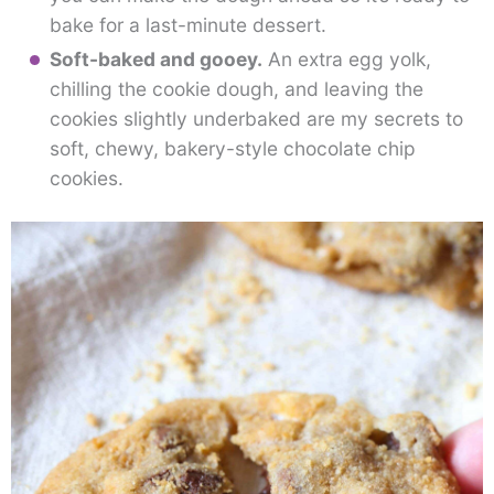
bake for a last-minute dessert.
Soft-baked and gooey.
An extra egg yolk,
chilling the cookie dough, and leaving the
cookies slightly underbaked are my secrets to
soft, chewy, bakery-style chocolate chip
cookies.