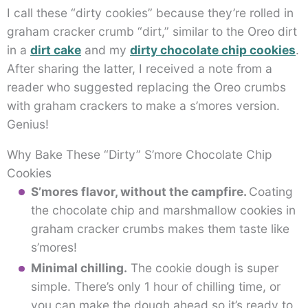
I call these “dirty cookies” because they’re rolled in
graham cracker crumb “dirt,” similar to the Oreo dirt
in a
dirt cake
and my
dirty chocolate chip cookies
.
After sharing the latter, I received a note from a
reader who suggested replacing the Oreo crumbs
with graham crackers to make a s’mores version.
Genius!
Why Bake These “Dirty” S’more Chocolate Chip
Cookies
S’mores flavor, without the campfire.
Coating
the chocolate chip and marshmallow cookies in
graham cracker crumbs makes them taste like
s’mores!
Minimal chilling.
The cookie dough is super
simple. There’s only 1 hour of chilling time, or
you can make the dough ahead so it’s ready to