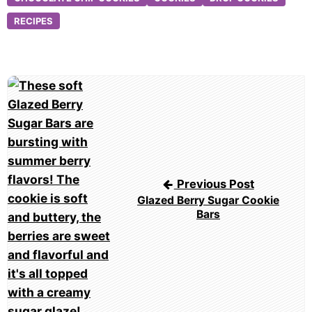
RECIPES
Post
navigation
Previous Post
Glazed Berry Sugar Cookie
Bars