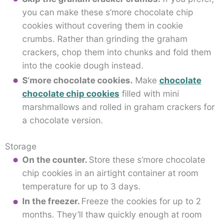
you can make these s’more chocolate chip
cookies without covering them in cookie
crumbs. Rather than grinding the graham
crackers, chop them into chunks and fold them
into the cookie dough instead.
S’more chocolate cookies.
Make
chocolate
chocolate chip cookies
filled with mini
marshmallows and rolled in graham crackers for
a chocolate version.
Storage
On the counter.
Store these s’more chocolate
chip cookies in an airtight container at room
temperature for up to 3 days.
In the freezer.
Freeze the cookies for up to 2
months. They’ll thaw quickly enough at room