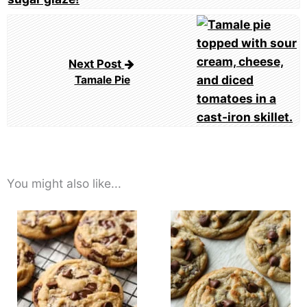
Next Post
Tamale Pie
You might also like...