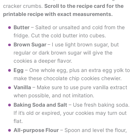
cracker crumbs.
Scroll to the recipe card for the
printable recipe with exact measurements.
Butter
– Salted or unsalted and cold from the
fridge. Cut the cold butter into cubes.
Brown Sugar
– I use light brown sugar, but
regular or dark brown sugar will give the
cookies a deeper flavor.
Egg
– One whole egg, plus an extra egg yolk to
make these chocolate chip cookies chewier.
Vanilla
– Make sure to use pure vanilla extract
when possible, and not imitation.
Baking Soda and Salt
– Use fresh baking soda.
If it’s old or expired, your cookies may turn out
flat.
All-purpose Flour
– Spoon and level the flour,