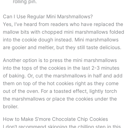
rolling pin.
Can I Use Regular Mini Marshmallows?
Yes, I’ve heard from readers who have replaced the
mallow bits with chopped mini marshmallows folded
into the cookie dough instead. Mini marshmallows
are gooier and meltier, but they still taste delicious.
Another option is to press the mini marshmallows
into the tops of the cookies in the last 2-3 minutes
of baking. Or, cut the marshmallows in half and add
them on top of the hot cookies right as they come
out of the oven. For a toasted effect, lightly torch
the marshmallows or place the cookies under the
broiler.
How to Make S’more Chocolate Chip Cookies
I don’t recommend skipping the chilling step in this