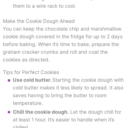
them to a wire rack to cool.
Make the Cookie Dough Ahead
You can keep the chocolate chip and marshmallow
cookie dough covered in the fridge for up to 2 days
before baking. When it’s time to bake, prepare the
graham cracker crumbs and roll and coat the
cookies as directed.
Tips for Perfect Cookies
Use cold butter.
Starting the cookie dough with
cold butter makes it less likely to spread. It also
saves having to bring the butter to room
temperature.
Chill the cookie dough.
Let the dough chill for
at least 1 hour. It’s easier to handle when it’s
chilled.