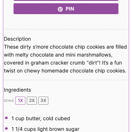
PIN
Description
These dirty s’more chocolate chip cookies are filled
with melty chocolate and mini marshmallows,
covered in graham cracker crumb “dirt”! It’s a fun
twist on chewy homemade chocolate chip cookies.
Ingredients
1X
2X
3X
SCALE
1 cup
butter, cold cubed
1 1/4 cups
light brown sugar