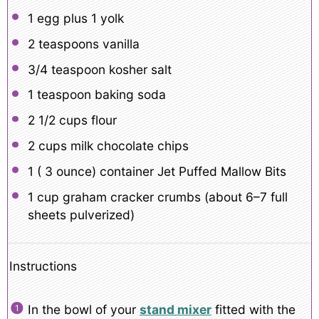
1
egg plus 1 yolk
2 teaspoons
vanilla
3/4 teaspoon
kosher salt
1 teaspoon
baking soda
2 1/2 cups
flour
2 cups
milk chocolate chips
1
( 3 ounce) container Jet Puffed Mallow Bits
1 cup
graham cracker crumbs (about
6
–
7
full
sheets pulverized)
Instructions
In the bowl of your
stand mixer
fitted with the