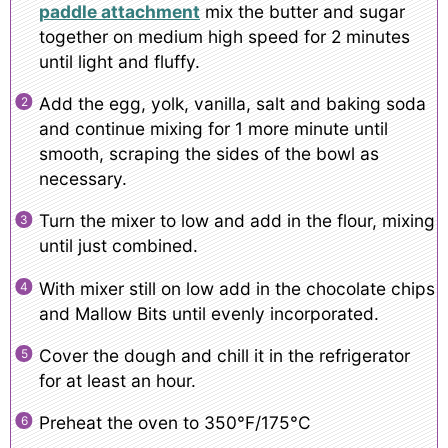
paddle attachment
mix the butter and sugar
together on medium high speed for 2 minutes
until light and fluffy.
Add the egg, yolk, vanilla, salt and baking soda
and continue mixing for 1 more minute until
smooth, scraping the sides of the bowl as
necessary.
Turn the mixer to low and add in the flour, mixing
until just combined.
With mixer still on low add in the chocolate chips
and Mallow Bits until evenly incorporated.
Cover the dough and chill it in the refrigerator
for at least an hour.
Preheat the oven to 350°F/175°C