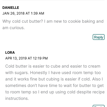
DANIELLE
JAN 26, 2018 AT 1:39 AM
Why cold cut butter? I am new to cookie baking and
am curious.
Reply
LORA
APR 13, 2019 AT 12:19 PM
Cold butter is easier to cube and easier to cream
with sugars. Honestly I have used room temp too
and it works fine but cubing is easier if cold. Also I
sometimes don’t have time to wait for butter to get
to room temp so I end up using cold despite recipe
instructions.