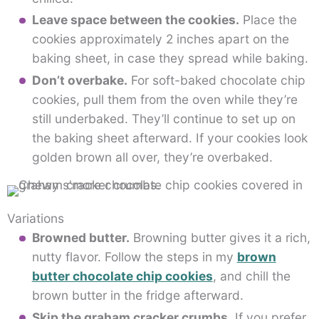
Leave space between the cookies.
Place the
cookies approximately 2 inches apart on the
baking sheet, in case they spread while baking.
Don’t overbake.
For soft-baked chocolate chip
cookies, pull them from the oven while they’re
still underbaked. They’ll continue to set up on
the baking sheet afterward. If your cookies look
golden brown all over, they’re overbaked.
Variations
Browned butter.
Browning butter gives it a rich,
nutty flavor. Follow the steps in my
brown
butter chocolate chip cookies
, and chill the
brown butter in the fridge afterward.
Skip the graham cracker crumbs.
If you prefer,