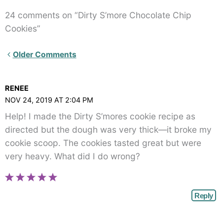
24 comments on “Dirty S’more Chocolate Chip
Cookies”
Newer
Older Comments
Comments<span
class="webicon-
RENEE
angle-
NOV 24, 2019 AT 2:04 PM
right">
Help! I made the Dirty S’mores cookie recipe as
</span>
directed but the dough was very thick—it broke my
cookie scoop. The cookies tasted great but were
very heavy. What did I do wrong?
Reply