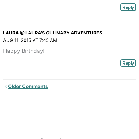
Reply
LAURA @ LAURA'S CULINARY ADVENTURES
AUG 11, 2015 AT 7:45 AM
Happy Birthday!
Reply
Newer
Older Comments
Comments<span
class="webicon-
angle-
right">
</span>