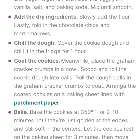
vanilla, salt, and baking soda. Mix until smooth.
Add the dry ingredients.
Slowly add the flour.
Lastly, fold in the chocolate chips and
marshmallows.
Chill the dough.
Cover the cookie dough and
chill it in the fridge for 1 hour.
Coat the cookies.
Meanwhile, place the graham
cracker crumbs in a bowl. Scoop and roll the
cookie dough into balls. Roll the dough balls in
the graham cracker crumbs to coat. Arrange the
coated cookies on a baking sheet lined with
parchment paper
.
Bake.
Bake the cookies at 350ºF for 9-10
minutes until they’re just golden at the edges
and still soft in the centers. Let the cookies rest
on the baking sheet for 3 minutes, then move