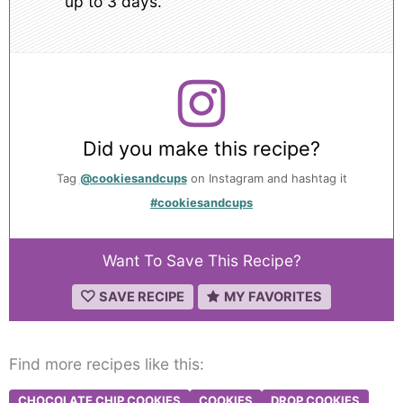
up to 3 days.
Did you make this recipe?
Tag
@cookiesandcups
on Instagram and hashtag it
#cookiesandcups
Want To Save This Recipe?
SAVE RECIPE
MY FAVORITES
Find more recipes like this:
CHOCOLATE CHIP COOKIES
COOKIES
DROP COOKIES