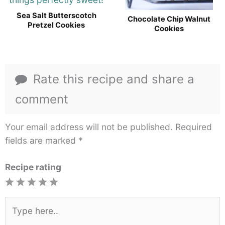
Sea Salt Butterscotch
Chocolate Chip Walnut
Pretzel Cookies
Cookies
Rate this recipe and share a
comment
Your email address will not be published.
Required
fields are marked
*
Recipe rating
1
2
3
4
5
Star
Stars
Stars
Stars
Stars
Type
here..