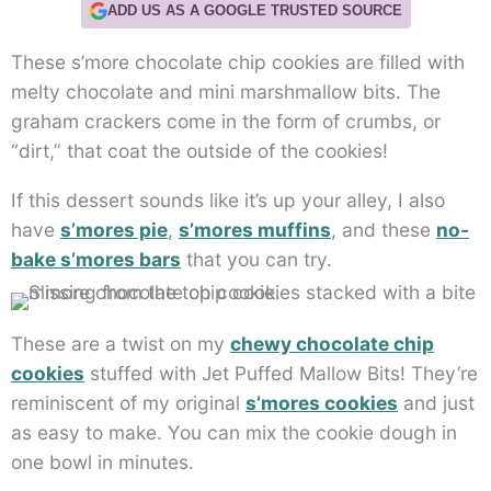
ADD US AS A GOOGLE TRUSTED SOURCE
These s’more chocolate chip cookies are filled with
melty chocolate and mini marshmallow bits. The
graham crackers come in the form of crumbs, or
“dirt,” that coat the outside of the cookies!
If this dessert sounds like it’s up your alley, I also
have
s’mores pie
,
s’mores muffins
, and these
no-
bake s’mores bars
that you can try.
These are a twist on my
chewy chocolate chip
cookies
stuffed with Jet Puffed Mallow Bits! They’re
reminiscent of my original
s’mores cookies
and just
as easy to make. You can mix the cookie dough in
one bowl in minutes.