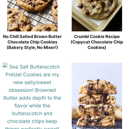
No Chill Salted Brown Butter
Crumbl Cookie Recipe
Chocolate Chip Cookies
(Copycat Chocolate Chip
(Bakery Style, No Mixer!)
Cookies)