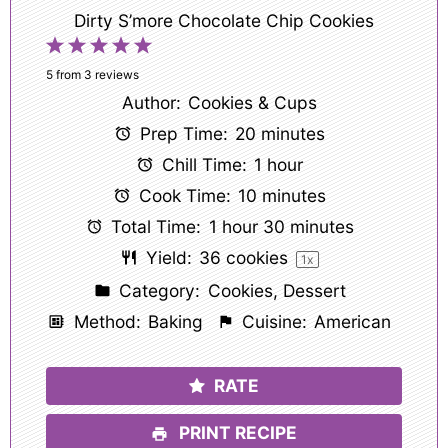
Dirty S’more Chocolate Chip Cookies
1
2
3
4
5
Star
Stars
Stars
Stars
Stars
5
from
3
reviews
Author:
Cookies & Cups
Prep Time:
20 minutes
Chill Time:
1 hour
Cook Time:
10 minutes
Total Time:
1 hour 30 minutes
Yield:
36
cookies
1
x
Category:
Cookies, Dessert
Method:
Baking
Cuisine:
American
RATE
PRINT RECIPE