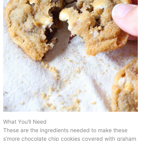
What You’ll Need
These are the ingredients needed to make these
s’more chocolate chip cookies covered with graham